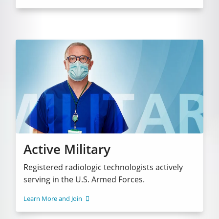
Active Military
Registered radiologic technologists actively
serving in the U.S. Armed Forces.
Learn More and Join