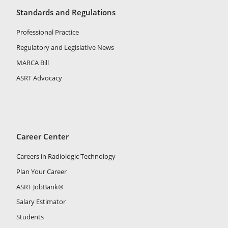
Standards and Regulations
Professional Practice
Regulatory and Legislative News
MARCA Bill
ASRT Advocacy
Career Center
Careers in Radiologic Technology
Plan Your Career
ASRT JobBank®
Salary Estimator
Students