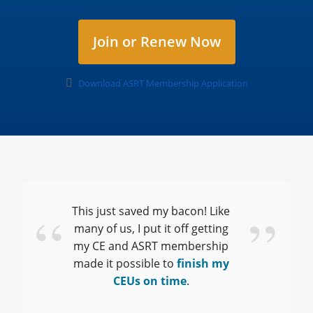
Join or Renew Now
Download ASRT Membership Application
This just saved my bacon! Like
many of us, I put it off
getting
my CE
and ASRT membership
made it possible to
finish my
CEUs on time
.