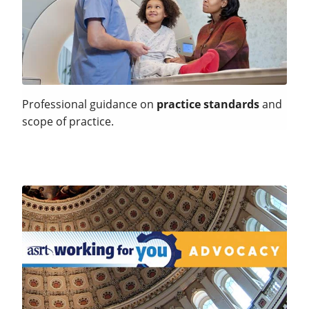
Professional guidance on
practice standards
and
scope of practice.