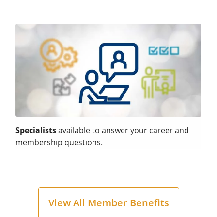
Specialists
available to answer your career and
membership questions.
View All Member Benefits