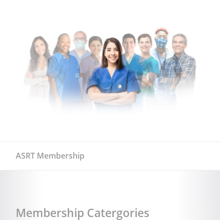
ASRT Membership
Membership Catergories