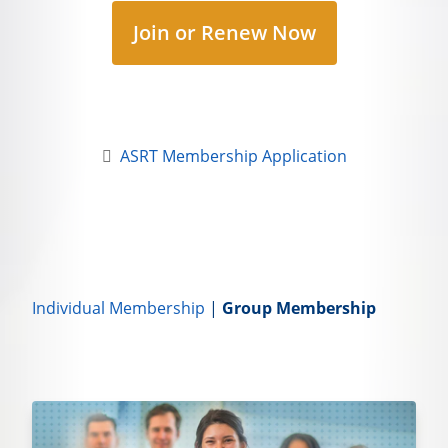
Join or Renew Now
ASRT Membership Application
Individual Membership
|
Group Membership