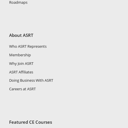
Roadmaps
About ASRT
Who ASRT Represents
Membership
Why Join ASRT
ASRT Affiliates
Doing Business With ASRT
Careers at ASRT
Featured CE Courses