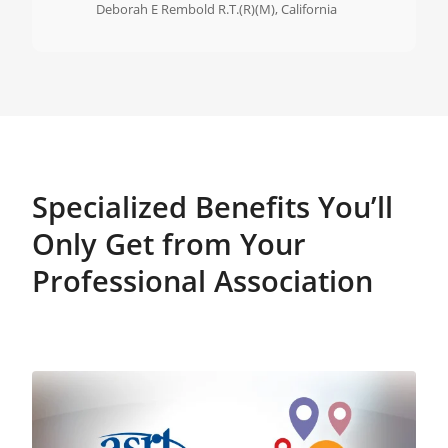
Deborah E Rembold R.T.(R)(M), California
Specialized Benefits You’ll
Only Get from Your
Professional Association