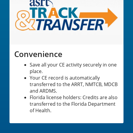
Convenience
Save all your CE activity securely in one
place.
Your CE record is automatically
transferred to the ARRT, NMTCB, MDCB
and ARDMS.
Florida license holders: Credits are also
transferred to the Florida Department
of Health.