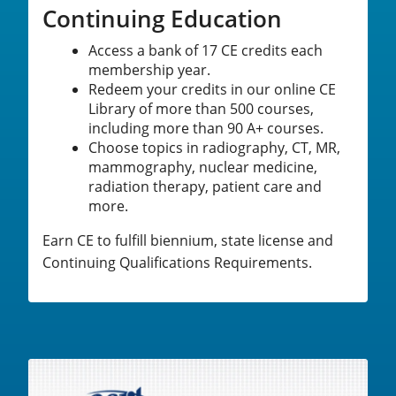
Continuing Education
Access a bank of 17 CE credits each
membership year.
Redeem your credits in our online CE
Library of more than 500 courses,
including more than 90 A+ courses.
Choose topics in radiography, CT, MR,
mammography, nuclear medicine,
radiation therapy, patient care and
more.
Earn CE to fulfill biennium, state license and
Continuing Qualifications Requirements.