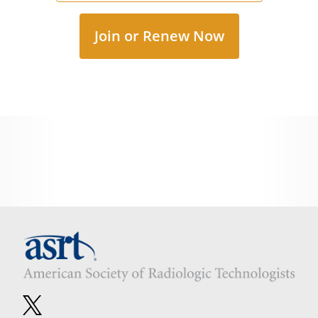
Join or Renew Now