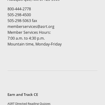
800-444-2778
505-298-4500
505-298-5063 fax
memberservices@asrt.org
Member Services Hours:
7:00 a.m. to 4:30 p.m.
Mountain time, Monday-Friday
Earn and Track CE
ASRT Directed Reading Quizzes