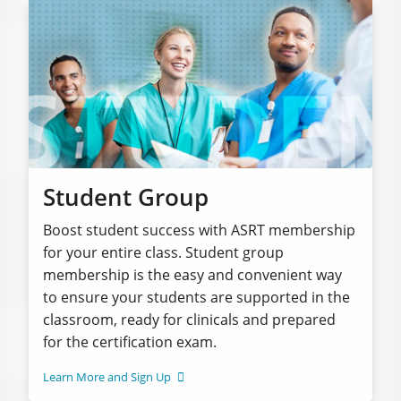
Student Group
Boost student success with ASRT membership
for your entire class. Student group
membership is the easy and convenient way
to ensure your students are supported in the
classroom, ready for clinicals and prepared
for the certification exam.
Learn More and Sign Up