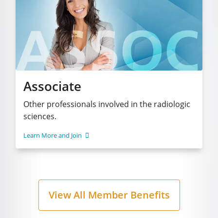
Associate
Other professionals involved in the radiologic
sciences.
Learn More and Join
View All Member Benefits