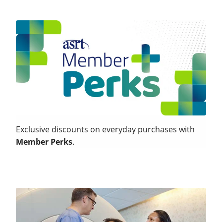
Exclusive discounts on everyday purchases with
Member Perks
.