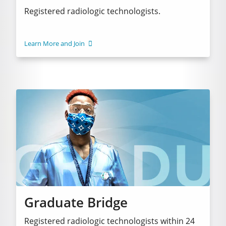
Registered radiologic technologists.
Learn More and Join
Graduate Bridge
Registered radiologic technologists within 24