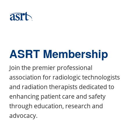
ASRT Membership
Join the premier professional
association for radiologic technologists
and radiation therapists dedicated to
enhancing patient care and safety
through education, research and
advocacy.