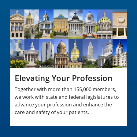
Elevating Your Profession
Together with more than 155,000 members,
we work with state and federal legislatures to
advance your profession and enhance the
care and safety of your patients.