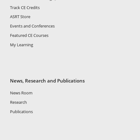
Track CE Credits
ASRT Store
Events and Conferences
Featured CE Courses
My Learning
News, Research and Publications
News Room
Research
Publications