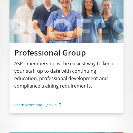
Professional Group
ASRT membership is the easiest way to keep
your staff up to date with continuing
education, professional development and
compliance training requirements.
Learn More and Sign Up