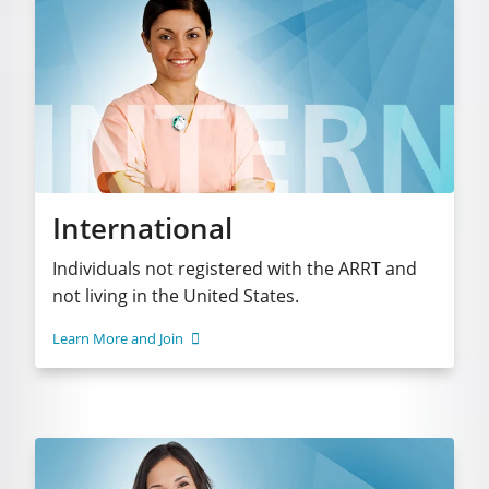
International
Individuals not registered with the ARRT and
not living in the United States.
Learn More and Join