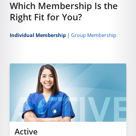
Which Membership Is the
Right Fit for You?
Individual Membership
|
Group Membership
Active