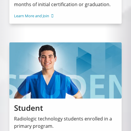
months of initial certification or graduation.
Learn More and Join
Student
Radiologic technology students enrolled in a
primary program.