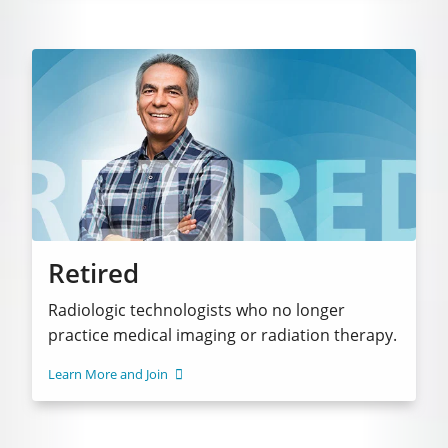
Retired
Radiologic technologists who no longer
practice medical imaging or radiation therapy.
Learn More and Join