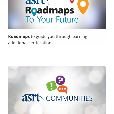
Roadmaps
to guide you through earning
additional certifications.