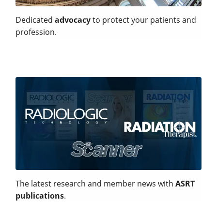
Dedicated
advocacy
to protect your patients and
profession.
The latest research and member news with
ASRT
publications
.