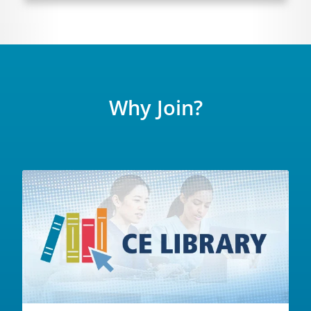
Why Join?