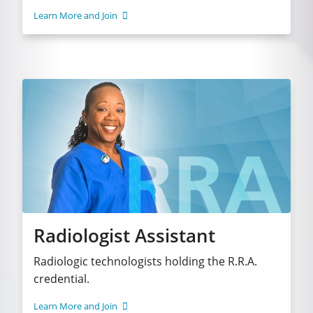
Learn More and Join
Radiologist Assistant
Radiologic technologists holding the R.R.A.
credential.
Learn More and Join