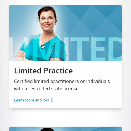
Limited Practice
Certified limited practitioners or individuals
with a restricted state license.
Learn More and Join