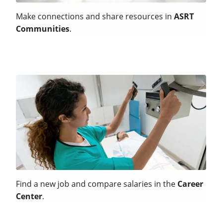
Make connections and share resources in
ASRT
Communities
.
Find a new job and compare salaries in the
Career
Center
.