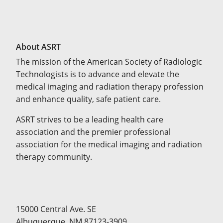
About ASRT
The mission of the American Society of Radiologic
Technologists is to advance and elevate the
medical imaging and radiation therapy profession
and enhance quality, safe patient care.
ASRT strives to be a leading health care
association and the premier professional
association for the medical imaging and radiation
therapy community.
15000 Central Ave. SE
Albuquerque, NM 87123-3909