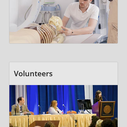
Volunteers