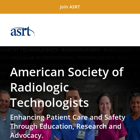
Join ASRT
American Society of
Radiologic
Technologists
Enhancing Patient Care and Safety
Through Education, Research and
Advocacy.