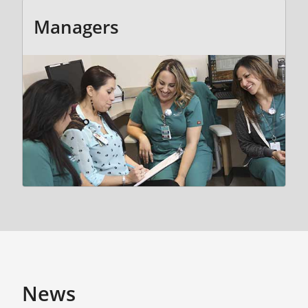
Managers
News