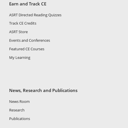
Earn and Track CE
ASRT Directed Reading Quizzes
Track CE Credits
ASRT Store
Events and Conferences
Featured CE Courses
My Learning
News, Research and Publications
News Room
Research
Publications