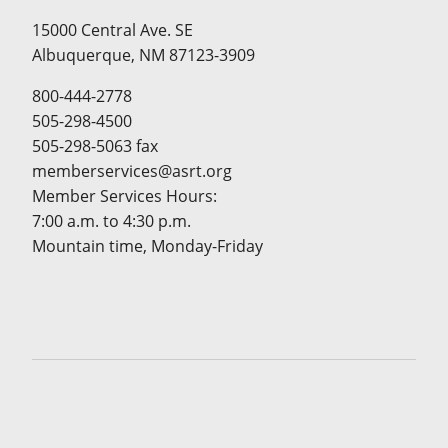
15000 Central Ave. SE
Albuquerque, NM 87123-3909
800-444-2778
505-298-4500
505-298-5063 fax
memberservices@asrt.org
Member Services Hours:
7:00 a.m. to 4:30 p.m.
Mountain time, Monday-Friday