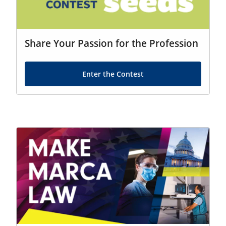
Share Your Passion for the Profession
Enter the Contest