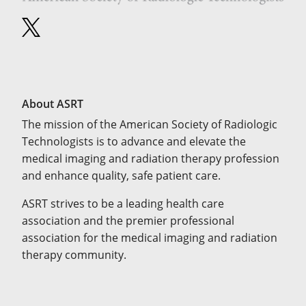
About ASRT
The mission of the American Society of Radiologic
Technologists is to advance and elevate the
medical imaging and radiation therapy profession
and enhance quality, safe patient care.
ASRT strives to be a leading health care
association and the premier professional
association for the medical imaging and radiation
therapy community.