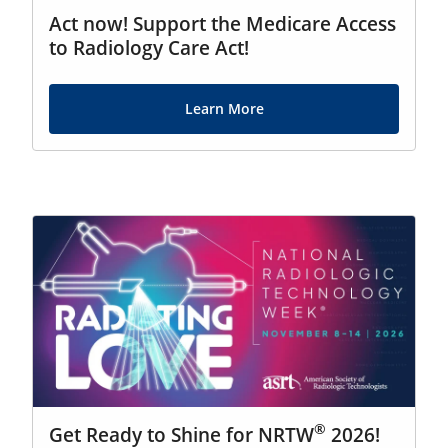
Act now! Support the Medicare Access
to Radiology Care Act!
Learn More
®
Get Ready to Shine for NRTW
2026!