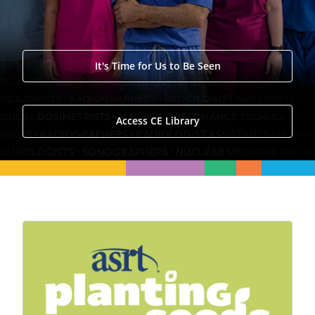
It's Time for Us to Be Seen
Access CE Library