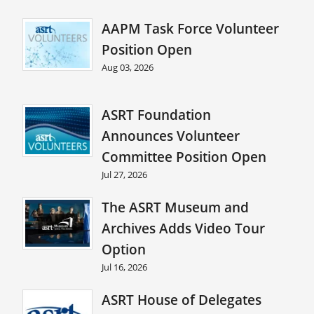
AAPM Task Force Volunteer
Position Open
Aug 03, 2026
ASRT Foundation
Announces Volunteer
Committee Position Open
Jul 27, 2026
The ASRT Museum and
Archives Adds Video Tour
Option
Jul 16, 2026
ASRT House of Delegates