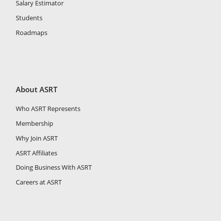
Salary Estimator
Students
Roadmaps
About ASRT
Who ASRT Represents
Membership
Why Join ASRT
ASRT Affiliates
Doing Business With ASRT
Careers at ASRT