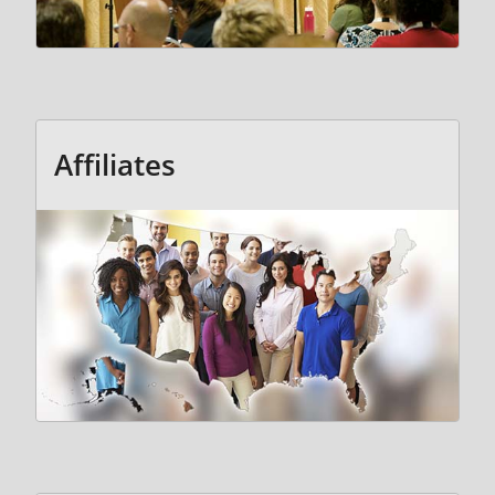
Affiliates