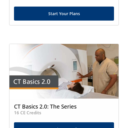
Start Your Plans
CT Basics 2.0: The Series
16 CE Credits