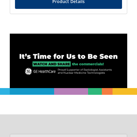
Product Details