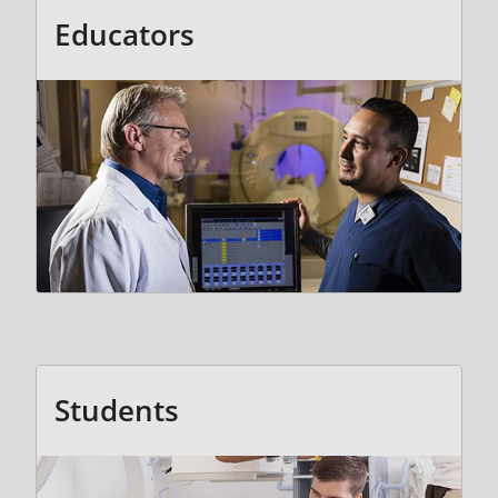
Educators
Students