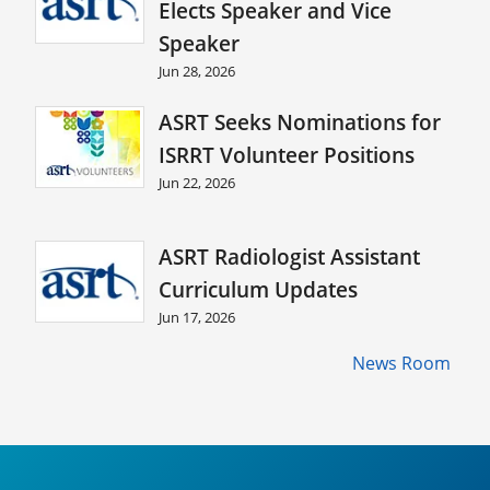
Elects Speaker and Vice
Speaker
Jun 28, 2026
ASRT Seeks Nominations for
ISRRT Volunteer Positions
Jun 22, 2026
ASRT Radiologist Assistant
Curriculum Updates
Jun 17, 2026
News Room