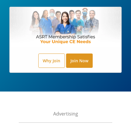
Why Join
Join Now
Advertising