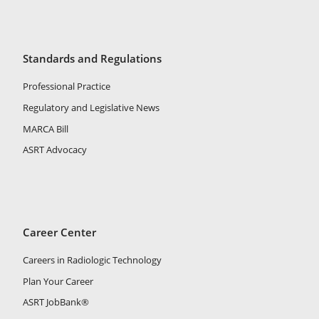
Standards and Regulations
Professional Practice
Regulatory and Legislative News
MARCA Bill
ASRT Advocacy
Career Center
Careers in Radiologic Technology
Plan Your Career
ASRT JobBank®