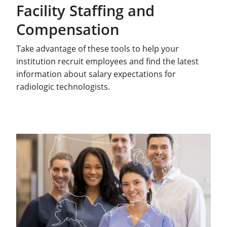
Facility Staffing and
Compensation
Take advantage of these tools to help your
institution recruit employees and find the latest
information about salary expectations for
radiologic technologists.