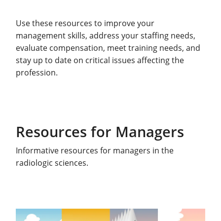
Use these resources to improve your
management skills, address your staffing needs,
evaluate compensation, meet training needs, and
stay up to date on critical issues affecting the
profession.
Resources for Managers
Informative resources for managers in the
radiologic sciences.