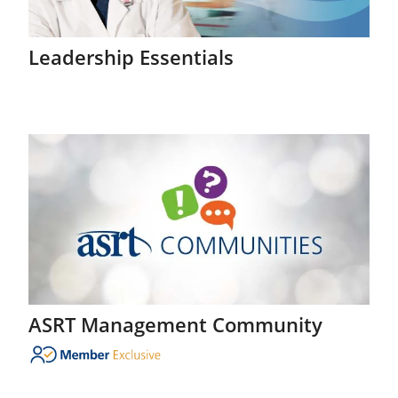
Leadership Essentials
ASRT Management Community