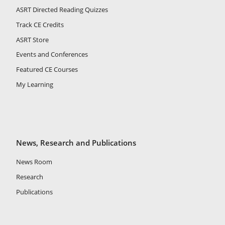
ASRT Directed Reading Quizzes
Track CE Credits
ASRT Store
Events and Conferences
Featured CE Courses
My Learning
News, Research and Publications
News Room
Research
Publications