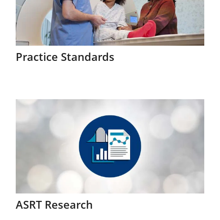
Practice Standards
ASRT Research