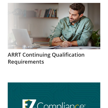
ARRT Continuing Qualification
Requirements