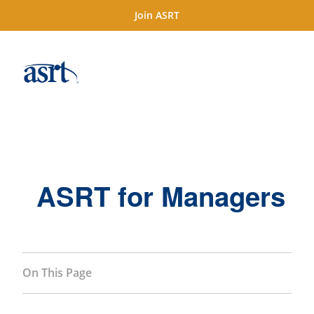
Join ASRT
ASRT for Managers
On This Page