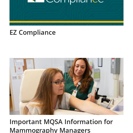
EZ Compliance
Important MQSA Information for
Mammography Managers