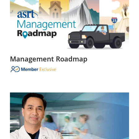
Management Roadmap