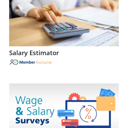
Salary Estimator