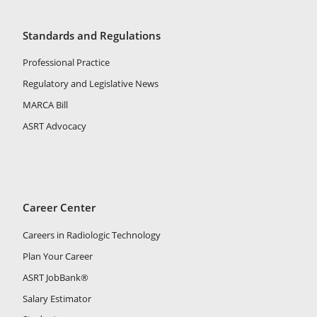
Standards and Regulations
Professional Practice
Regulatory and Legislative News
MARCA Bill
ASRT Advocacy
Career Center
Careers in Radiologic Technology
Plan Your Career
ASRT JobBank®
Salary Estimator