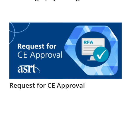
Request for CE Approval