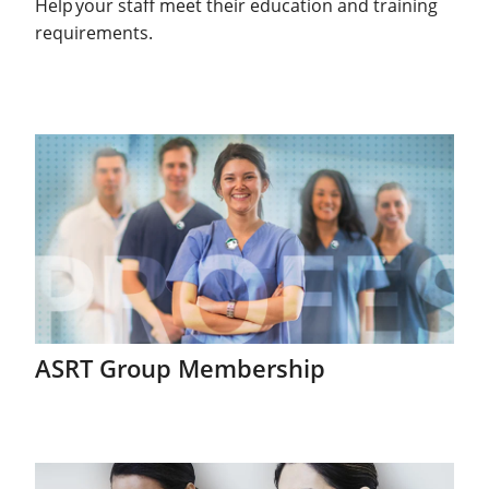
Help your staff meet their education and training
requirements.
ASRT Group Membership