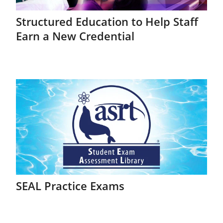
Structured Education to Help Staff
Earn a New Credential
SEAL Practice Exams