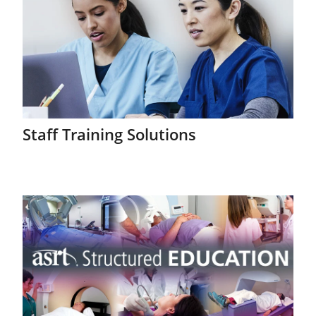
Staff Training Solutions