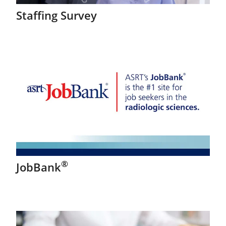
Staffing Survey
®
JobBank