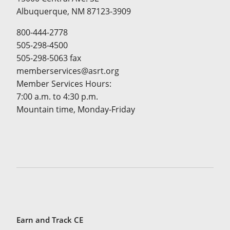
Albuquerque, NM 87123-3909
800-444-2778
505-298-4500
505-298-5063 fax
memberservices@asrt.org
Member Services Hours:
7:00 a.m. to 4:30 p.m.
Mountain time, Monday-Friday
Earn and Track CE