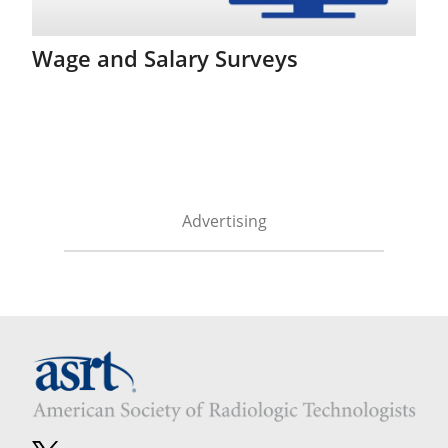
Wage and Salary Surveys
Advertising