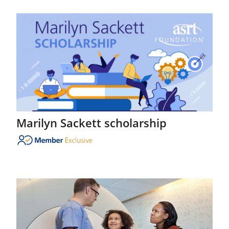
Marilyn Sackett scholarship