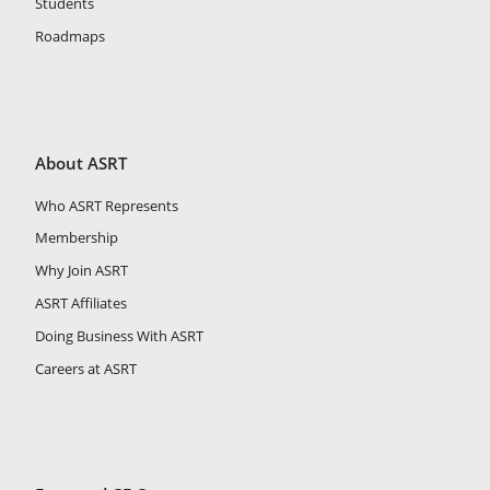
Students
Roadmaps
About ASRT
Who ASRT Represents
Membership
Why Join ASRT
ASRT Affiliates
Doing Business With ASRT
Careers at ASRT