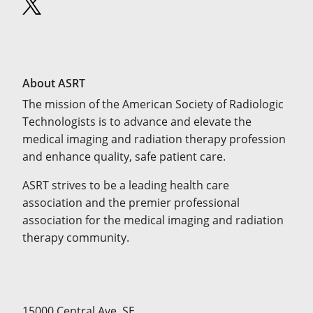
About ASRT
The mission of the American Society of Radiologic
Technologists is to advance and elevate the
medical imaging and radiation therapy profession
and enhance quality, safe patient care.
ASRT strives to be a leading health care
association and the premier professional
association for the medical imaging and radiation
therapy community.
15000 Central Ave. SE