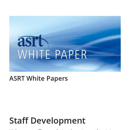
ASRT White Papers
Staff Development