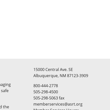
15000 Central Ave. SE
Albuquerque, NM 87123-3909
maging
800-444-2778
 safe
505-298-4500
505-298-5063 fax
memberservices@asrt.org
d the