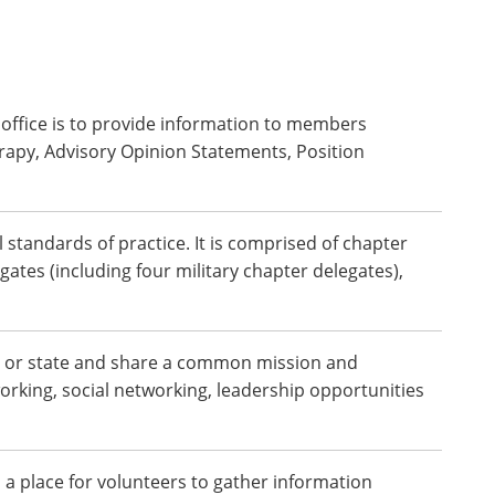
e office is to provide information to members
rapy, Advisory Opinion Statements, Position
 standards of practice. It is comprised of chapter
gates (including four military chapter delegates),
gion or state and share a common mission and
orking, social networking, leadership opportunities
a place for volunteers to gather information