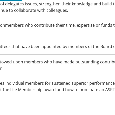
of delegates issues, strengthen their knowledge and build t
nue to collaborate with colleagues.
onmembers who contribute their time, expertise or funds 
mittees that have been appointed by members of the Board o
estowed upon members who have made outstanding contribut
m.
es individual members for sustained superior performance 
out the Life Membership award and how to nominate an ASRT