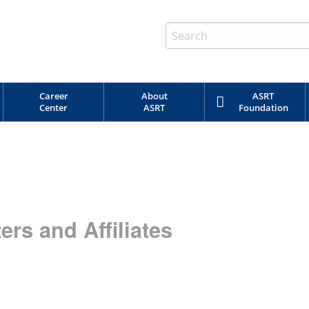
Career
About
ASRT
Center
ASRT
Foundation
rs and Affiliates