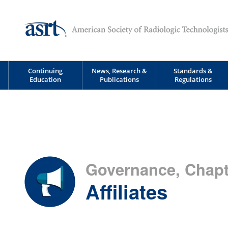
Continuing
News, Research &
Standards &
Education
Publications
Regulations
Governance, Chapte
Affiliates