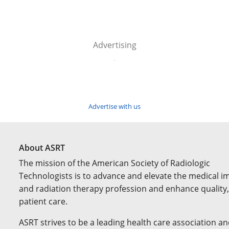
Advertising
Advertise with us
About ASRT
The mission of the American Society of Radiologic
Technologists is to advance and elevate the medical i
and radiation therapy profession and enhance quality,
patient care.
ASRT strives to be a leading health care association an