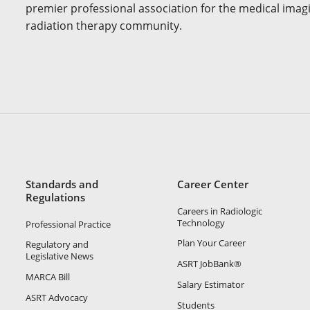
premier professional association for the medical imag
radiation therapy community.
Standards and
Career Center
Regulations
Careers in Radiologic
Technology
Professional Practice
Plan Your Career
Regulatory and
Legislative News
ASRT JobBank®
MARCA Bill
Salary Estimator
ASRT Advocacy
Students