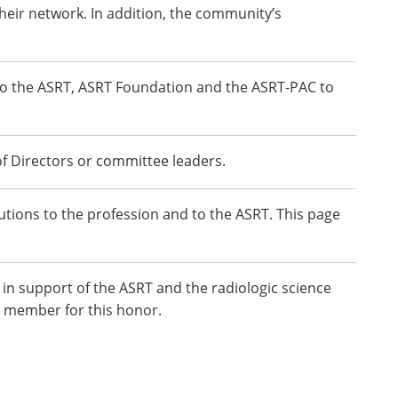
heir network. In addition, the community’s
to the ASRT, ASRT Foundation and the ASRT-PAC to
f Directors or committee leaders.
ions to the profession and to the ASRT. This page
in support of the ASRT and the radiologic science
 member for this honor.