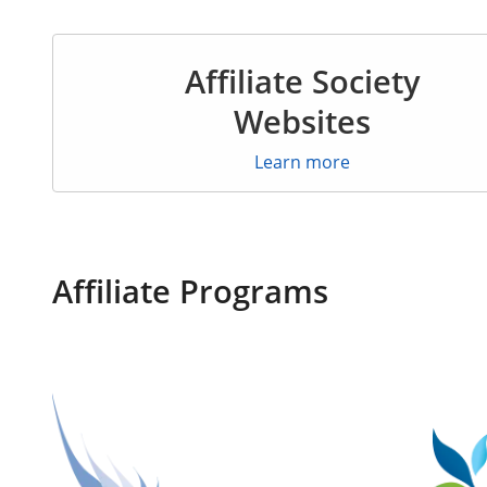
Affiliate Society
Websites
Learn more
Affiliate Programs