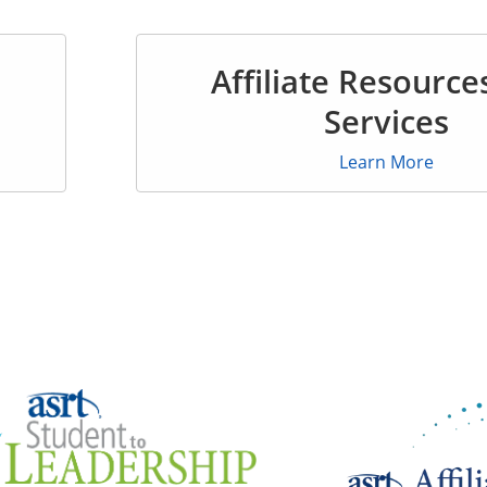
Affiliate Resource
Services
Learn More