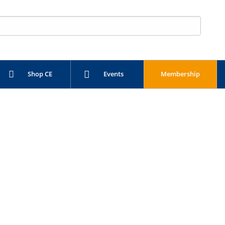
Shop CE
Events
Membership