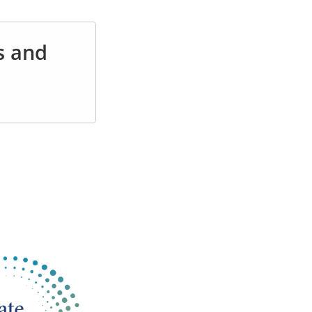
s and