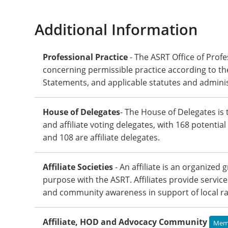
Additional Information
Professional Practice
- The ASRT Office of Profe
concerning permissible practice according to th
Statements, and applicable statutes and adminis
House of Delegates
- The House of Delegates is 
and affiliate voting delegates, with 168 potentia
and 108 are affiliate delegates.
Affiliate Societies
- An affiliate is an organized
purpose with the ASRT. Affiliates provide servic
and community awareness in support of local rad
Affiliate, HOD and Advocacy Community
Memb