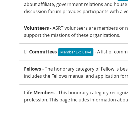
about affiliate, government relations and house 
discussion forum provides participants with a ve
Volunteers
- ASRT volunteers are members or n
support the missions of these organizations.
Committees
- A list of com
Member Exclusive
Fellows
- The honorary category of Fellow is b
includes the Fellows manual and application for
Life Members
- This honorary category recogniz
profession. This page includes information ab