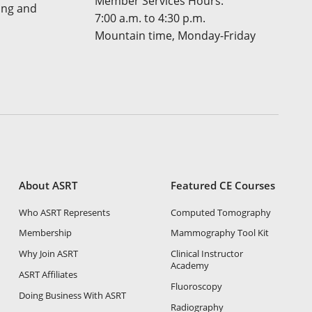
Member Services Hours:
ing and
7:00 a.m. to 4:30 p.m.
Mountain time, Monday-Friday
About ASRT
Featured CE Courses
Who ASRT Represents
Computed Tomography
Membership
Mammography Tool Kit
Why Join ASRT
Clinical Instructor
Academy
ASRT Affiliates
Fluoroscopy
Doing Business With ASRT
Radiography