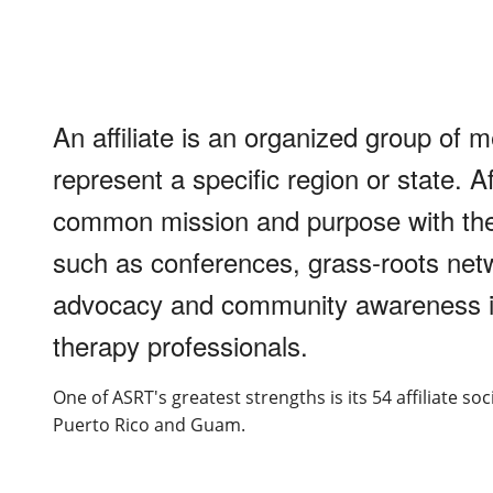
An affiliate is an organized group of 
represent a specific region or state. A
common mission and purpose with the 
such as conferences, grass-roots netw
advocacy and community awareness in 
therapy professionals.
One of ASRT's greatest strengths is its 54 affiliate so
Puerto Rico and Guam.