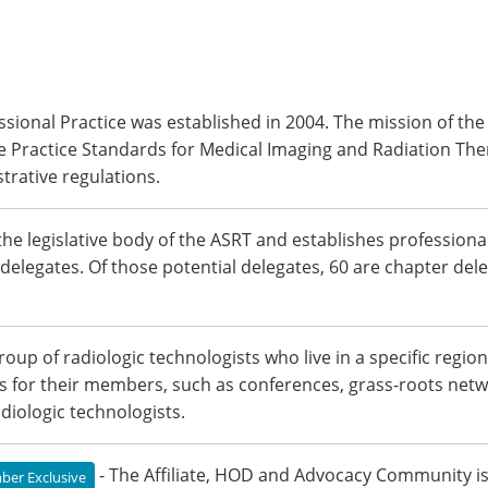
ssional Practice was established in 2004. The mission of th
e Practice Standards for Medical Imaging and Radiation The
trative regulations.
the legislative body of the ASRT and establishes professional
l delegates. Of those potential delegates, 60 are chapter dele
 group of radiologic technologists who live in a specific re
es for their members, such as conferences, grass-roots netw
iologic technologists.
- The Affiliate, HOD and Advocacy Community is 
er Exclusive