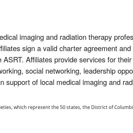
medical imaging and radiation therapy profe
ffiliates sign a valid charter agreement and
ASRT. Affiliates provide services for thei
orking, social networking, leadership oppor
support of local medical imaging and radi
cieties, which represent the 50 states, the District of Columbi