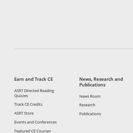
Earn and Track CE
News, Research and
Publications
ASRT Directed Reading
Quizzes
News Room
Track CE Credits
Research
ASRT Store
Publications
Events and Conferences
Featured CE Courses