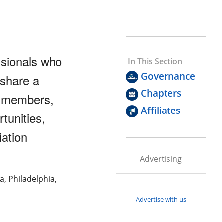
ssionals who
In This Section
Governance
 share a
Chapters
r members,
Affiliates
tunities,
ation
Advertising
a, Philadelphia,
Advertise with us