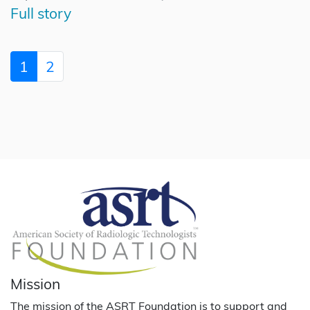
Full story
1
2
Mission
The mission of the ASRT Foundation is to support and