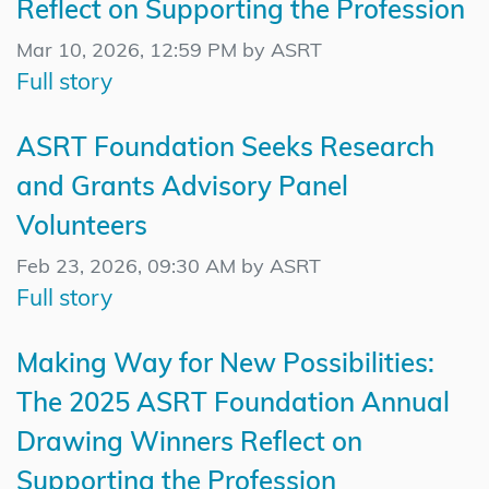
Reflect on Supporting the Profession
Mar 10, 2026, 12:59 PM by ASRT
Full story
ASRT Foundation Seeks Research
and Grants Advisory Panel
Volunteers
Feb 23, 2026, 09:30 AM by ASRT
Full story
Making Way for New Possibilities:
The 2025 ASRT Foundation Annual
Drawing Winners Reflect on
Supporting the Profession