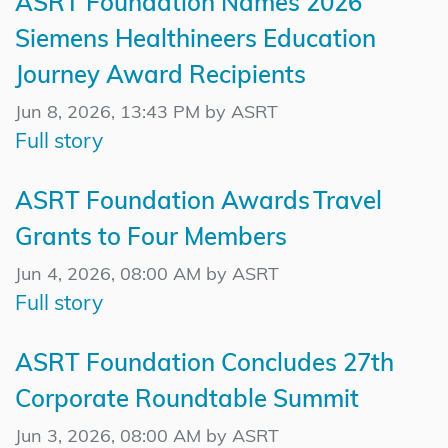
ASRT Foundation Names 2026
Siemens Healthineers Education
Journey Award Recipients
Jun 8, 2026, 13:43 PM by ASRT
Full story
ASRT Foundation Awards Travel
Grants to Four Members
Jun 4, 2026, 08:00 AM by ASRT
Full story
ASRT Foundation Concludes 27th
Corporate Roundtable Summit
Jun 3, 2026, 08:00 AM by ASRT