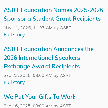
ASRT Foundation Names 2025-2026
Sponsor a Student Grant Recipients
Nov 11, 2025, 11:07 AM by ASRT
Full story
ASRT Foundation Announces the
2026 International Speakers
Exchange Award Recipients
Sep 23, 2025, 08:00 AM by ASRT
Full story
We Put Your Gifts To Work
Sep 16, 2025, 08:00 AM by ASRT