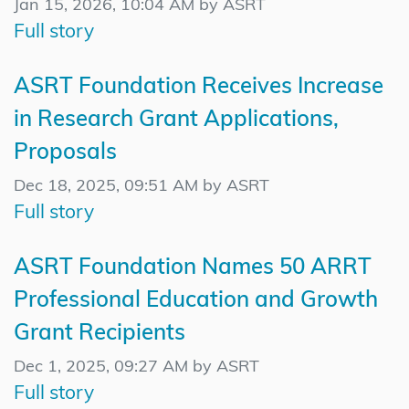
Jan 15, 2026, 10:04 AM by ASRT
Full story
ASRT Foundation Receives Increase
in Research Grant Applications,
Proposals
Dec 18, 2025, 09:51 AM by ASRT
Full story
ASRT Foundation Names 50 ARRT
Professional Education and Growth
Grant Recipients
Dec 1, 2025, 09:27 AM by ASRT
Full story