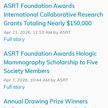
ASRT Foundation Awards
International Collaborative Research
Grants Totaling Nearly $150,000
Apr 21, 2026, 11:13 AM by ASRT
Full story
ASRT Foundation Awards Hologic
Mammography Scholarship to Five
Society Members
Apr 7, 2026, 10:44 AM by ASRT
Full story
Annual Drawing Prize Winners