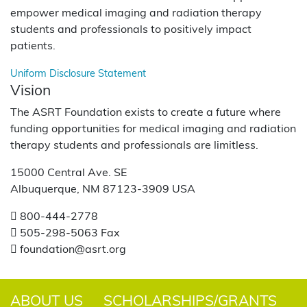
empower medical imaging and radiation therapy
students and professionals to positively impact
patients.
Uniform Disclosure Statement
Vision
The ASRT Foundation exists to create a future where
funding opportunities for medical imaging and radiation
therapy students and professionals are limitless.
15000 Central Ave. SE
Albuquerque, NM 87123-3909 USA
800-444-2778
505-298-5063 Fax
foundation@asrt.org
ABOUT US
SCHOLARSHIPS/GRANTS