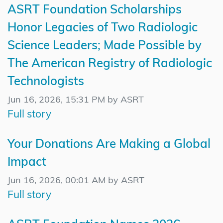
ASRT Foundation Scholarships
Honor Legacies of Two Radiologic
Science Leaders; Made Possible by
The American Registry of Radiologic
Technologists
Jun 16, 2026, 15:31 PM by ASRT
Full story
Your Donations Are Making a Global
Impact
Jun 16, 2026, 00:01 AM by ASRT
Full story