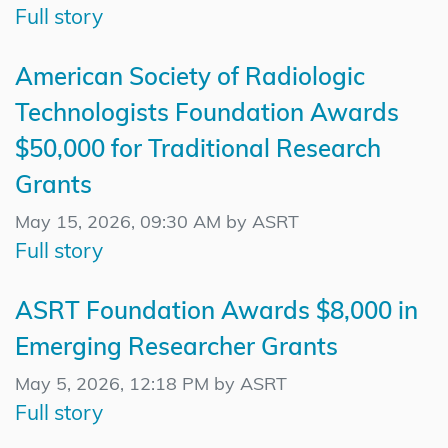
Full story
American Society of Radiologic
Technologists Foundation Awards
$50,000 for Traditional Research
Grants
May 15, 2026, 09:30 AM by ASRT
Full story
ASRT Foundation Awards $8,000 in
Emerging Researcher Grants
May 5, 2026, 12:18 PM by ASRT
Full story