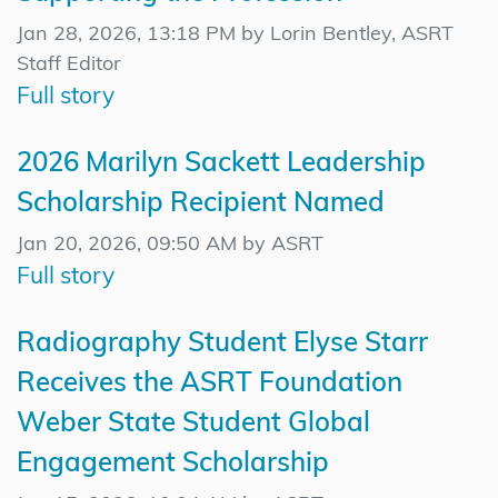
Jan 28, 2026, 13:18 PM by Lorin Bentley, ASRT
Staff Editor
Full story
2026 Marilyn Sackett Leadership
Scholarship Recipient Named
Jan 20, 2026, 09:50 AM by ASRT
Full story
Radiography Student Elyse Starr
Receives the ASRT Foundation
Weber State Student Global
Engagement Scholarship