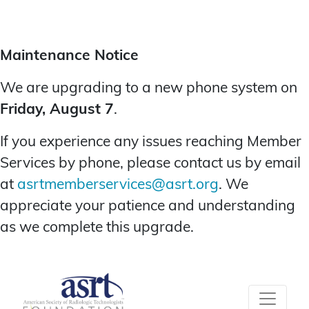
Maintenance Notice
We are upgrading to a new phone system on
Friday, August 7
.
If you experience any issues reaching Member
Services by phone, please contact us by email
at
asrtmemberservices@asrt.org
. We
appreciate your patience and understanding
as we complete this upgrade.