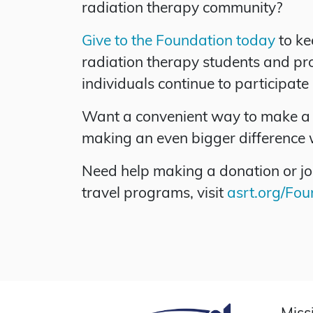
radiation therapy community?
Give to the Foundation today
to ke
radiation therapy students and prof
individuals continue to participate
Want a convenient way to make a 
making an even bigger difference 
Need help making a donation or jo
travel programs, visit
asrt.org/Fo
Miss