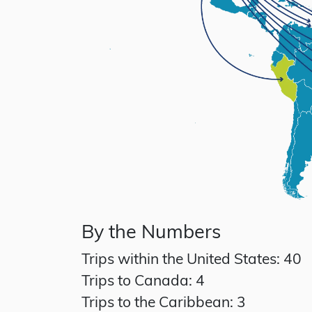
By the Numbers
Trips within the United States: 40
Trips to Canada: 4
Trips to the Caribbean: 3