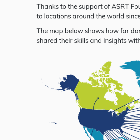
Thanks to the support of ASRT Fou
to locations around the world sin
The map below shows how far donor
shared their skills and insights w