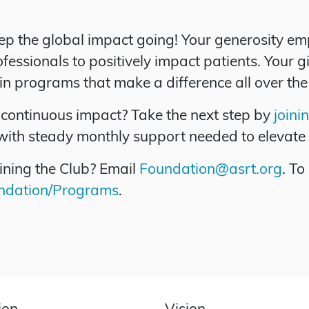
ep the global impact going! Your generosity 
essionals to positively impact patients. Your gi
 in programs that make a difference all over the
continuous impact? Take the next step by
joini
with steady monthly support needed to elevate 
ining the Club? Email
Foundation@asrt.org
. To
undation/Programs
.
ion
Vision