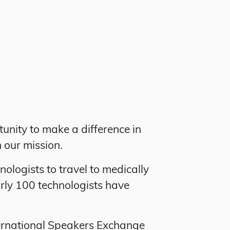
unity to make a difference in
n our mission.
logists to travel to medically
rly 100 technologists have
ternational Speakers Exchange