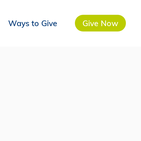
Ways to Give
Give Now