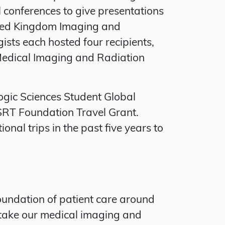
l conferences to give presentations
nited Kingdom Imaging and
sts each hosted four recipients,
f Medical Imaging and Radiation
ogic Sciences Student Global
RT Foundation Travel Grant.
al trips in the past five years to
oundation of patient care around
 take our medical imaging and