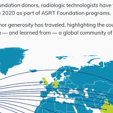
ndation donors, radiologic technologists have 
ce 2020 as part of ASRT Foundation programs.
 generosity has traveled, highlighting the co
ith — and learned from — a global community of 