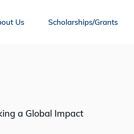
out Us
Scholarships/Grants
ing a Global Impact