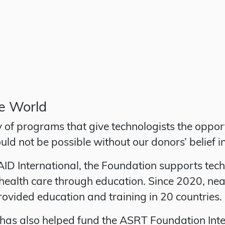
he World
of programs that give technologists the opport
uld not be possible without our donors’ belief i
 International, the Foundation supports techno
ealth care through education. Since 2020, nea
ovided education and training in 20 countries.
 has also helped fund the ASRT Foundation In