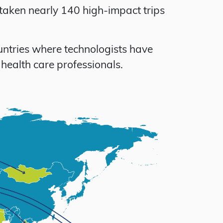
taken nearly 140 high-impact trips
untries where technologists have
health care professionals.