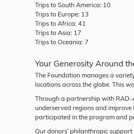
Trips to South America: 10
Trips to Europe: 13
Trips to Africa: 41
Trips to Asia: 17
Trips to Oceania: 7
Your Generosity Around t
The Foundation manages a variety 
locations across the globe. This wo
Through a partnership with RAD-AID
underserved regions and improve h
participated in the program and pr
Our donors’ philanthropic support