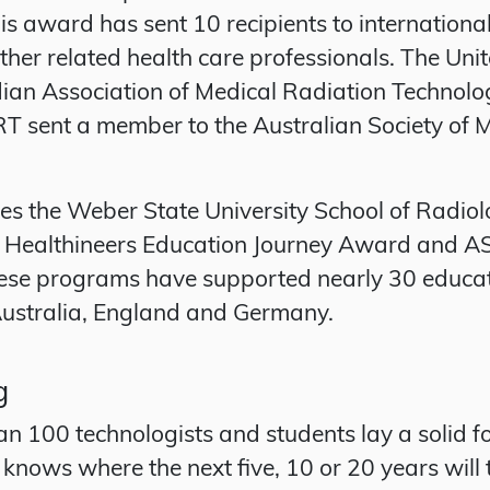
is award has sent 10 recipients to internationa
other related health care professionals. The U
n Association of Medical Radiation Technologi
 ASRT sent a member to the Australian Society o
es the Weber State University School of Radiol
Healthineers Education Journey Award and AS
se programs have supported nearly 30 education
 Australia, England and Germany.
g
n 100 technologists and students lay a solid f
knows where the next five, 10 or 20 years will