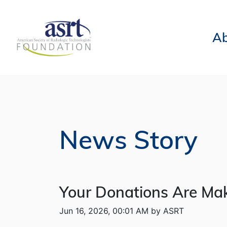
Ab
News Story
Your Donations Are Mak
Jun 16, 2026, 00:01 AM by ASRT