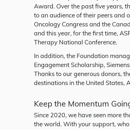
Award. Over the past five years, th
to an audience of their peers and 
Oncology Congress and the Canadia
and this year, for the first time,
Therapy National Conference.
In addition, the Foundation manag
Engagement Scholarship, Siemens 
Thanks to our generous donors, the
destinations in the United States,
Keep the Momentum Goin
Since 2020, we have seen more tha
the world. With your support, who 