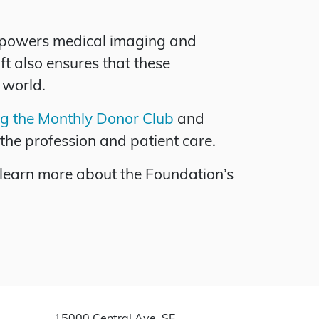
empowers medical imaging and
ft also ensures that these
 world.
ng the Monthly Donor Club
and
the profession and patient care.
 learn more about the Foundation’s
15000 Central Ave. SE