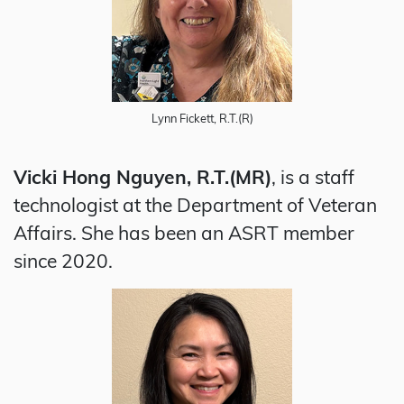
Lynn Fickett, R.T.(R)
Vicki Hong Nguyen, R.T.(MR)
, is a staff
technologist at the Department of Veteran
Affairs. She has been an ASRT member
since 2020.