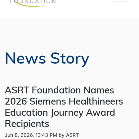
News Story
ASRT Foundation Names
2026 Siemens Healthineers
Education Journey Award
Recipients
Jun 8, 2026, 13:43 PM by ASRT