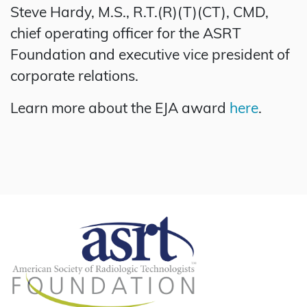
Steve Hardy, M.S., R.T.(R)(T)(CT), CMD,
chief operating officer for the ASRT
Foundation and executive vice president of
corporate relations.
Learn more about the EJA award
here
.