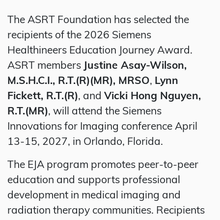
The ASRT Foundation has selected the
recipients of the 2026 Siemens
Healthineers Education Journey Award.
ASRT members
Justine Asay-Wilson,
M.S.H.C.I., R.T.(R)(MR), MRSO
,
Lynn
Fickett, R.T.(R)
, and
Vicki Hong Nguyen,
R.T.(MR)
, will attend the Siemens
Innovations for Imaging conference April
13-15, 2027, in Orlando, Florida.
The EJA program promotes peer-to-peer
education and supports professional
development in medical imaging and
radiation therapy communities. Recipients