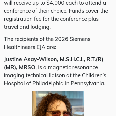
will receive up to $4,000 each to attend a
conference of their choice. Funds cover the
registration fee for the conference plus
travel and lodging.
The recipients of the 2026 Siemens
Healthineers EJA are:
Justine Asay-Wilson, M.S.H.C.I., R.T.(R)
(MR), MRSO
, is a magnetic resonance
imaging technical liaison at the Children’s
Hospital of Philadelphia in Pennsylvania.