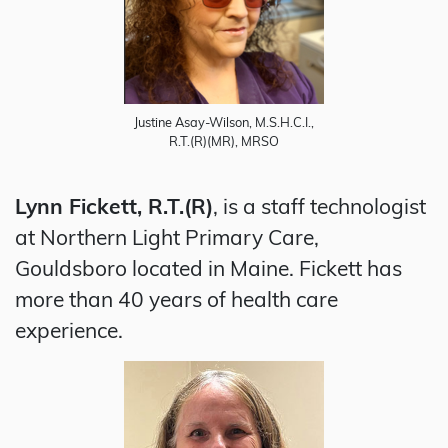
Justine Asay-Wilson, M.S.H.C.I.,
R.T.(R)(MR), MRSO
Lynn Fickett, R.T.(R)
, is a staff technologist
at Northern Light Primary Care,
Gouldsboro located in Maine. Fickett has
more than 40 years of health care
experience.