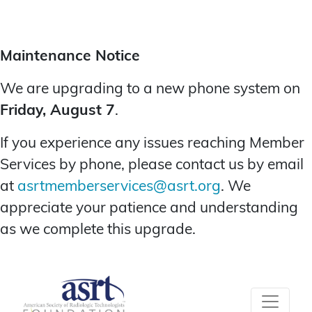
Maintenance Notice
We are upgrading to a new phone system on
Friday, August 7
.
If you experience any issues reaching Member
Services by phone, please contact us by email
at
asrtmemberservices@asrt.org
. We
appreciate your patience and understanding
as we complete this upgrade.