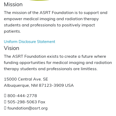
Mission
The mission of the ASRT Foundation is to support and
empower medical imaging and radiation therapy
students and professionals to positively impact
patients.
Uniform Disclosure Statement
Vision
The ASRT Foundation exists to create a future where
funding opportunities for medical imaging and radiation
therapy students and professionals are limitless.
15000 Central Ave. SE
Albuquerque, NM 87123-3909 USA
800-444-2778
505-298-5063 Fax
foundation@asrt.org