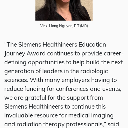
Vicki Hong Nguyen, R.T.(MR)
“The Siemens Healthineers Education
Journey Award continues to provide career-
defining opportunities to help build the next
generation of leaders in the radiologic
sciences. With many employers having to
reduce funding for conferences and events,
we are grateful for the support from
Siemens Healthineers to continue this
invaluable resource for medical imaging
and radiation therapy professionals,” said