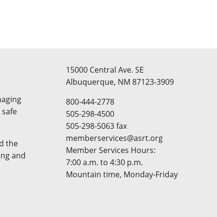
15000 Central Ave. SE
Albuquerque, NM 87123-3909
maging
800-444-2778
 safe
505-298-4500
505-298-5063 fax
memberservices@asrt.org
d the
Member Services Hours:
ing and
7:00 a.m. to 4:30 p.m.
Mountain time, Monday-Friday