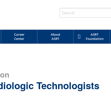
Career
About
ASRT
Center
ASRT
Foundation
ion
diologic Technologists