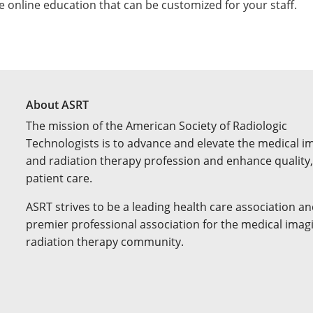
e online education that can be customized for your staff.
About ASRT
The mission of the American Society of Radiologic
Technologists is to advance and elevate the medical i
and radiation therapy profession and enhance quality,
patient care.
ASRT strives to be a leading health care association an
premier professional association for the medical imag
radiation therapy community.