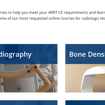
urses to help you meet your ARRT CE requirements and lear
ome of our most requested online courses for radiologic te
diography
Bone Dens