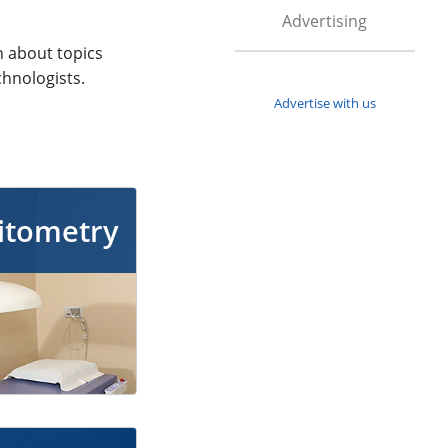
Advertising
n about topics
chnologists.
Advertise with us
itometry