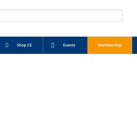
Shop CE
Events
Membership