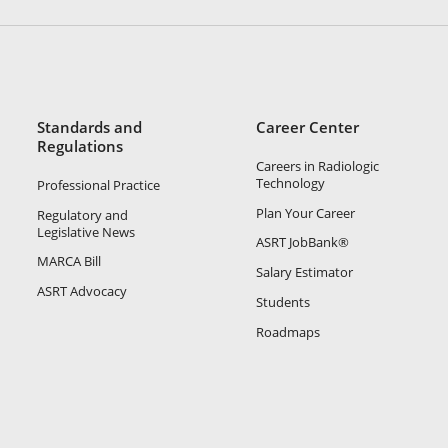
Standards and
Career Center
Regulations
Careers in Radiologic
Technology
Professional Practice
Plan Your Career
Regulatory and
Legislative News
ASRT JobBank®
MARCA Bill
Salary Estimator
ASRT Advocacy
Students
Roadmaps