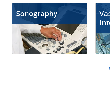
Sonography
Vas
Int