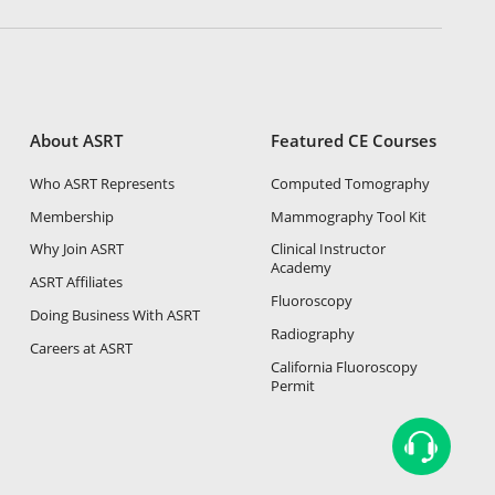
About ASRT
Featured CE Courses
Who ASRT Represents
Computed Tomography
Membership
Mammography Tool Kit
Why Join ASRT
Clinical Instructor
Academy
ASRT Affiliates
Fluoroscopy
Doing Business With ASRT
Radiography
Careers at ASRT
California Fluoroscopy
Permit