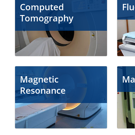
Computed
Fl
Tomography
Magnetic
Ma
Resonance