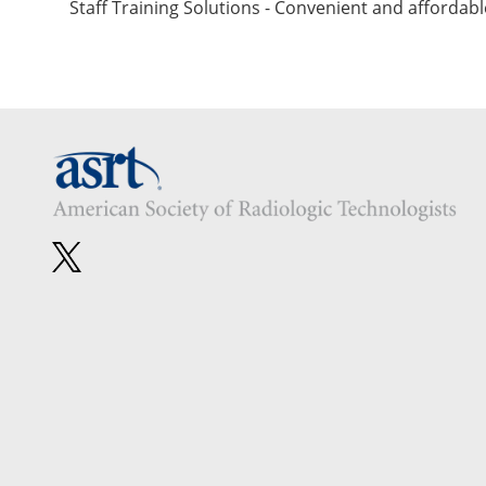
Staff Training Solutions - Convenient and affordabl