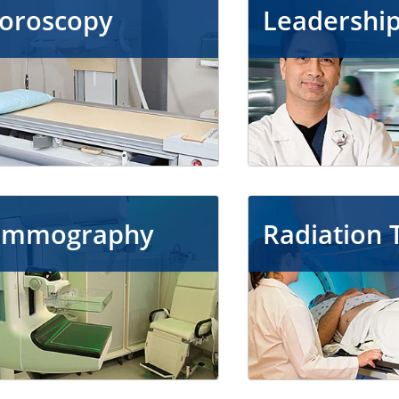
uoroscopy
Leadershi
mmography
Radiation 