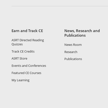
Earn and Track CE
News, Research and
Publications
ASRT Directed Reading
Quizzes
News Room
Track CE Credits
Research
ASRT Store
Publications
Events and Conferences
Featured CE Courses
My Learning