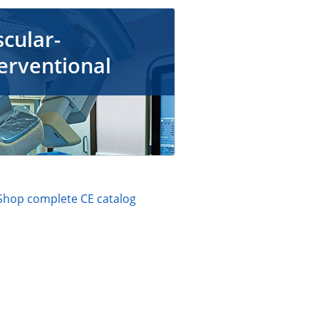
cular-
erventional
Shop complete CE catalog