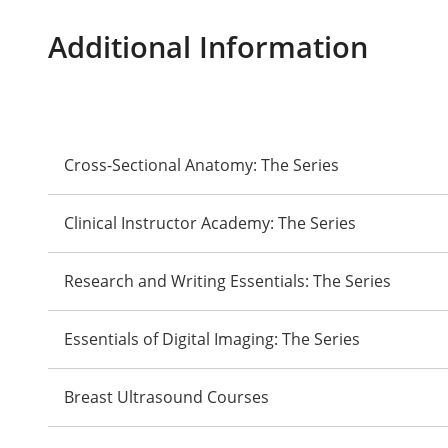
Additional Information
Cross-Sectional Anatomy: The Series
Clinical Instructor Academy: The Series
Research and Writing Essentials: The Series
Essentials of Digital Imaging: The Series
Breast Ultrasound Courses