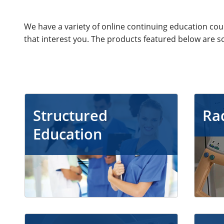
We have a variety of online continuing education co
that interest you. The products featured below are s
Structured
Ra
Education