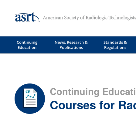
Continuing
News, Research &
Standards &
Education
Publications
Regulations
Continuing Educat
Courses for Ra