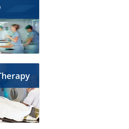
p
Therapy