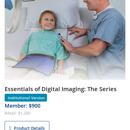
Essentials of Digital Imaging: The Series
Member: $900
Retail: $1,200
Product Details