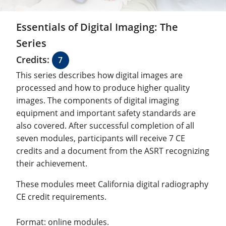
Essentials of Digital Imaging: The
Series
Credits:
7
This series describes how digital images are
processed and how to produce higher quality
images. The components of digital imaging
equipment and important safety standards are
also covered. After successful completion of all
seven modules, participants will receive 7 CE
credits and a document from the ASRT recognizing
their achievement.
These modules meet California digital radiography
CE credit requirements.
Format: online modules.