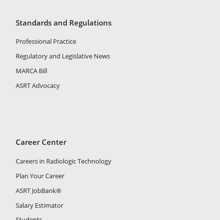
Standards and Regulations
Professional Practice
Regulatory and Legislative News
MARCA Bill
ASRT Advocacy
Career Center
Careers in Radiologic Technology
Plan Your Career
ASRT JobBank®
Salary Estimator
Students