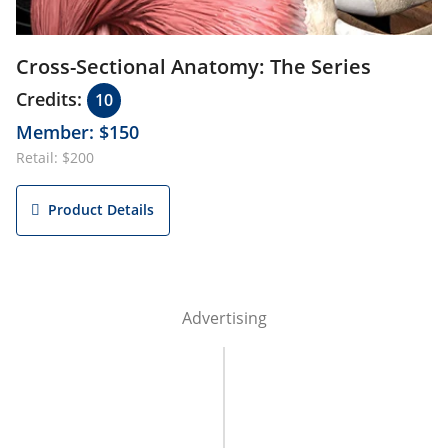
Cross-Sectional Anatomy: The Series
Credits:
10
Member: $150
Retail: $200
Product Details
Advertising