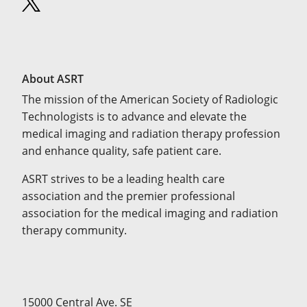
About ASRT
The mission of the American Society of Radiologic
Technologists is to advance and elevate the
medical imaging and radiation therapy profession
and enhance quality, safe patient care.
ASRT strives to be a leading health care
association and the premier professional
association for the medical imaging and radiation
therapy community.
15000 Central Ave. SE