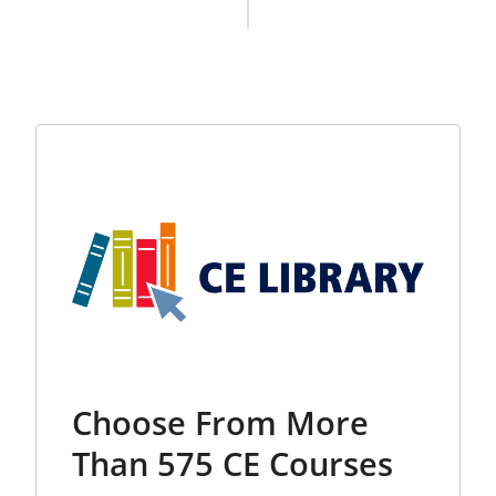
Choose From More
Than 575 CE Courses