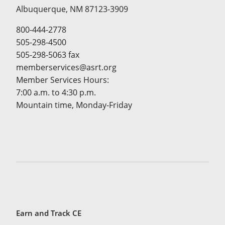
Albuquerque, NM 87123-3909
800-444-2778
505-298-4500
505-298-5063 fax
memberservices@asrt.org
Member Services Hours:
7:00 a.m. to 4:30 p.m.
Mountain time, Monday-Friday
Earn and Track CE