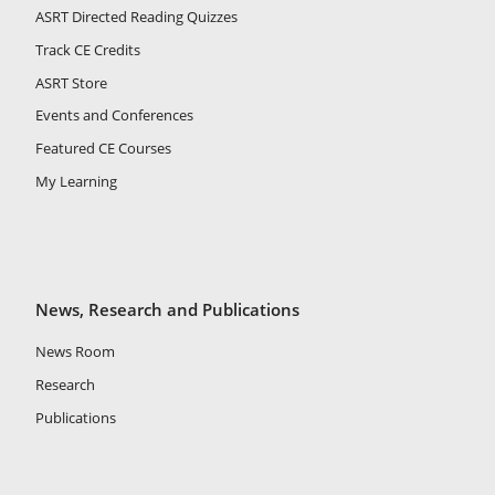
ASRT Directed Reading Quizzes
Track CE Credits
ASRT Store
Events and Conferences
Featured CE Courses
My Learning
News, Research and Publications
News Room
Research
Publications