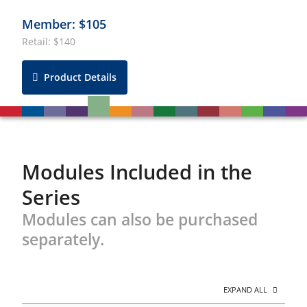
Member: $105
Retail: $140
Product Details
Modules Included in the
Series
Modules can also be purchased
separately.
EXPAND ALL