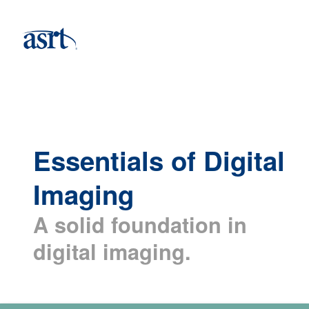
Essentials of Digital
Imaging
A solid foundation in
digital imaging.