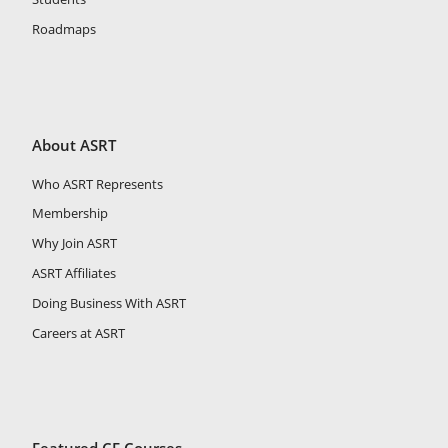
Roadmaps
About ASRT
Who ASRT Represents
Membership
Why Join ASRT
ASRT Affiliates
Doing Business With ASRT
Careers at ASRT