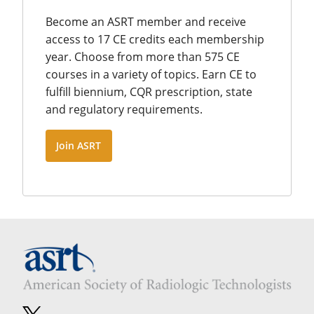
Become an ASRT member and receive
access to 17 CE credits each membership
year. Choose from more than 575 CE
courses in a variety of topics. Earn CE to
fulfill biennium, CQR prescription, state
and regulatory requirements.
Join ASRT