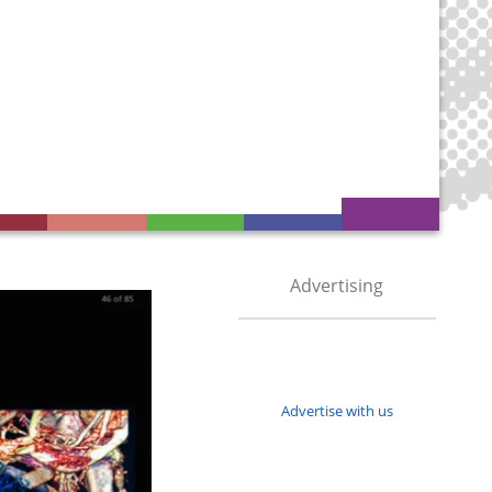
Advertising
Advertise with us