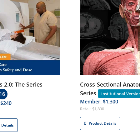
s 2.0: The Series
Cross-Sectional Anato
Series
16
Member: $1,300
 $240
Retail: $1,800
Product Details
 Details