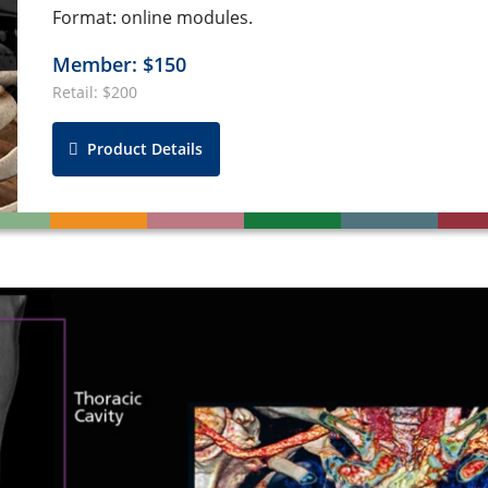
Format: online modules.
Member: $150
Retail: $200
Product Details