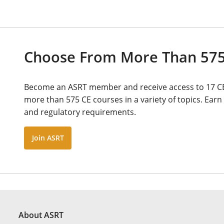
Choose From More Than 575
Become an ASRT member and receive access to 17 C
more than 575 CE courses in a variety of topics. Earn 
and regulatory requirements.
Join ASRT
About ASRT