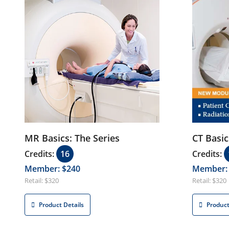
Product Details
MR Basics: The Series
CT Basic
Credits:
16
Credits:
Member: $240
Member:
Retail: $320
Retail: $320
Product Details
Product