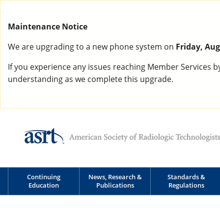
Maintenance Notice
We are upgrading to a new phone system on
Friday, Aug
If you experience any issues reaching Member Services b
understanding as we complete this upgrade.
Continuing
News, Research &
Standards &
Education
Publications
Regulations