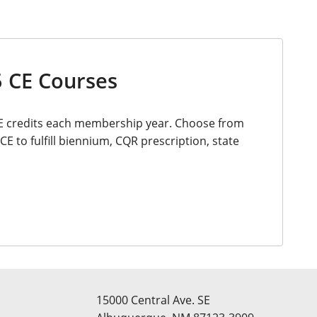
 CE Courses
E credits each membership year. Choose from
CE to fulfill biennium, CQR prescription, state
15000 Central Ave. SE