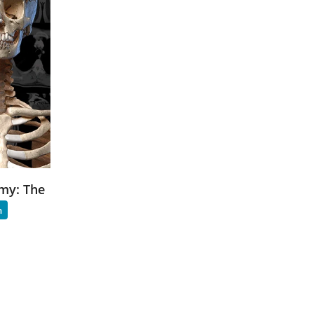
my: The