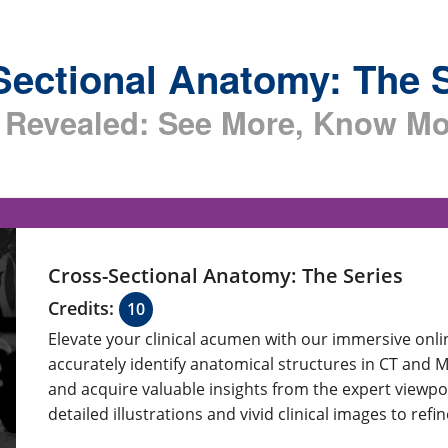
Sectional Anatomy: The 
Revealed: See More, Know Mo
Cross-Sectional Anatomy: The Series
Credits:
10
Elevate your clinical acumen with our immersive onl
accurately identify anatomical structures in CT and 
and acquire valuable insights from the expert viewpo
detailed illustrations and vivid clinical images to ref