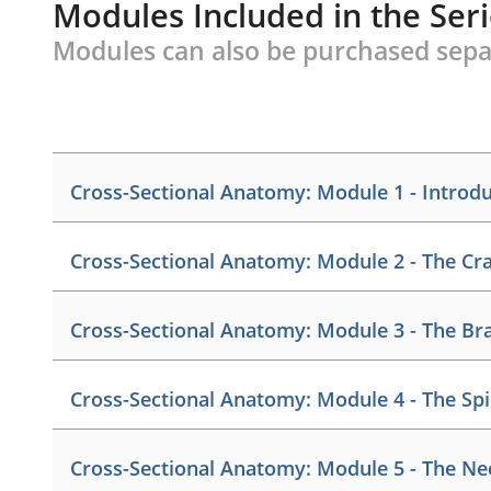
Modules Included in the Ser
Modules can also be purchased sepa
Cross-Sectional Anatomy: Module 1 - Introd
Credits:
1
Cross-Sectional Anatomy: Module 2 - The Cr
This module
introduces the anatomical planes of th
organ systems, and joint classifications. The diagn
Credits:
1
discussed.
Cross-Sectional Anatomy: Module 3 - The Br
This module identifies landmarks of the paranasal
cranium and face. The structure and function of the
Member: $15.00
Credits:
1.25
Cross-Sectional Anatomy: Module 4 - The Sp
Retail: $20.00
This module examines the surface anatomy of the bra
Member: $15.00
anatomy of the major venous sinuses, cerebellum, a
Retail: $20.00
Credits:
1
Product Details
system, basal ganglia, brain stem, and the cranial 
Cross-Sectional Anatomy: Module 5 - The Ne
This module demonstrates the components of the sp