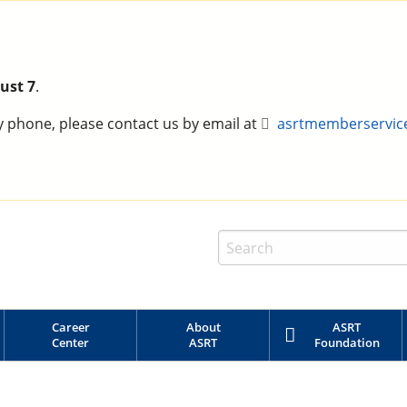
ust 7
.
y phone, please contact us by email at
asrtmemberservic
Career
About
ASRT
Center
ASRT
Foundation