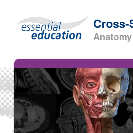
Cross-
Anatomy 