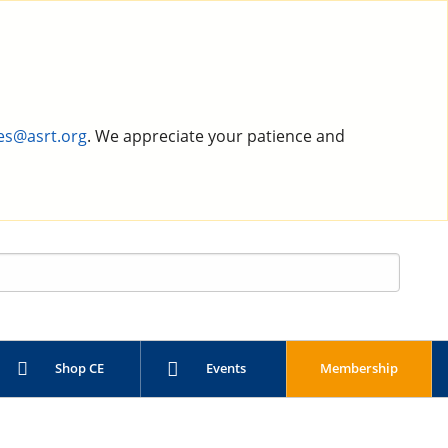
es@asrt.org
. We appreciate your patience and
Shop CE
Events
Membership