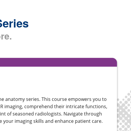
Series
re.
ine anatomy series. This course empowers you to
MR imaging, comprehend their intricate functions,
int of seasoned radiologists. Navigate through
ine your imaging skills and enhance patient care.