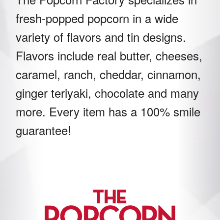
fresh-popped popcorn in a wide
variety of flavors and tin designs.
Flavors include real butter, cheeses,
caramel, ranch, cheddar, cinnamon,
ginger teriyaki, chocolate and many
more. Every item has a 100% smile
guarantee!