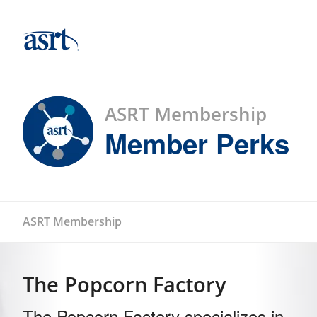
ASRT Membership
Member Perks
ASRT Membership
The Popcorn Factory
The Popcorn Factory specializes in