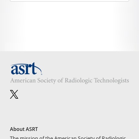
About ASRT
The mission of the American Society of Radiologic