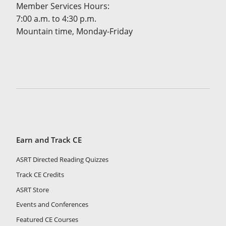
Member Services Hours:
7:00 a.m. to 4:30 p.m.
Mountain time, Monday-Friday
Earn and Track CE
ASRT Directed Reading Quizzes
Track CE Credits
ASRT Store
Events and Conferences
Featured CE Courses