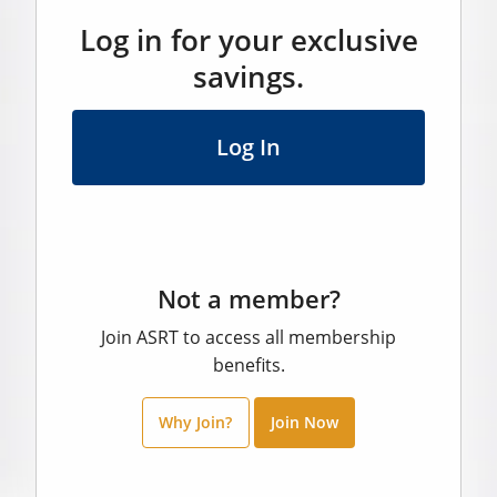
Log in for your exclusive
savings.
Log In
Not a member?
Join ASRT to access all membership
benefits.
Why Join?
Join Now