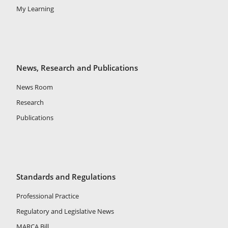
My Learning
News, Research and Publications
News Room
Research
Publications
Standards and Regulations
Professional Practice
Regulatory and Legislative News
MARCA Bill