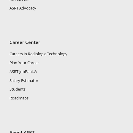
ASRT Advocacy
Career Center
Careers in Radiologic Technology
Plan Your Career
ASRT JobBank®
Salary Estimator
Students
Roadmaps
About ASRT