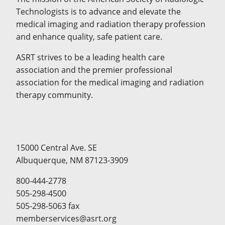
Technologists is to advance and elevate the
medical imaging and radiation therapy profession
and enhance quality, safe patient care.
ASRT strives to be a leading health care
association and the premier professional
association for the medical imaging and radiation
therapy community.
15000 Central Ave. SE
Albuquerque, NM 87123-3909
800-444-2778
505-298-4500
505-298-5063 fax
memberservices@asrt.org