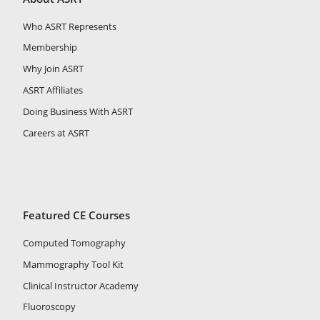
Who ASRT Represents
Membership
Why Join ASRT
ASRT Affiliates
Doing Business With ASRT
Careers at ASRT
Featured CE Courses
Computed Tomography
Mammography Tool Kit
Clinical Instructor Academy
Fluoroscopy