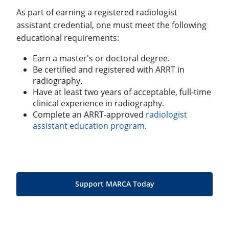
As part of earning a registered radiologist
assistant credential, one must meet the following
educational requirements:
Earn a master's or doctoral degree.
Be certified and registered with ARRT in
radiography.
Have at least two years of acceptable, full-time
clinical experience in radiography.
Complete an ARRT-approved
radiologist
assistant education program
.
Support MARCA Today