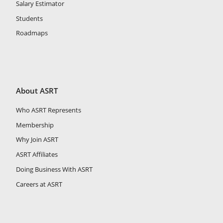
Salary Estimator
Students
Roadmaps
About ASRT
Who ASRT Represents
Membership
Why Join ASRT
ASRT Affiliates
Doing Business With ASRT
Careers at ASRT