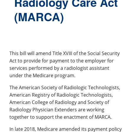
Radiology Care Act
(MARCA)
This bill will amend Title XVIII of the Social Security
Act to provide for payment to the employer for
services performed by a radiologist assistant
under the Medicare program.
The American Society of Radiologic Technologists,
American Registry of Radiologic Technologists,
American College of Radiology and Society of
Radiology Physician Extenders are working
together to support the enactment of MARCA.
In late 2018, Medicare amended its payment policy