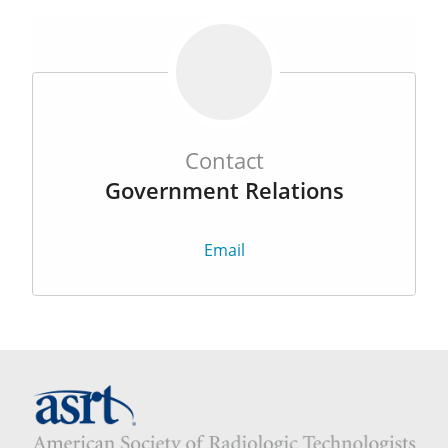
Contact
Government Relations
Email