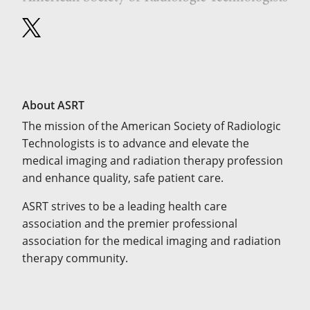
About ASRT
The mission of the American Society of Radiologic
Technologists is to advance and elevate the
medical imaging and radiation therapy profession
and enhance quality, safe patient care.
ASRT strives to be a leading health care
association and the premier professional
association for the medical imaging and radiation
therapy community.