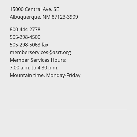
15000 Central Ave. SE
Albuquerque, NM 87123-3909
800-444-2778
505-298-4500
505-298-5063 fax
memberservices@asrt.org
Member Services Hours:
7:00 a.m. to 4:30 p.m.
Mountain time, Monday-Friday