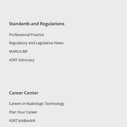
Standards and Regulations
Professional Practice
Regulatory and Legislative News
MARCA Bill
ASRT Advocacy
Career Center
Careers in Radiologic Technology
Plan Your Career
ASRT JobBank®