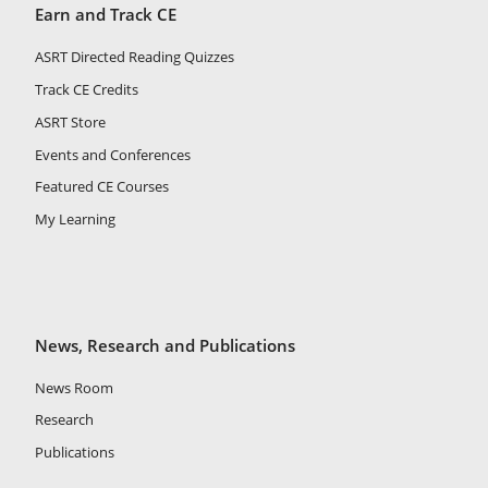
Earn and Track CE
ASRT Directed Reading Quizzes
Track CE Credits
ASRT Store
Events and Conferences
Featured CE Courses
My Learning
News, Research and Publications
News Room
Research
Publications