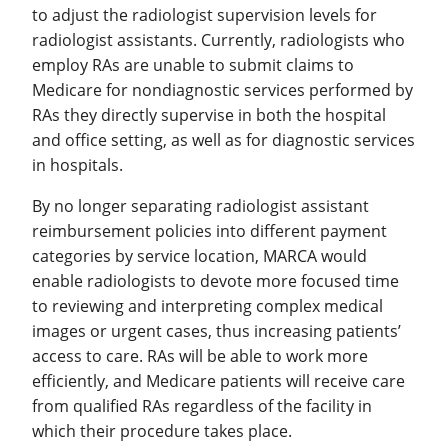
to adjust the radiologist supervision levels for
radiologist assistants. Currently, radiologists who
employ RAs are unable to submit claims to
Medicare for nondiagnostic services performed by
RAs they directly supervise in both the hospital
and office setting, as well as for diagnostic services
in hospitals.
By no longer separating radiologist assistant
reimbursement policies into different payment
categories by service location, MARCA would
enable radiologists to devote more focused time
to reviewing and interpreting complex medical
images or urgent cases, thus increasing patients’
access to care. RAs will be able to work more
efficiently, and Medicare patients will receive care
from qualified RAs regardless of the facility in
which their procedure takes place.