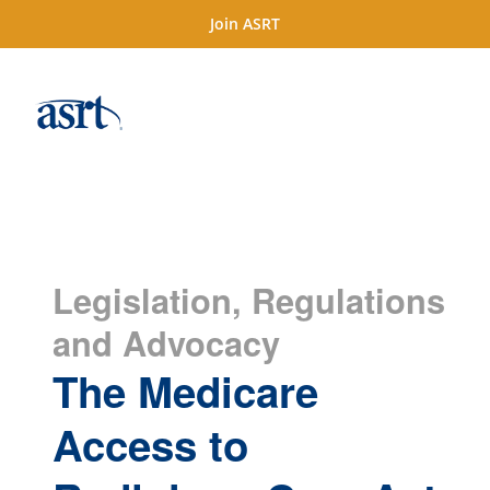
Join ASRT
Legislation, Regulations
and Advocacy
The Medicare
Access to