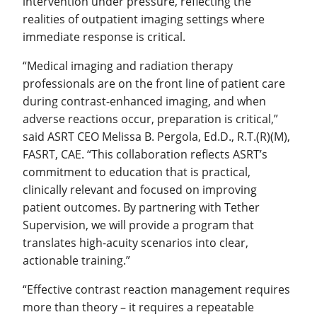
intervention under pressure, reflecting the
realities of outpatient imaging settings where
immediate response is critical.
“Medical imaging and radiation therapy
professionals are on the front line of patient care
during contrast-enhanced imaging, and when
adverse reactions occur, preparation is critical,”
said ASRT CEO Melissa B. Pergola, Ed.D., R.T.(R)(M),
FASRT, CAE. “This collaboration reflects ASRT’s
commitment to education that is practical,
clinically relevant and focused on improving
patient outcomes. By partnering with Tether
Supervision, we will provide a program that
translates high-acuity scenarios into clear,
actionable training.”
“Effective contrast reaction management requires
more than theory – it requires a repeatable