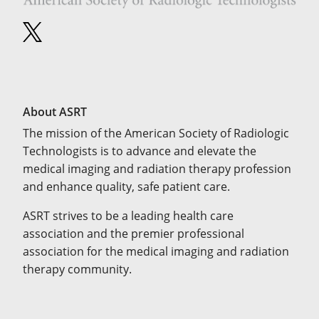
About ASRT
The mission of the American Society of Radiologic
Technologists is to advance and elevate the
medical imaging and radiation therapy profession
and enhance quality, safe patient care.
ASRT strives to be a leading health care
association and the premier professional
association for the medical imaging and radiation
therapy community.