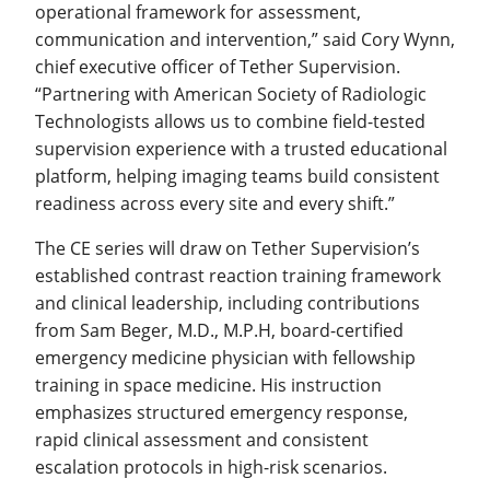
operational framework for assessment,
communication and intervention,” said Cory Wynn,
chief executive officer of Tether Supervision.
“Partnering with American Society of Radiologic
Technologists allows us to combine field-tested
supervision experience with a trusted educational
platform, helping imaging teams build consistent
readiness across every site and every shift.”
The CE series will draw on Tether Supervision’s
established contrast reaction training framework
and clinical leadership, including contributions
from Sam Beger, M.D., M.P.H, board-certified
emergency medicine physician with fellowship
training in space medicine. His instruction
emphasizes structured emergency response,
rapid clinical assessment and consistent
escalation protocols in high-risk scenarios.