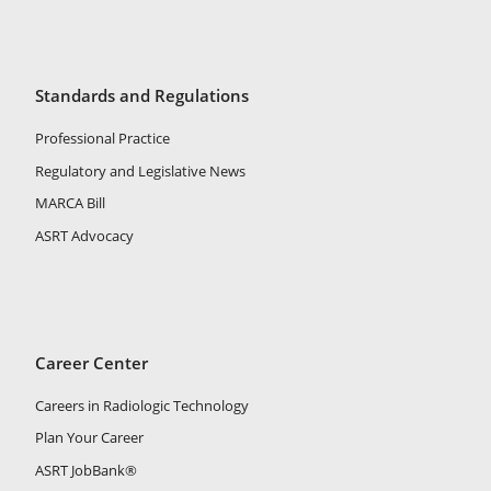
Standards and Regulations
Professional Practice
Regulatory and Legislative News
MARCA Bill
ASRT Advocacy
Career Center
Careers in Radiologic Technology
Plan Your Career
ASRT JobBank®