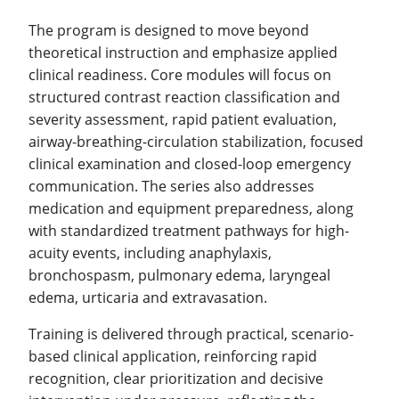
The program is designed to move beyond
theoretical instruction and emphasize applied
clinical readiness. Core modules will focus on
structured contrast reaction classification and
severity assessment, rapid patient evaluation,
airway-breathing-circulation stabilization, focused
clinical examination and closed-loop emergency
communication. The series also addresses
medication and equipment preparedness, along
with standardized treatment pathways for high-
acuity events, including anaphylaxis,
bronchospasm, pulmonary edema, laryngeal
edema, urticaria and extravasation.
Training is delivered through practical, scenario-
based clinical application, reinforcing rapid
recognition, clear prioritization and decisive