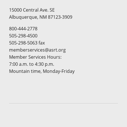
15000 Central Ave. SE
Albuquerque, NM 87123-3909
800-444-2778
505-298-4500
505-298-5063 fax
memberservices@asrt.org
Member Services Hours:
7:00 a.m. to 4:30 p.m.
Mountain time, Monday-Friday