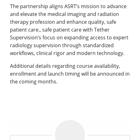
The partnership aligns ASRT’s mission to advance
and elevate the medical imaging and radiation
therapy profession and enhance quality, safe
patient care., safe patient care with Tether
Supervision’s focus on expanding access to expert
radiology supervision through standardized
workflows, clinical rigor and modern technology.
Additional details regarding course availability,
enrollment and launch timing will be announced in
the coming months.