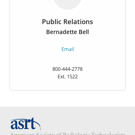
Public Relations
Bernadette Bell
Email
800-444-2778
Ext. 1522