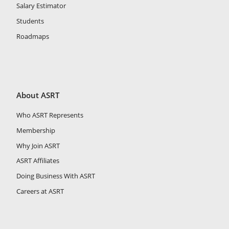
Salary Estimator
Students
Roadmaps
About ASRT
Who ASRT Represents
Membership
Why Join ASRT
ASRT Affiliates
Doing Business With ASRT
Careers at ASRT