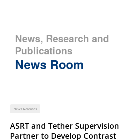
News, Research and
Publications
News Room
News Releases
ASRT and Tether Supervision
Partner to Develop Contrast