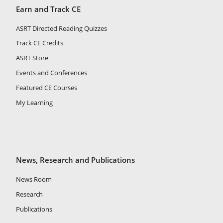
Earn and Track CE
ASRT Directed Reading Quizzes
Track CE Credits
ASRT Store
Events and Conferences
Featured CE Courses
My Learning
News, Research and Publications
News Room
Research
Publications