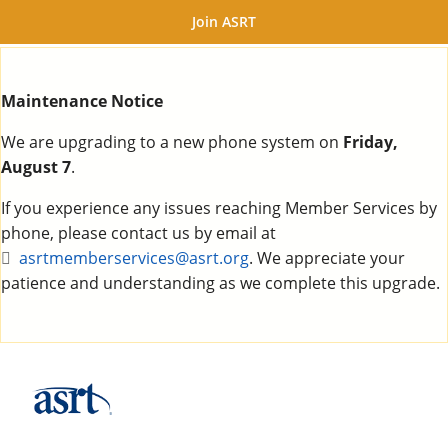
Join ASRT
Maintenance Notice
We are upgrading to a new phone system on
Friday,
August 7
.
If you experience any issues reaching Member Services by
phone, please contact us by email at
asrtmemberservices@asrt.org
. We appreciate your
patience and understanding as we complete this upgrade.