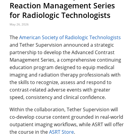
Reaction Management Series
for Radiologic Technologists
May 26, 2026
The
American Society of Radiologic Technologists
and Tether Supervision announced a strategic
partnership to develop the Advanced Contrast
Management Series, a comprehensive continuing
education program designed to equip medical
imaging and radiation therapy professionals with
the skills to recognize, assess and respond to
contrast-related adverse events with greater
speed, consistency and clinical confidence.
Within the collaboration, Tether Supervision will
co-develop course content grounded in real-world
outpatient imaging workflows, while ASRT will offer
the course in the
ASRT Store
.