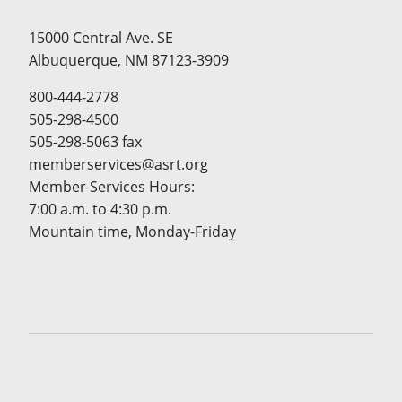
15000 Central Ave. SE
Albuquerque, NM 87123-3909
800-444-2778
505-298-4500
505-298-5063 fax
memberservices@asrt.org
Member Services Hours:
7:00 a.m. to 4:30 p.m.
Mountain time, Monday-Friday