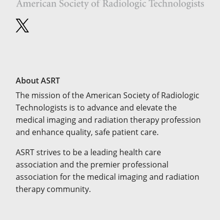
About ASRT
The mission of the American Society of Radiologic
Technologists is to advance and elevate the
medical imaging and radiation therapy profession
and enhance quality, safe patient care.
ASRT strives to be a leading health care
association and the premier professional
association for the medical imaging and radiation
therapy community.