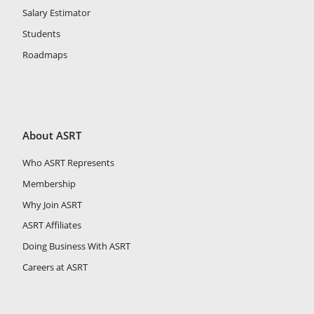
Salary Estimator
Students
Roadmaps
About ASRT
Who ASRT Represents
Membership
Why Join ASRT
ASRT Affiliates
Doing Business With ASRT
Careers at ASRT