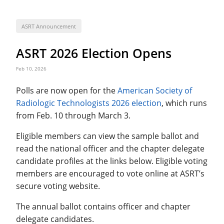
ASRT Announcement
ASRT 2026 Election Opens
Feb 10, 2026
Polls are now open for the
American Society of
Radiologic Technologists 2026 election
, which runs
from Feb. 10 through March 3.
Eligible members can view the sample ballot and
read the national officer and the chapter delegate
candidate profiles at the links below. Eligible voting
members are encouraged to vote online at ASRT’s
secure voting website.
The annual ballot contains officer and chapter
delegate candidates.