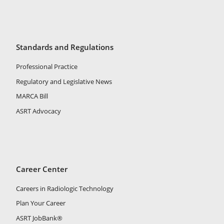
Standards and Regulations
Professional Practice
Regulatory and Legislative News
MARCA Bill
ASRT Advocacy
Career Center
Careers in Radiologic Technology
Plan Your Career
ASRT JobBank®