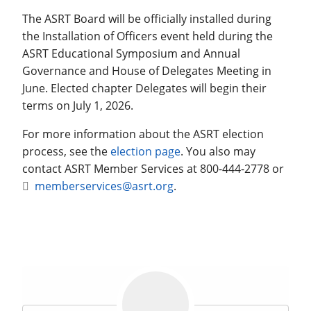
The ASRT Board will be officially installed during
the Installation of Officers event held during the
ASRT Educational Symposium and Annual
Governance and House of Delegates Meeting in
June. Elected chapter Delegates will begin their
terms on July 1, 2026.
For more information about the ASRT election
process, see the
election page
. You also may
contact ASRT Member Services at 800-444-2778 or
memberservices@asrt.org
.