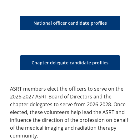
National officer candidate profiles
Chapter delegate candidate profiles
ASRT members elect the officers to serve on the
2026-2027 ASRT Board of Directors and the
chapter delegates to serve from 2026-2028. Once
elected, these volunteers help lead the ASRT and
influence the direction of the profession on behalf
of the medical imaging and radiation therapy
community.