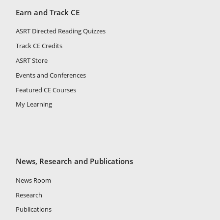
Earn and Track CE
ASRT Directed Reading Quizzes
Track CE Credits
ASRT Store
Events and Conferences
Featured CE Courses
My Learning
News, Research and Publications
News Room
Research
Publications