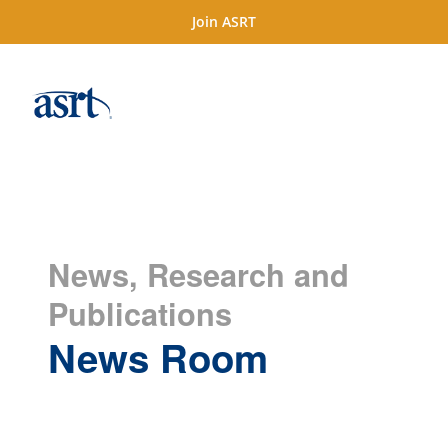
Join ASRT
News, Research and
Publications
News Room