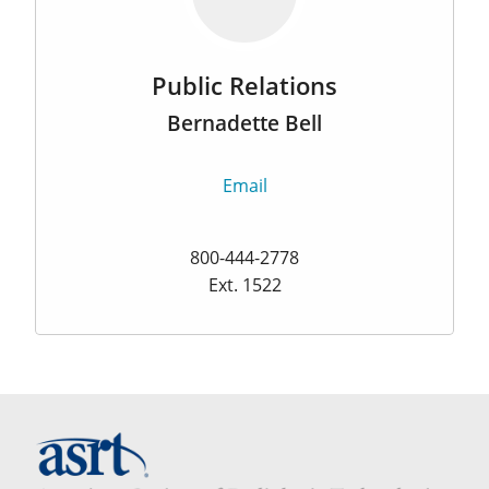
Public Relations
Bernadette Bell
Email
800-444-2778
Ext. 1522