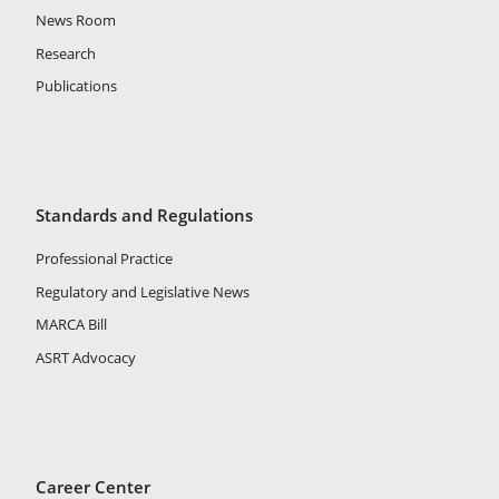
News Room
Research
Publications
Standards and Regulations
Professional Practice
Regulatory and Legislative News
MARCA Bill
ASRT Advocacy
Career Center