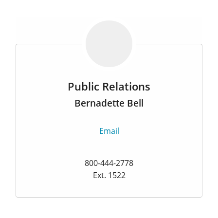
Public Relations
Bernadette Bell
Email
800-444-2778
Ext. 1522