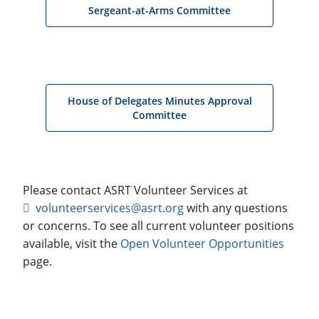
Sergeant-at-Arms Committee
House of Delegates Minutes Approval
Committee
Please contact ASRT Volunteer Services at
volunteerservices@asrt.org
with any questions
or concerns. To see all current volunteer positions
available, visit the
Open Volunteer Opportunities
page.