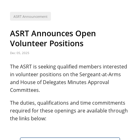
ASRT Announcement
ASRT Announces Open
Volunteer Positions
Dec 05, 2025
The ASRT is seeking qualified members interested
in volunteer positions on the Sergeant-at-Arms
and House of Delegates Minutes Approval
Committees.
The duties, qualifications and time commitments
required for these openings are available through
the links below: