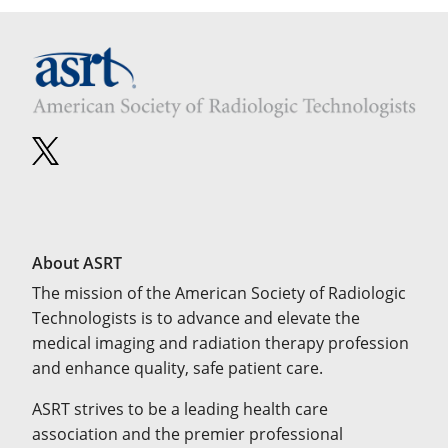
About ASRT
The mission of the American Society of Radiologic
Technologists is to advance and elevate the
medical imaging and radiation therapy profession
and enhance quality, safe patient care.
ASRT strives to be a leading health care
association and the premier professional