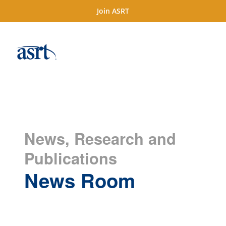
Join ASRT
News, Research and
Publications
News Room