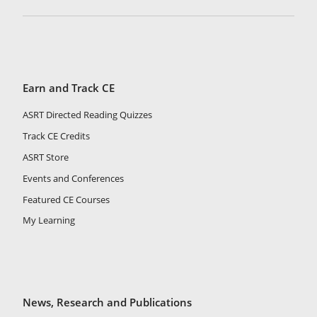
Earn and Track CE
ASRT Directed Reading Quizzes
Track CE Credits
ASRT Store
Events and Conferences
Featured CE Courses
My Learning
News, Research and Publications