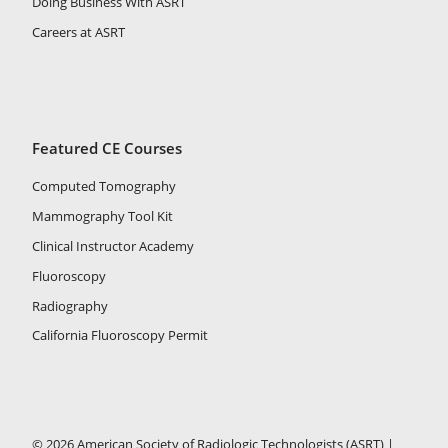
Doing Business With ASRT
Careers at ASRT
Featured CE Courses
Computed Tomography
Mammography Tool Kit
Clinical Instructor Academy
Fluoroscopy
Radiography
California Fluoroscopy Permit
© 2026 American Society of Radiologic Technologists (ASRT) |