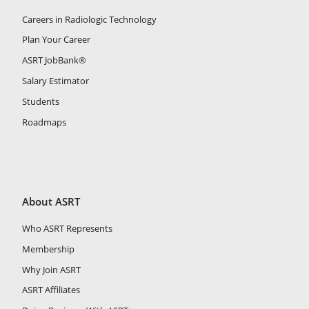
Careers in Radiologic Technology
Plan Your Career
ASRT JobBank®
Salary Estimator
Students
Roadmaps
About ASRT
Who ASRT Represents
Membership
Why Join ASRT
ASRT Affiliates