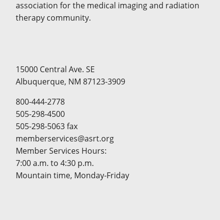
association for the medical imaging and radiation
therapy community.
15000 Central Ave. SE
Albuquerque, NM 87123-3909
800-444-2778
505-298-4500
505-298-5063 fax
memberservices@asrt.org
Member Services Hours:
7:00 a.m. to 4:30 p.m.
Mountain time, Monday-Friday