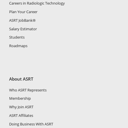
Careers in Radiologic Technology
Plan Your Career
ASRT JobBank®
Salary Estimator
Students
Roadmaps
About ASRT
Who ASRT Represents
Membership
Why Join ASRT
ASRT Affiliates
Doing Business With ASRT