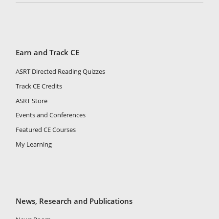
Earn and Track CE
ASRT Directed Reading Quizzes
Track CE Credits
ASRT Store
Events and Conferences
Featured CE Courses
My Learning
News, Research and Publications