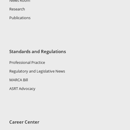
News Room
Research
Publications
Standards and Regulations
Professional Practice
Regulatory and Legislative News
MARCA Bill
ASRT Advocacy
Career Center