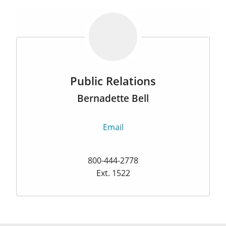
Public Relations
Bernadette Bell
Email
800-444-2778
Ext. 1522