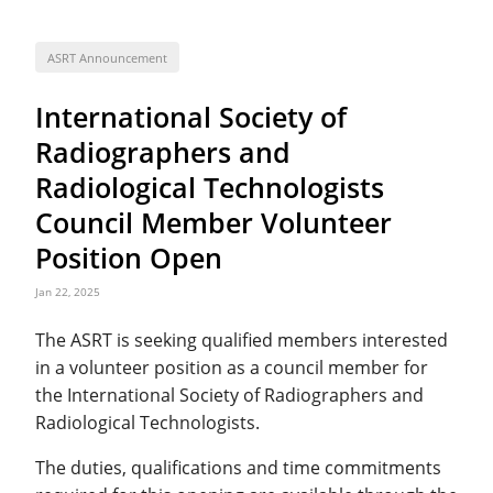
ASRT Announcement
International Society of
Radiographers and
Radiological Technologists
Council Member Volunteer
Position Open
Jan 22, 2025
The ASRT is seeking qualified members interested
in a volunteer position as a council member for
the International Society of Radiographers and
Radiological Technologists.
The duties, qualifications and time commitments