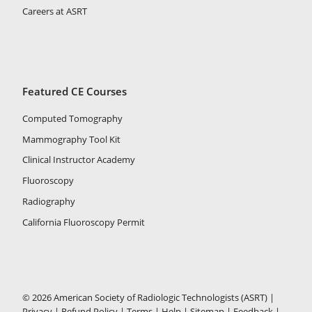
Careers at ASRT
Featured CE Courses
Computed Tomography
Mammography Tool Kit
Clinical Instructor Academy
Fluoroscopy
Radiography
California Fluoroscopy Permit
© 2026 American Society of Radiologic Technologists (ASRT) |
Privacy
|
Refund Policy
|
Terms
|
Help
|
Sitemap
|
Feedback
|