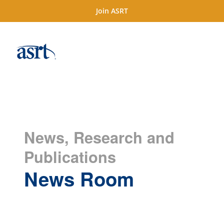
Join ASRT
News, Research and
Publications
News Room