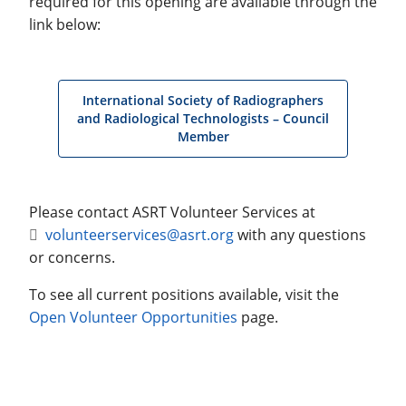
required for this opening are available through the
link below:
International Society of Radiographers
and Radiological Technologists – Council
Member
Please contact ASRT Volunteer Services at
volunteerservices@asrt.org
with any questions
or concerns.
To see all current positions available, visit the
Open Volunteer Opportunities
page.