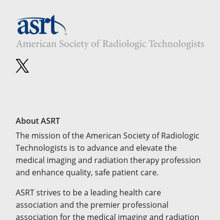
About ASRT
The mission of the American Society of Radiologic
Technologists is to advance and elevate the
medical imaging and radiation therapy profession
and enhance quality, safe patient care.
ASRT strives to be a leading health care
association and the premier professional
association for the medical imaging and radiation