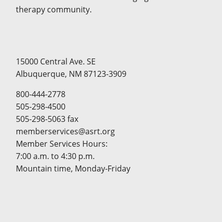
therapy community.
15000 Central Ave. SE
Albuquerque, NM 87123-3909
800-444-2778
505-298-4500
505-298-5063 fax
memberservices@asrt.org
Member Services Hours:
7:00 a.m. to 4:30 p.m.
Mountain time, Monday-Friday