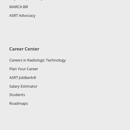
MARCA Bill
ASRT Advocacy
Career Center
Careers in Radiologic Technology
Plan Your Career
ASRT JobBank®
Salary Estimator
Students
Roadmaps