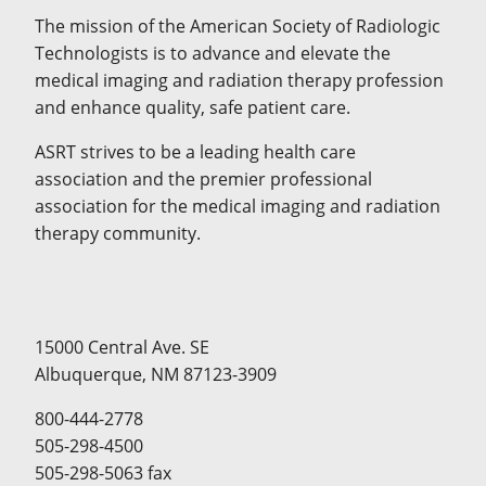
The mission of the American Society of Radiologic
Technologists is to advance and elevate the
medical imaging and radiation therapy profession
and enhance quality, safe patient care.
ASRT strives to be a leading health care
association and the premier professional
association for the medical imaging and radiation
therapy community.
15000 Central Ave. SE
Albuquerque, NM 87123-3909
800-444-2778
505-298-4500
505-298-5063 fax