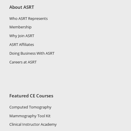
About ASRT
Who ASRT Represents
Membership
Why Join ASRT
ASRT Affiliates
Doing Business With ASRT
Careers at ASRT
Featured CE Courses
Computed Tomography
Mammography Tool Kit
Clinical Instructor Academy