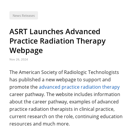
News Releases
ASRT Launches Advanced
Practice Radiation Therapy
Webpage
Nov 26, 2024
The American Society of Radiologic Technologists
has published a new webpage to support and
promote the
advanced practice radiation therapy
career pathway. The website includes information
about the career pathway, examples of advanced
practice radiation therapists in clinical practice,
current research on the role, continuing education
resources and much more.