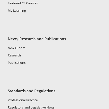
Featured CE Courses
My Learning
News, Research and Publications
News Room
Research
Publications
Standards and Regulations
Professional Practice
Regulatory and Legislative News