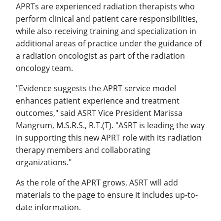
APRTs are experienced radiation therapists who
perform clinical and patient care responsibilities,
while also receiving training and specialization in
additional areas of practice under the guidance of
a radiation oncologist as part of the radiation
oncology team.
"Evidence suggests the APRT service model
enhances patient experience and treatment
outcomes," said ASRT Vice President Marissa
Mangrum, M.S.R.S., R.T.(T). "ASRT is leading the way
in supporting this new APRT role with its radiation
therapy members and collaborating
organizations."
As the role of the APRT grows, ASRT will add
materials to the page to ensure it includes up-to-
date information.