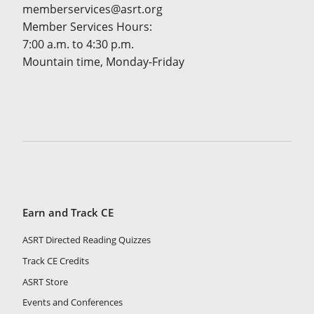
memberservices@asrt.org
Member Services Hours:
7:00 a.m. to 4:30 p.m.
Mountain time, Monday-Friday
Earn and Track CE
ASRT Directed Reading Quizzes
Track CE Credits
ASRT Store
Events and Conferences