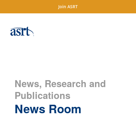
Join ASRT
News, Research and
Publications
News Room