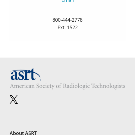
Email
800-444-2778
Ext. 1522
About ASRT