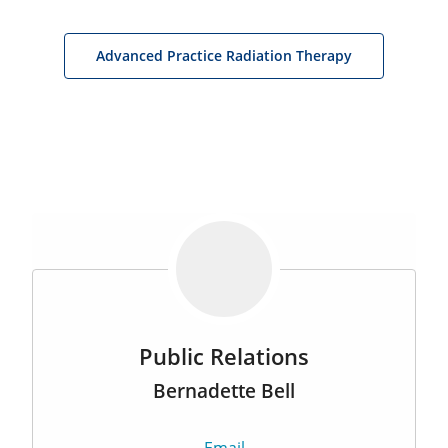
Advanced Practice Radiation Therapy
Public Relations
Bernadette Bell