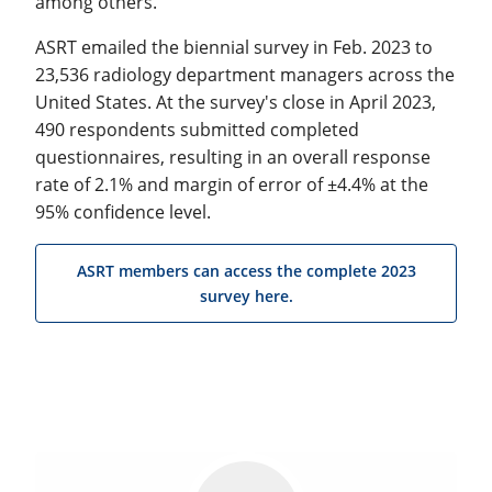
among others.
ASRT emailed the biennial survey in Feb. 2023 to
23,536 radiology department managers across the
United States. At the survey's close in April 2023,
490 respondents submitted completed
questionnaires, resulting in an overall response
rate of 2.1% and margin of error of ±4.4% at the
95% confidence level.
ASRT members can access the complete 2023
survey here.