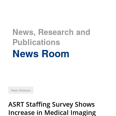
News, Research and
Publications
News Room
News Releases
ASRT Staffing Survey Shows
Increase in Medical Imaging