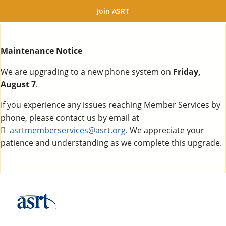
Join ASRT
Maintenance Notice
We are upgrading to a new phone system on
Friday,
August 7
.
If you experience any issues reaching Member Services by
phone, please contact us by email at
asrtmemberservices@asrt.org
. We appreciate your
patience and understanding as we complete this upgrade.