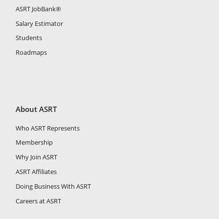
ASRT JobBank®
Salary Estimator
Students
Roadmaps
About ASRT
Who ASRT Represents
Membership
Why Join ASRT
ASRT Affiliates
Doing Business With ASRT
Careers at ASRT