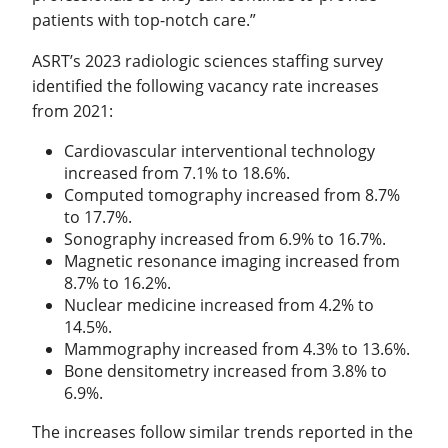
patients with top-notch care.”
ASRT’s 2023 radiologic sciences staffing survey
identified the following vacancy rate increases
from 2021:
Cardiovascular interventional technology
increased from 7.1% to 18.6%.
Computed tomography increased from 8.7%
to 17.7%.
Sonography increased from 6.9% to 16.7%.
Magnetic resonance imaging increased from
8.7% to 16.2%.
Nuclear medicine increased from 4.2% to
14.5%.
Mammography increased from 4.3% to 13.6%.
Bone densitometry increased from 3.8% to
6.9%.
The increases follow similar trends reported in the