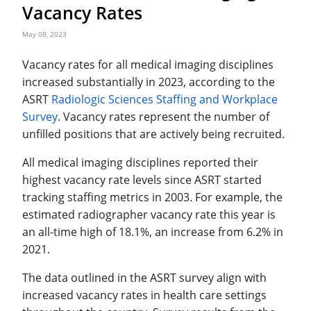
Vacancy Rates
May 08, 2023
Vacancy rates for all medical imaging disciplines
increased substantially in 2023, according to the
ASRT
Radiologic Sciences Staffing and Workplace
Survey
. Vacancy rates represent the number of
unfilled positions that are actively being recruited.
All medical imaging disciplines reported their
highest vacancy rate levels since ASRT started
tracking staffing metrics in 2003. For example, the
estimated radiographer vacancy rate this year is
an all-time high of 18.1%, an increase from 6.2% in
2021.
The data outlined in the ASRT survey align with
increased vacancy rates in health care settings