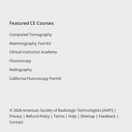
Featured CE Courses
Computed Tomography
Mammography Tool Kit
Clinical Instructor Academy
Fluoroscopy
Radiography
California Fluoroscopy Permit
© 2026 American Society of Radiologic Technologists (ASRT) |
Privacy
|
Refund Policy
|
Terms
|
Help
|
Sitemap
|
Feedback
|
Contact