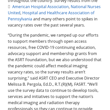
throughout the country. Survey results from the
American Hospital Association
,
National Nurses
United
,
Hospital and Healthcare Association of
Pennsylvania
and many others point to spikes in
vacancy rates over the past several years.
“During the pandemic, we ramped up our efforts
to support members through open access
resources, free COVID-19 continuing education,
advocacy support and membership grants from
the ASRT Foundation, but we also understood that
the pandemic could affect medical imaging
vacancy rates, so the survey results aren’t
surprising,” said ASRT CEO and Executive Director
Melissa B. Pergola, Ed.D., R.T.(R)(M), FASRT. “We’ll
use the survey data to continue to develop tools,
services and initiatives to support the nation’s
medical imaging and radiation therapy
professionals so they can continue to provide