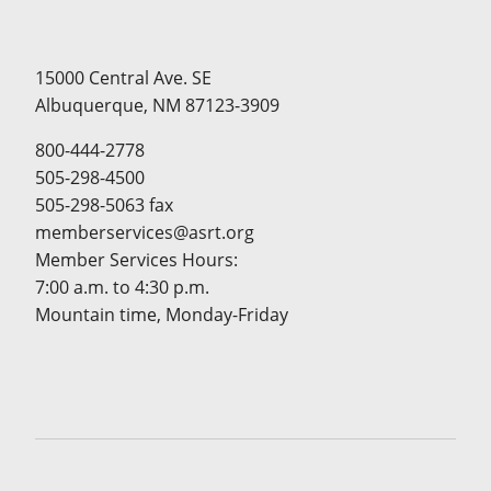
15000 Central Ave. SE
Albuquerque, NM 87123-3909
800-444-2778
505-298-4500
505-298-5063 fax
memberservices@asrt.org
Member Services Hours:
7:00 a.m. to 4:30 p.m.
Mountain time, Monday-Friday