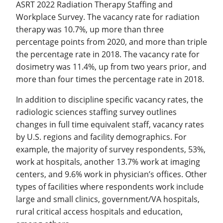
ASRT 2022 Radiation Therapy Staffing and
Workplace Survey. The vacancy rate for radiation
therapy was 10.7%, up more than three
percentage points from 2020, and more than triple
the percentage rate in 2018. The vacancy rate for
dosimetry was 11.4%, up from two years prior, and
more than four times the percentage rate in 2018.
In addition to discipline specific vacancy rates, the
radiologic sciences staffing survey outlines
changes in full time equivalent staff, vacancy rates
by U.S. regions and facility demographics. For
example, the majority of survey respondents, 53%,
work at hospitals, another 13.7% work at imaging
centers, and 9.6% work in physician’s offices. Other
types of facilities where respondents work include
large and small clinics, government/VA hospitals,
rural critical access hospitals and education,