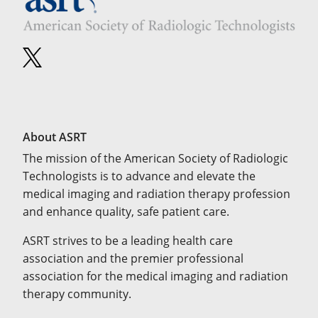
About ASRT
The mission of the American Society of Radiologic
Technologists is to advance and elevate the
medical imaging and radiation therapy profession
and enhance quality, safe patient care.
ASRT strives to be a leading health care
association and the premier professional
association for the medical imaging and radiation
therapy community.