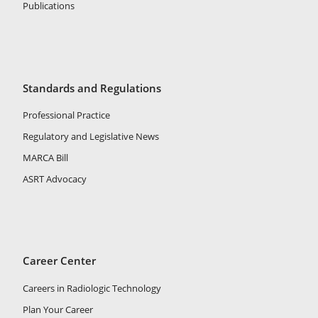
Publications
Standards and Regulations
Professional Practice
Regulatory and Legislative News
MARCA Bill
ASRT Advocacy
Career Center
Careers in Radiologic Technology
Plan Your Career