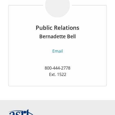
Public Relations
Bernadette Bell
Email
800-444-2778
Ext. 1522