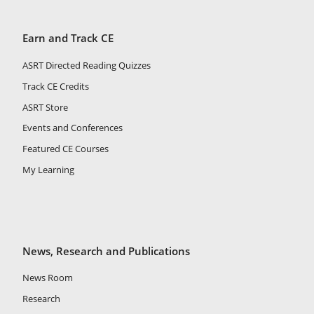
Earn and Track CE
ASRT Directed Reading Quizzes
Track CE Credits
ASRT Store
Events and Conferences
Featured CE Courses
My Learning
News, Research and Publications
News Room
Research