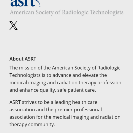
About ASRT
The mission of the American Society of Radiologic
Technologists is to advance and elevate the
medical imaging and radiation therapy profession
and enhance quality, safe patient care.
ASRT strives to be a leading health care
association and the premier professional
association for the medical imaging and radiation
therapy community.