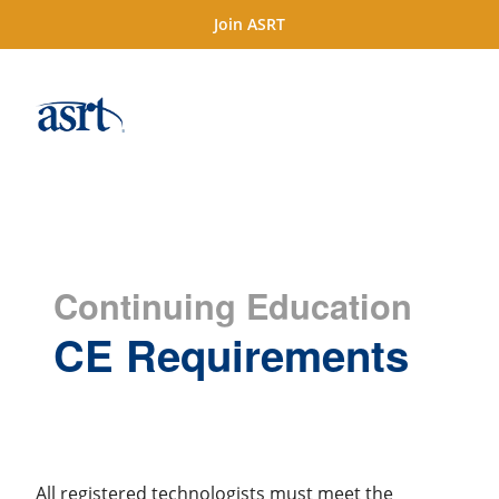
Join ASRT
Continuing Education
CE Requirements
All registered technologists must meet the