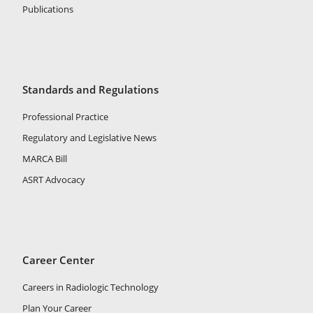
Publications
Standards and Regulations
Professional Practice
Regulatory and Legislative News
MARCA Bill
ASRT Advocacy
Career Center
Careers in Radiologic Technology
Plan Your Career