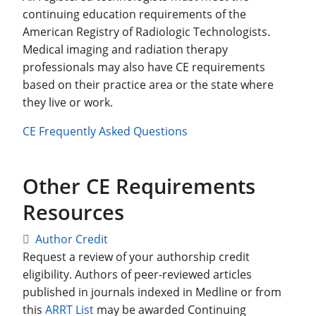
continuing education requirements of the
American Registry of Radiologic Technologists.
Medical imaging and radiation therapy
professionals may also have CE requirements
based on their practice area or the state where
they live or work.
CE Frequently Asked Questions
Other CE Requirements
Resources
Author Credit
Request a review of your authorship credit
eligibility. Authors of peer-reviewed articles
published in journals indexed in Medline or from
this
ARRT List
may be awarded Continuing