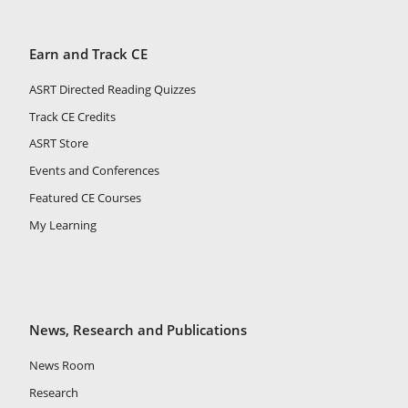
Earn and Track CE
ASRT Directed Reading Quizzes
Track CE Credits
ASRT Store
Events and Conferences
Featured CE Courses
My Learning
News, Research and Publications
News Room
Research