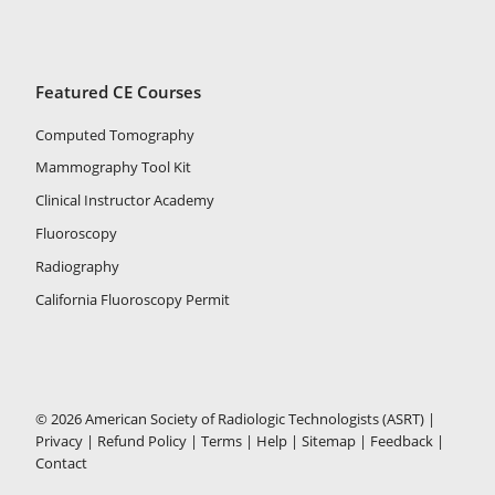
Featured CE Courses
Computed Tomography
Mammography Tool Kit
Clinical Instructor Academy
Fluoroscopy
Radiography
California Fluoroscopy Permit
© 2026 American Society of Radiologic Technologists (ASRT) |
Privacy
|
Refund Policy
|
Terms
|
Help
|
Sitemap
|
Feedback
|
Contact