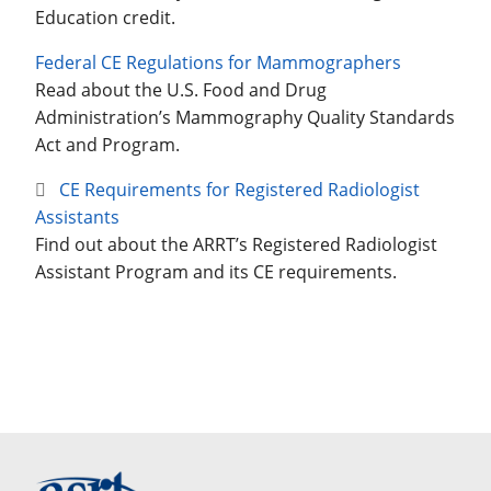
Education credit.
Federal CE Regulations for Mammographers
Read about the U.S. Food and Drug
Administration’s Mammography Quality Standards
Act and Program.
CE Requirements for Registered Radiologist
Assistants
Find out about the ARRT’s Registered Radiologist
Assistant Program and its CE requirements.