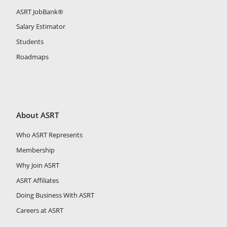
ASRT JobBank®
Salary Estimator
Students
Roadmaps
About ASRT
Who ASRT Represents
Membership
Why Join ASRT
ASRT Affiliates
Doing Business With ASRT
Careers at ASRT