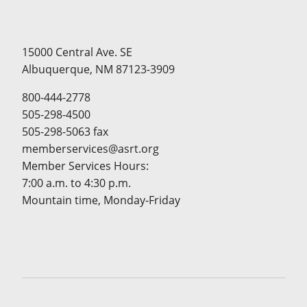
15000 Central Ave. SE
Albuquerque, NM 87123-3909
800-444-2778
505-298-4500
505-298-5063 fax
memberservices@asrt.org
Member Services Hours:
7:00 a.m. to 4:30 p.m.
Mountain time, Monday-Friday