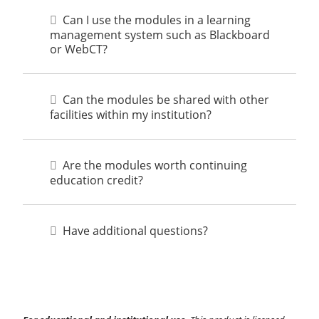
Can I use the modules in a learning
management system such as Blackboard
or WebCT?
Can the modules be shared with other
facilities within my institution?
Are the modules worth continuing
education credit?
Have additional questions?