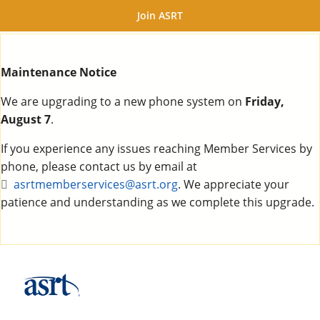
Join ASRT
Maintenance Notice
We are upgrading to a new phone system on
Friday,
August 7
.
If you experience any issues reaching Member Services by
phone, please contact us by email at
asrtmemberservices@asrt.org
. We appreciate your
patience and understanding as we complete this upgrade.