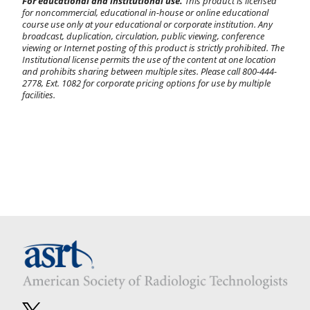
For educational and institutional use.
This product is licensed
for noncommercial, educational in-house or online educational
course use only at your educational or corporate institution. Any
broadcast, duplication, circulation, public viewing, conference
viewing or Internet posting of this product is strictly prohibited. The
Institutional license permits the use of the content at one location
and prohibits sharing between multiple sites. Please call 800-444-
2778, Ext. 1082 for corporate pricing options for use by multiple
facilities.