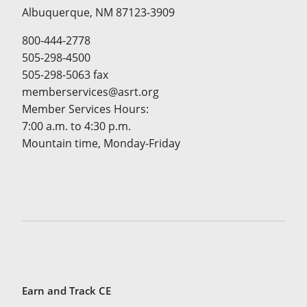
Albuquerque, NM 87123-3909
800-444-2778
505-298-4500
505-298-5063 fax
memberservices@asrt.org
Member Services Hours:
7:00 a.m. to 4:30 p.m.
Mountain time, Monday-Friday
Earn and Track CE