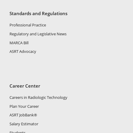
Standards and Regulations
Professional Practice
Regulatory and Legislative News
MARCA Bill
ASRT Advocacy
Career Center
Careers in Radiologic Technology
Plan Your Career
ASRT JobBank®
Salary Estimator
Students