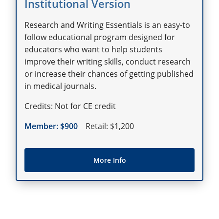
Institutional Version
Research and Writing Essentials is an easy-to
follow educational program designed for
educators who want to help students
improve their writing skills, conduct research
or increase their chances of getting published
in medical journals.
Not for CE credit
900
1,200
More Info