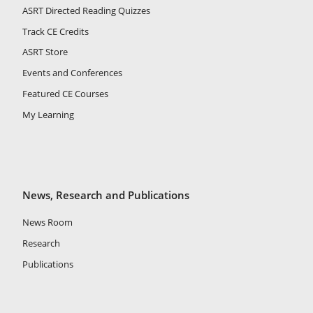
ASRT Directed Reading Quizzes
Track CE Credits
ASRT Store
Events and Conferences
Featured CE Courses
My Learning
News, Research and Publications
News Room
Research
Publications