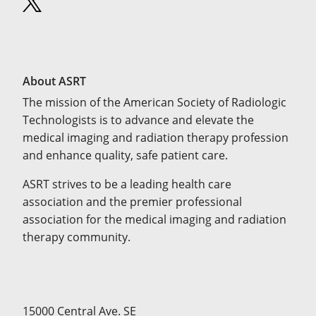
About ASRT
The mission of the American Society of Radiologic
Technologists is to advance and elevate the
medical imaging and radiation therapy profession
and enhance quality, safe patient care.
ASRT strives to be a leading health care
association and the premier professional
association for the medical imaging and radiation
therapy community.
15000 Central Ave. SE