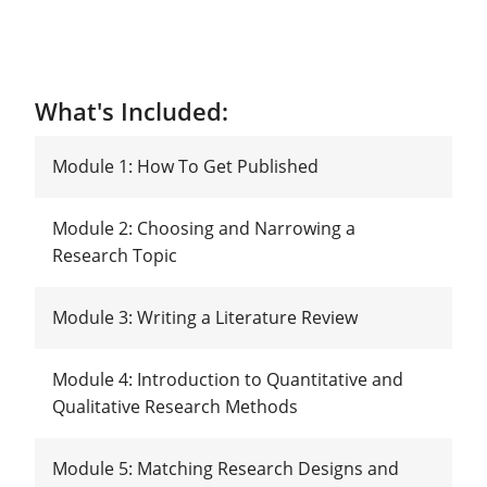
What's Included:
Module 1: How To Get Published
Module 2: Choosing and Narrowing a
Research Topic
Module 3: Writing a Literature Review
Module 4: Introduction to Quantitative and
Qualitative Research Methods
Module 5: Matching Research Designs and