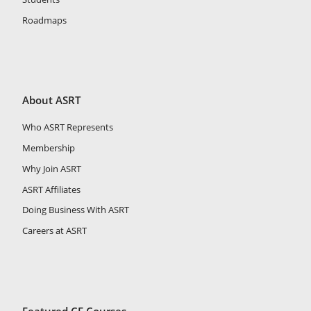
Roadmaps
About ASRT
Who ASRT Represents
Membership
Why Join ASRT
ASRT Affiliates
Doing Business With ASRT
Careers at ASRT