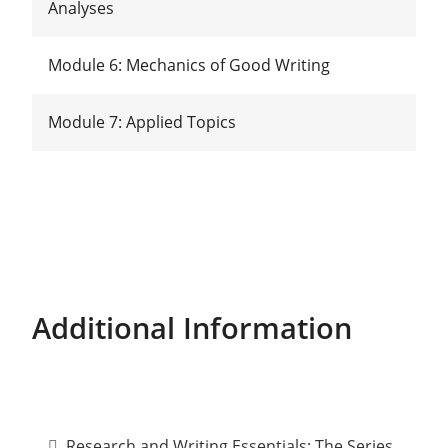
Analyses
Module 6: Mechanics of Good Writing
Module 7: Applied Topics
Additional Information
Research and Writing Essentials: The Series