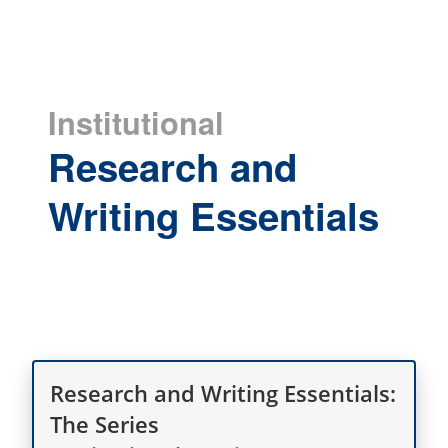
Institutional
Research and
Writing Essentials
Research and Writing Essentials:
The Series