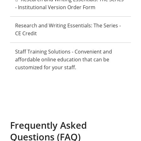
- Institutional Version Order Form
Research and Writing Essentials: The Series -
CE Credit
Staff Training Solutions - Convenient and
affordable online education that can be
customized for your staff.
Frequently Asked
Questions (FAQ)