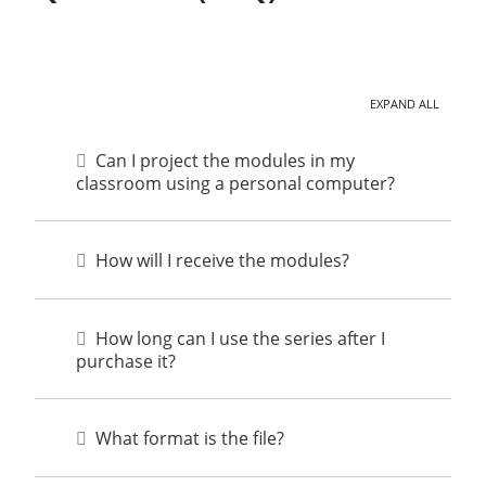
EXPAND ALL
Can I project the modules in my
classroom using a personal computer?
How will I receive the modules?
How long can I use the series after I
purchase it?
What format is the file?