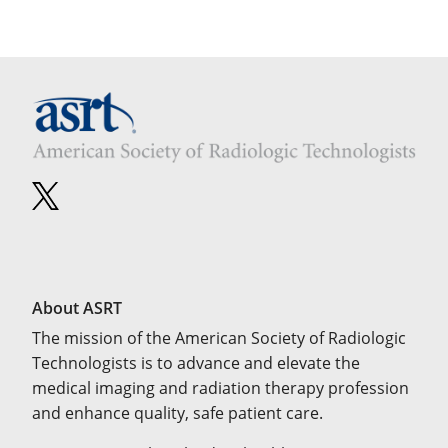
About ASRT
The mission of the American Society of Radiologic
Technologists is to advance and elevate the
medical imaging and radiation therapy profession
and enhance quality, safe patient care.