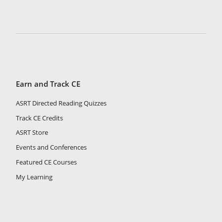
Earn and Track CE
ASRT Directed Reading Quizzes
Track CE Credits
ASRT Store
Events and Conferences
Featured CE Courses
My Learning