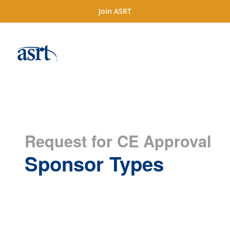
Join ASRT
Request for CE Approval
Sponsor Types