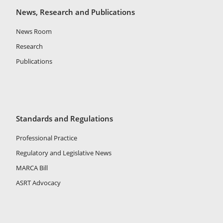
News, Research and Publications
News Room
Research
Publications
Standards and Regulations
Professional Practice
Regulatory and Legislative News
MARCA Bill
ASRT Advocacy