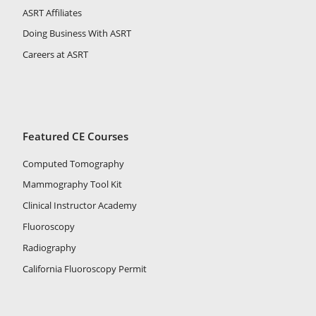
ASRT Affiliates
Doing Business With ASRT
Careers at ASRT
Featured CE Courses
Computed Tomography
Mammography Tool Kit
Clinical Instructor Academy
Fluoroscopy
Radiography
California Fluoroscopy Permit