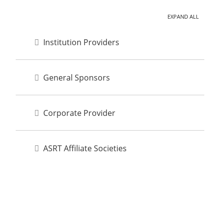
EXPAND ALL
Institution Providers
General Sponsors
Corporate Provider
ASRT Affiliate Societies