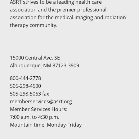
ASRT strives to be a leading health care
association and the premier professional
association for the medical imaging and radiation
therapy community.
15000 Central Ave. SE
Albuquerque, NM 87123-3909
800-444-2778
505-298-4500
505-298-5063 fax
memberservices@asrt.org
Member Services Hours:
7:00 a.m. to 4:30 p.m.
Mountain time, Monday-Friday