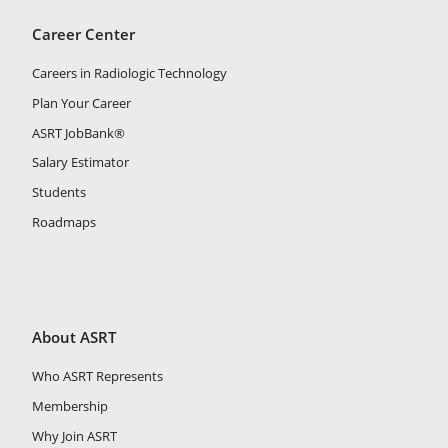
Career Center
Careers in Radiologic Technology
Plan Your Career
ASRT JobBank®
Salary Estimator
Students
Roadmaps
About ASRT
Who ASRT Represents
Membership
Why Join ASRT