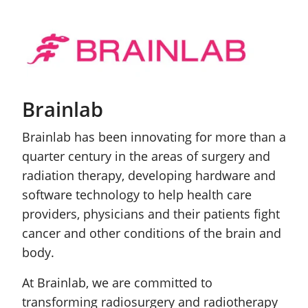
Brainlab
Brainlab has been innovating for more than a
quarter century in the areas of surgery and
radiation therapy, developing hardware and
software technology to help health care
providers, physicians and their patients fight
cancer and other conditions of the brain and
body.
At Brainlab, we are committed to
transforming radiosurgery and radiotherapy