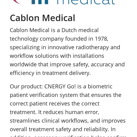
Cablon Medical
Cablon Medical is a Dutch medical
technology company founded in 1978,
specializing in innovative radiotherapy and
workflow solutions with installations
worldwide that improve safety, accuracy and
efficiency in treatment delivery.
Our product: CNERGY Go! is a biometric
patient verification system that ensures the
correct patient receives the correct
treatment. It reduces human error,
streamlines clinical workflows, and improves
overall treatment safety and reliability. In