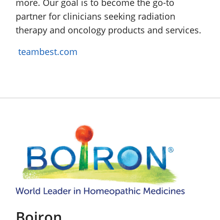
more. Our goal is to become the go-to
partner for clinicians seeking radiation
therapy and oncology products and services.
teambest.com
Boiron