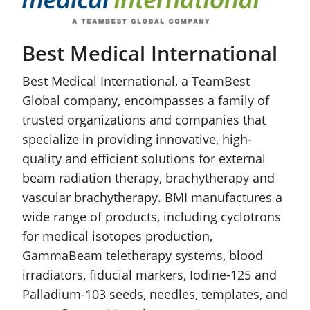
Best Medical International
Best Medical International, a TeamBest
Global company, encompasses a family of
trusted organizations and companies that
specialize in providing innovative, high-
quality and efficient solutions for external
beam radiation therapy, brachytherapy and
vascular brachytherapy. BMI manufactures a
wide range of products, including cyclotrons
for medical isotopes production,
GammaBeam teletherapy systems, blood
irradiators, fiducial markers, Iodine-125 and
Palladium-103 seeds, needles, templates, and