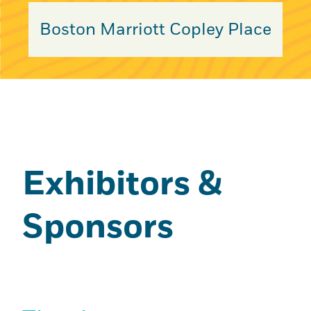
Boston Marriott Copley Place
Exhibitors &
Sponsors