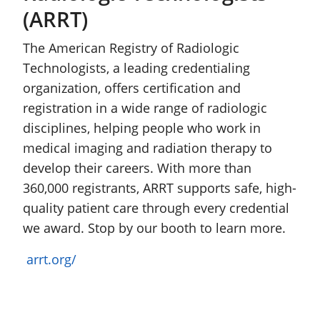
(ARRT)
The American Registry of Radiologic
Technologists, a leading credentialing
organization, offers certification and
registration in a wide range of radiologic
disciplines, helping people who work in
medical imaging and radiation therapy to
develop their careers. With more than
360,000 registrants, ARRT supports safe, high-
quality patient care through every credential
we award. Stop by our booth to learn more.
arrt.org/