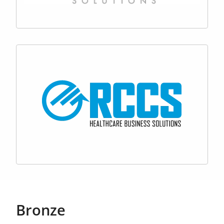
Bronze