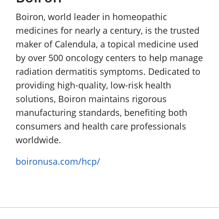
Boiron, world leader in homeopathic
medicines for nearly a century, is the trusted
maker of Calendula, a topical medicine used
by over 500 oncology centers to help manage
radiation dermatitis symptoms. Dedicated to
providing high-quality, low-risk health
solutions, Boiron maintains rigorous
manufacturing standards, benefiting both
consumers and health care professionals
worldwide.
boironusa.com/hcp/