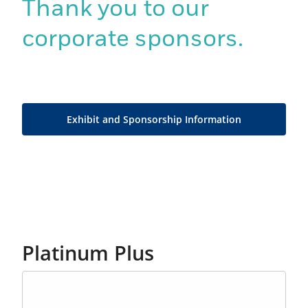
Thank you to our
corporate sponsors.
Exhibit and Sponsorship Information
Platinum Plus