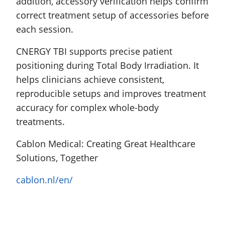
addition, accessory verification helps confirm
correct treatment setup of accessories before
each session.
CNERGY TBI supports precise patient
positioning during Total Body Irradiation. It
helps clinicians achieve consistent,
reproducible setups and improves treatment
accuracy for complex whole-body
treatments.
Cablon Medical: Creating Great Healthcare
Solutions, Together
cablon.nl/en/