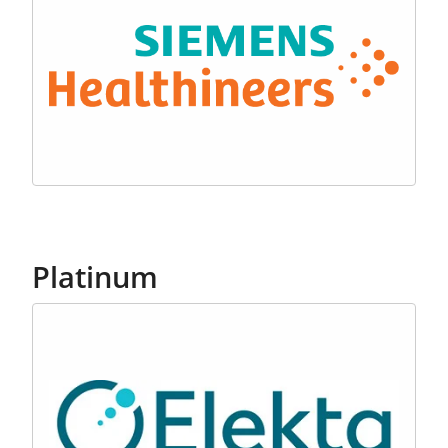
Platinum