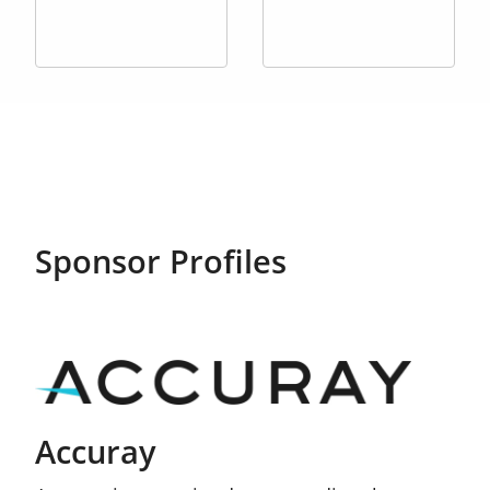
Sponsor Profiles
Accuray