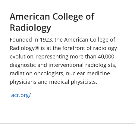
American College of
Radiology
Founded in 1923, the American College of
Radiology® is at the forefront of radiology
evolution, representing more than 40,000
diagnostic and interventional radiologists,
radiation oncologists, nuclear medicine
physicians and medical physicists.
acr.org/