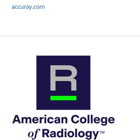
accuray.com