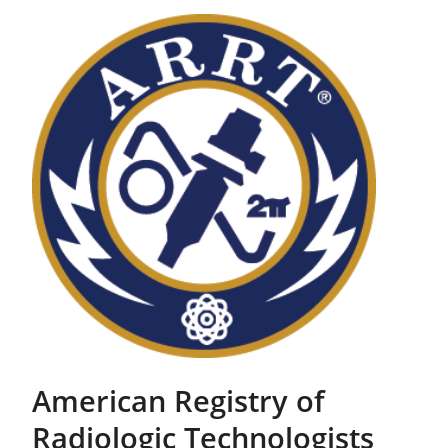
American Registry of
Radiologic Technologists