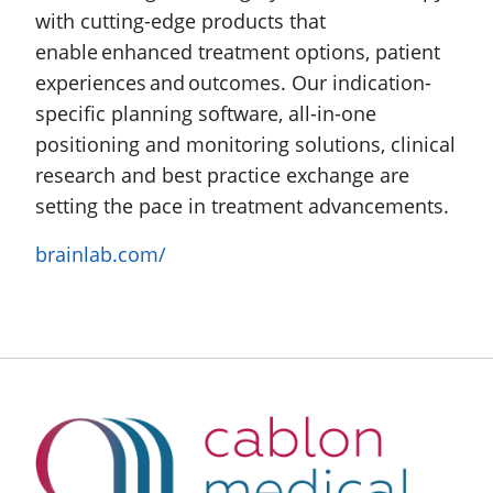
with cutting-edge products that
enable enhanced treatment options, patient
experiences and outcomes. Our indication-
specific planning software, all-in-one
positioning and monitoring solutions, clinical
research and best practice exchange are
setting the pace in treatment advancements.
brainlab.com/