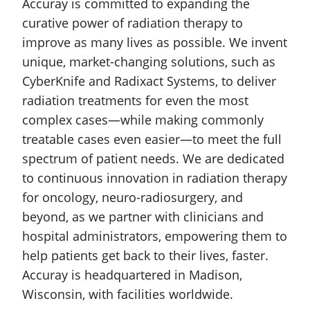
Accuray is committed to expanding the
curative power of radiation therapy to
improve as many lives as possible. We invent
unique, market-changing solutions, such as
CyberKnife and Radixact Systems, to deliver
radiation treatments for even the most
complex cases—while making commonly
treatable cases even easier—to meet the full
spectrum of patient needs. We are dedicated
to continuous innovation in radiation therapy
for oncology, neuro-radiosurgery, and
beyond, as we partner with clinicians and
hospital administrators, empowering them to
help patients get back to their lives, faster.
Accuray is headquartered in Madison,
Wisconsin, with facilities worldwide.