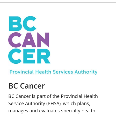
BC Cancer
BC Cancer is part of the Provincial Health
Service Authority (PHSA), which plans,
manages and evaluates specialty health