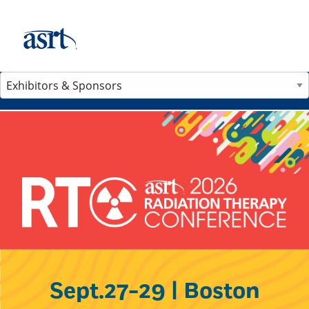
Sept.27-29 | Boston