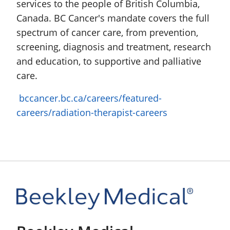
services to the people of British Columbia,
Canada. BC Cancer's mandate covers the full
spectrum of cancer care, from prevention,
screening, diagnosis and treatment, research
and education, to supportive and palliative
care.
bccancer.bc.ca/careers/featured-
careers/radiation-therapist-careers