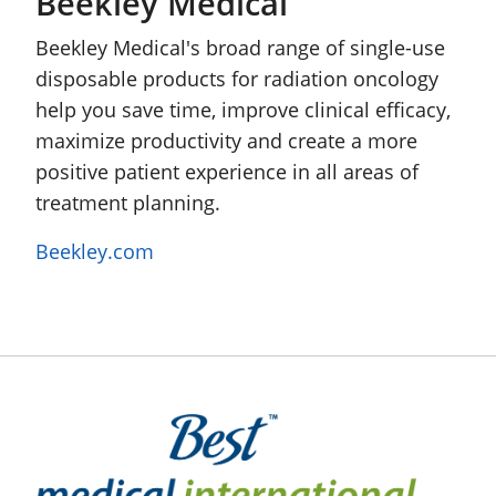
Beekley Medical
Beekley Medical's broad range of single-use
disposable products for radiation oncology
help you save time, improve clinical efficacy,
maximize productivity and create a more
positive patient experience in all areas of
treatment planning.
Beekley.com