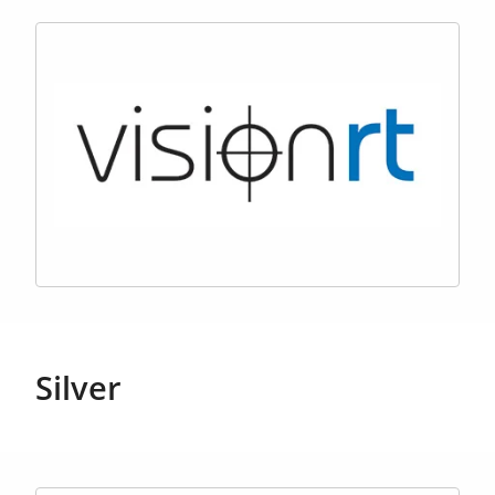
Silver