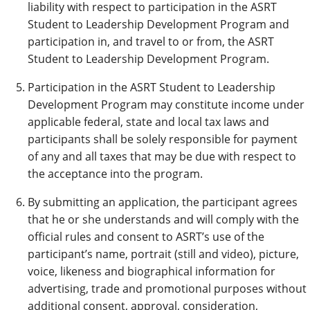
liability with respect to participation in the ASRT
Student to Leadership Development Program and
participation in, and travel to or from, the ASRT
Student to Leadership Development Program.
Participation in the ASRT Student to Leadership
Development Program may constitute income under
applicable federal, state and local tax laws and
participants shall be solely responsible for payment
of any and all taxes that may be due with respect to
the acceptance into the program.
By submitting an application, the participant agrees
that he or she understands and will comply with the
official rules and consent to ASRT’s use of the
participant’s name, portrait (still and video), picture,
voice, likeness and biographical information for
advertising, trade and promotional purposes without
additional consent, approval, consideration,