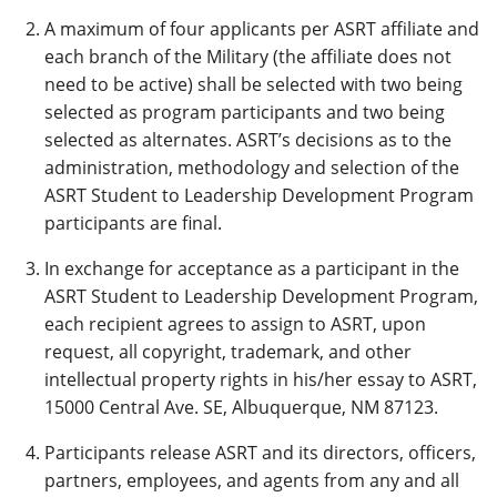
A maximum of four applicants per ASRT affiliate and
each branch of the Military (the affiliate does not
need to be active) shall be selected with two being
selected as program participants and two being
selected as alternates. ASRT’s decisions as to the
administration, methodology and selection of the
ASRT Student to Leadership Development Program
participants are final.
In exchange for acceptance as a participant in the
ASRT Student to Leadership Development Program,
each recipient agrees to assign to ASRT, upon
request, all copyright, trademark, and other
intellectual property rights in his/her essay to ASRT,
15000 Central Ave. SE, Albuquerque, NM 87123.
Participants release ASRT and its directors, officers,
partners, employees, and agents from any and all