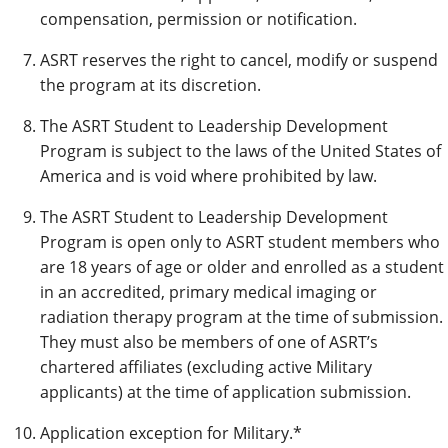
compensation, permission or notification.
ASRT reserves the right to cancel, modify or suspend
the program at its discretion.
The ASRT Student to Leadership Development
Program is subject to the laws of the United States of
America and is void where prohibited by law.
The ASRT Student to Leadership Development
Program is open only to ASRT student members who
are 18 years of age or older and enrolled as a student
in an accredited, primary medical imaging or
radiation therapy program at the time of submission.
They must also be members of one of ASRT’s
chartered affiliates (excluding active Military
applicants) at the time of application submission.
Application exception for Military.*