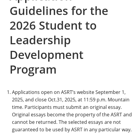
Guidelines for the
2026 Student to
Leadership
Development
Program
Applications open on ASRT’s website September 1,
2025, and close Oct.31, 2025, at 11:59 p.m. Mountain
time. Participants must submit an original essay.
Original essays become the property of the ASRT and
cannot be returned. The selected essays are not
guaranteed to be used by ASRT in any particular way.