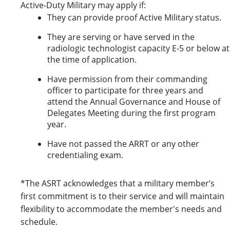
Active-Duty Military may apply if:
They can provide proof Active Military status.
They are serving or have served in the
radiologic technologist capacity E-5 or below at
the time of application.
Have permission from their commanding
officer to participate for three years and
attend the Annual Governance and House of
Delegates Meeting during the first program
year.
Have not passed the ARRT or any other
credentialing exam.
*The ASRT acknowledges that a military member’s
first commitment is to their service and will maintain
flexibility to accommodate the member's needs and
schedule.