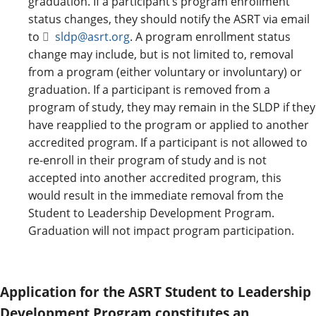
graduation. If a participant’s program enrollment
status changes, they should notify the ASRT via email
to
sldp@asrt.org
. A program enrollment status
change may include, but is not limited to, removal
from a program (either voluntary or involuntary) or
graduation. If a participant is removed from a
program of study, they may remain in the SLDP if they
have reapplied to the program or applied to another
accredited program. If a participant is not allowed to
re-enroll in their program of study and is not
accepted into another accredited program, this
would result in the immediate removal from the
Student to Leadership Development Program.
Graduation will not impact program participation.
Application for the ASRT Student to Leadership
Development Program constitutes an