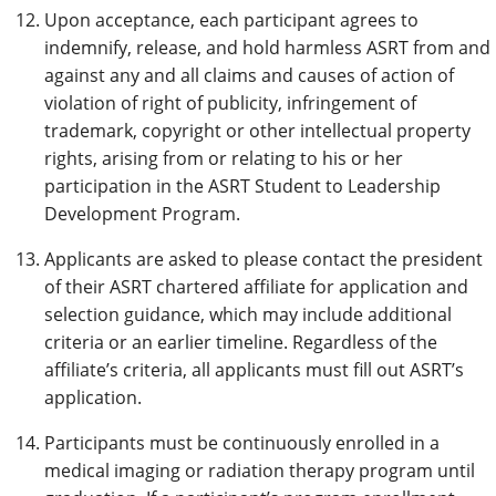
Upon acceptance, each participant agrees to
indemnify, release, and hold harmless ASRT from and
against any and all claims and causes of action of
violation of right of publicity, infringement of
trademark, copyright or other intellectual property
rights, arising from or relating to his or her
participation in the ASRT Student to Leadership
Development Program.
Applicants are asked to please contact the president
of their ASRT chartered affiliate for application and
selection guidance, which may include additional
criteria or an earlier timeline. Regardless of the
affiliate’s criteria, all applicants must fill out ASRT’s
application.
Participants must be continuously enrolled in a
medical imaging or radiation therapy program until