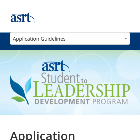
Application