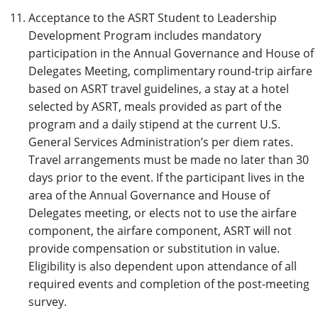
Acceptance to the ASRT Student to Leadership
Development Program includes mandatory
participation in the Annual Governance and House of
Delegates Meeting, complimentary round-trip airfare
based on ASRT travel guidelines, a stay at a hotel
selected by ASRT, meals provided as part of the
program and a daily stipend at the current U.S.
General Services Administration’s per diem rates.
Travel arrangements must be made no later than 30
days prior to the event. If the participant lives in the
area of the Annual Governance and House of
Delegates meeting, or elects not to use the airfare
component, the airfare component, ASRT will not
provide compensation or substitution in value.
Eligibility is also dependent upon attendance of all
required events and completion of the post-meeting
survey.