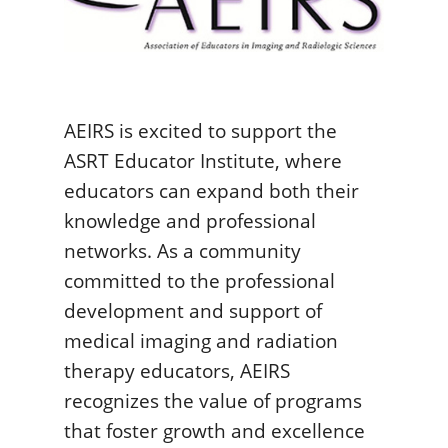
AEIRS is excited to support the
ASRT Educator Institute, where
educators can expand both their
knowledge and professional
networks. As a community
committed to the professional
development and support of
medical imaging and radiation
therapy educators, AEIRS
recognizes the value of programs
that foster growth and excellence