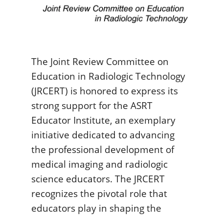
The Joint Review Committee on
Education in Radiologic Technology
(JRCERT) is honored to express its
strong support for the ASRT
Educator Institute, an exemplary
initiative dedicated to advancing
the professional development of
medical imaging and radiologic
science educators. The JRCERT
recognizes the pivotal role that
educators play in shaping the