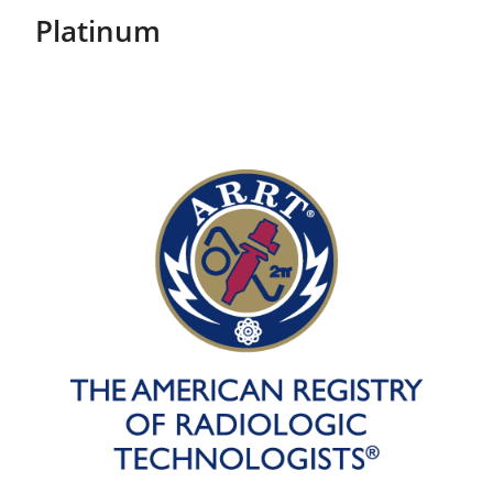
Platinum