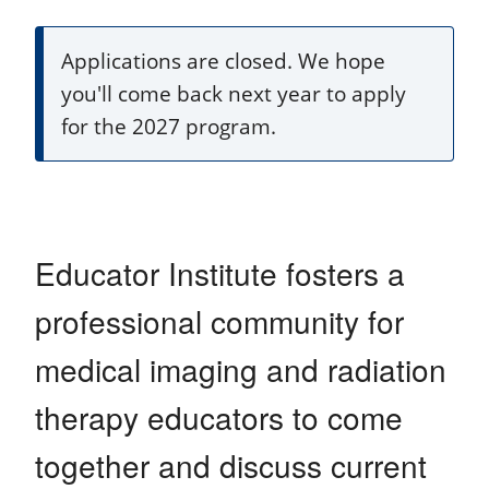
Applications are closed. We hope
you'll come back next year to apply
for the 2027 program.
Educator Institute fosters a
professional community for
medical imaging and radiation
therapy educators to come
together and discuss current