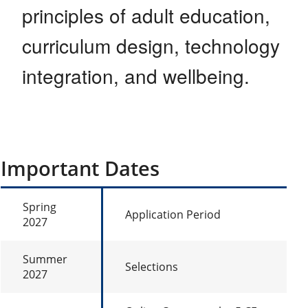
principles of adult education,
curriculum design, technology
integration, and wellbeing.
Important Dates
Spring
Application Period
2027
Summer
Selections
2027