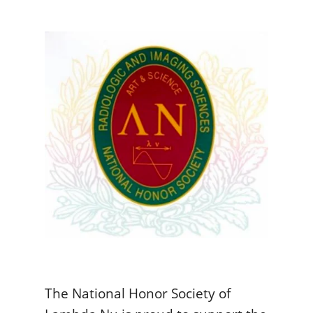
The National Honor Society of