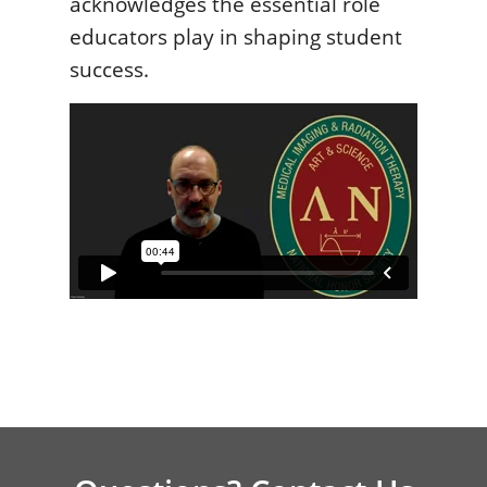
acknowledges the essential role
educators play in shaping student
success.