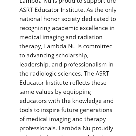
Lambda Nu is proud to support the
ASRT Educator Institute. As the only
national honor society dedicated to
recognizing academic excellence in
medical imaging and radiation
therapy, Lambda Nu is committed
to advancing scholarship,
leadership, and professionalism in
the radiologic sciences. The ASRT
Educator Institute reflects these
same values by equipping
educators with the knowledge and
tools to inspire future generations
of medical imaging and therapy
professionals. Lambda Nu proudly