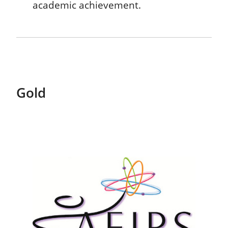
academic achievement.
Gold