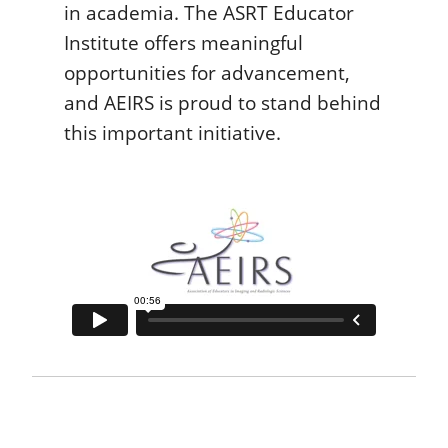
in academia. The ASRT Educator
Institute offers meaningful
opportunities for advancement,
and AEIRS is proud to stand behind
this important initiative.