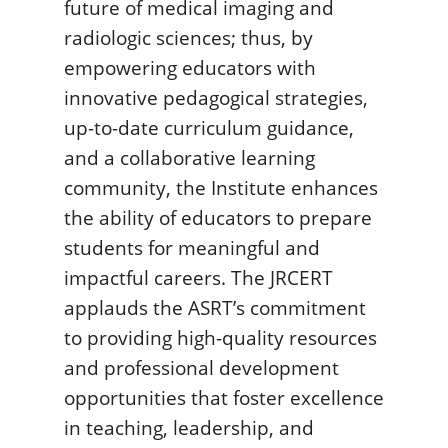
future of medical imaging and
radiologic sciences; thus, by
empowering educators with
innovative pedagogical strategies,
up-to-date curriculum guidance,
and a collaborative learning
community, the Institute enhances
the ability of educators to prepare
students for meaningful and
impactful careers. The JRCERT
applauds the ASRT’s commitment
to providing high-quality resources
and professional development
opportunities that foster excellence
in teaching, leadership, and