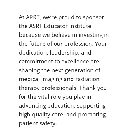
At ARRT, we’re proud to sponsor
the ASRT Educator Institute
because we believe in investing in
the future of our profession. Your
dedication, leadership, and
commitment to excellence are
shaping the next generation of
medical imaging and radiation
therapy professionals. Thank you
for the vital role you play in
advancing education, supporting
high-quality care, and promoting
patient safety.