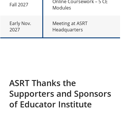
Online Coursework – 5 CE
Fall 2027
Modules
Early Nov.
Meeting at ASRT
2027
Headquarters
ASRT Thanks the
Supporters and Sponsors
of Educator Institute