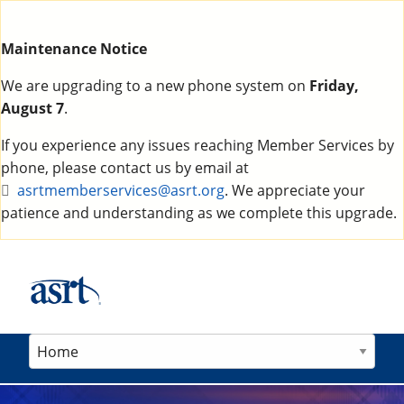
Maintenance Notice
We are upgrading to a new phone system on
Friday,
August 7
.
If you experience any issues reaching Member Services by
phone, please contact us by email at
asrtmemberservices@asrt.org
. We appreciate your
patience and understanding as we complete this upgrade.