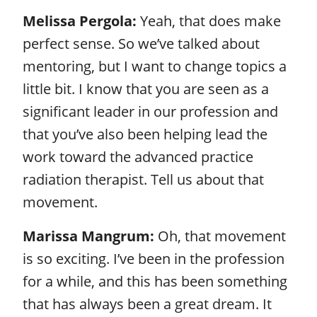
Melissa Pergola:
Yeah, that does make
perfect sense. So we’ve talked about
mentoring, but I want to change topics a
little bit. I know that you are seen as a
significant leader in our profession and
that you’ve also been helping lead the
work toward the advanced practice
radiation therapist. Tell us about that
movement.
Marissa Mangrum:
Oh, that movement
is so exciting. I’ve been in the profession
for a while, and this has been something
that has always been a great dream. It