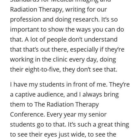
Radiation Therapy, writing for our
profession and doing research. It’s so
important to show the ways you can do
that. A lot of people don’t understand
that that’s out there, especially if they’re
working in the clinic every day, doing
their eight-to-five, they don’t see that.
I have my students in front of me. They’re
a captive audience, and I always bring
them to The Radiation Therapy
Conference. Every year my senior
students go to that. It’s such a great thing
to see their eyes just wide, to see the