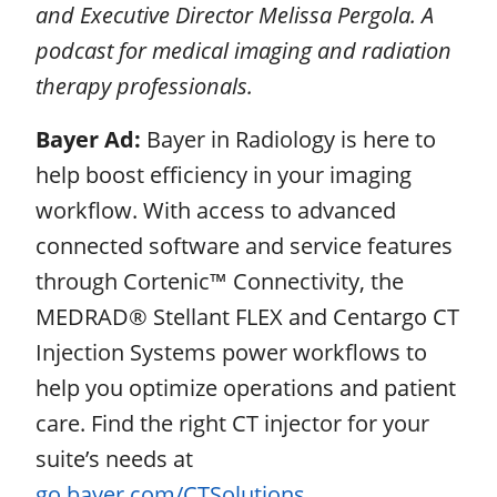
and Executive Director Melissa Pergola. A
podcast for medical imaging and radiation
therapy professionals.
Bayer Ad:
Bayer in Radiology is here to
help boost efficiency in your imaging
workflow. With access to advanced
connected software and service features
through Cortenic™ Connectivity, the
MEDRAD® Stellant FLEX and Centargo CT
Injection Systems power workflows to
help you optimize operations and patient
care. Find the right CT injector for your
suite’s needs at
go.bayer.com/CTSolutions
.