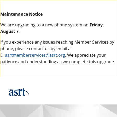
Maintenance Notice
We are upgrading to a new phone system on
Friday,
August 7
.
If you experience any issues reaching Member Services by
phone, please contact us by email at
asrtmemberservices@asrt.org
. We appreciate your
patience and understanding as we complete this upgrade.