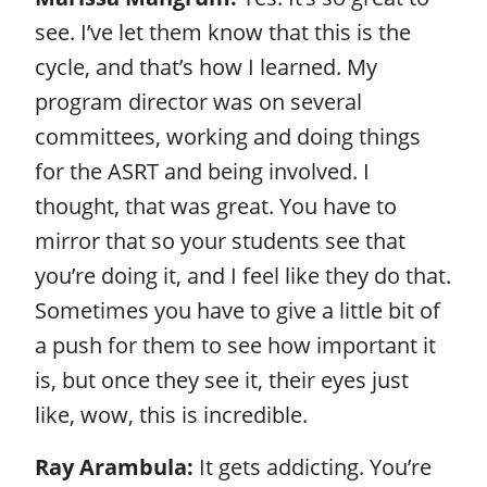
see. I’ve let them know that this is the
cycle, and that’s how I learned. My
program director was on several
committees, working and doing things
for the ASRT and being involved. I
thought, that was great. You have to
mirror that so your students see that
you’re doing it, and I feel like they do that.
Sometimes you have to give a little bit of
a push for them to see how important it
is, but once they see it, their eyes just
like, wow, this is incredible.
Ray Arambula:
It gets addicting. You’re