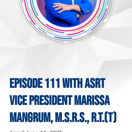
Episode 111 With ASRT
Vice President Marissa
Mangrum, M.S.R.S., R.T.(T)