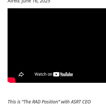
Aired: June 16, 2025
This is “The RAD Position” with ASRT CEO