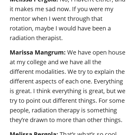
it makes me sad now. If you were my
mentor when I went through that
rotation, maybe I would have been a
radiation therapist.
Marissa Mangrum:
We have open house
at my college and we have all the
different modalities. We try to explain the
different aspects of each one. Everything
is great. I think everything is great, but we
try to point out different things. For some
people, radiation therapy is something
they’re drawn to more than other things.
Melissa Pergola:
That’s what’s so cool