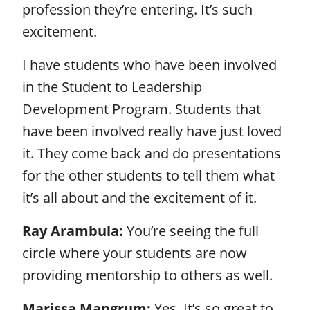
profession they’re entering. It’s such
excitement.
I have students who have been involved
in the Student to Leadership
Development Program. Students that
have been involved really have just loved
it. They come back and do presentations
for the other students to tell them what
it’s all about and the excitement of it.
Ray Arambula:
You’re seeing the full
circle where your students are now
providing mentorship to others as well.
Marissa Mangrum:
Yes. It’s so great to