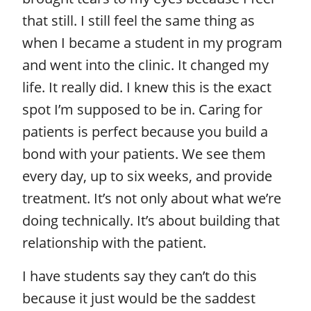
that still. I still feel the same thing as
when I became a student in my program
and went into the clinic. It changed my
life. It really did. I knew this is the exact
spot I’m supposed to be in. Caring for
patients is perfect because you build a
bond with your patients. We see them
every day, up to six weeks, and provide
treatment. It’s not only about what we’re
doing technically. It’s about building that
relationship with the patient.
I have students say they can’t do this
because it just would be the saddest