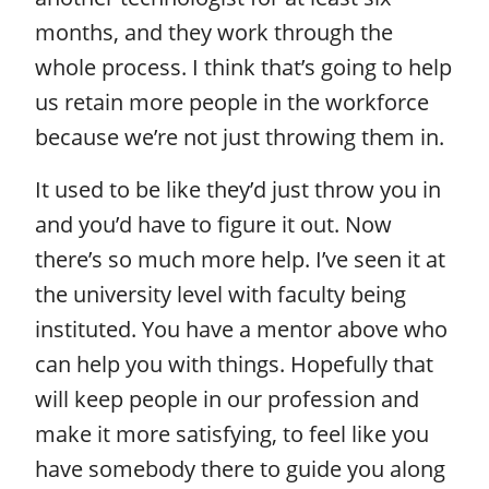
months, and they work through the
whole process. I think that’s going to help
us retain more people in the workforce
because we’re not just throwing them in.
It used to be like they’d just throw you in
and you’d have to figure it out. Now
there’s so much more help. I’ve seen it at
the university level with faculty being
instituted. You have a mentor above who
can help you with things. Hopefully that
will keep people in our profession and
make it more satisfying, to feel like you
have somebody there to guide you along