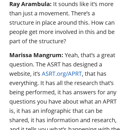
Ray Arambula:
It sounds like it’s more
than just a movement. There’s a
structure in place around this. How can
people get more involved in this and be
part of the structure?
Marissa Mangrum:
Yeah, that’s a great
question. The ASRT has designed a
website, it’s
ASRT.org/APRT
, that has
everything. It has all the research that’s
being performed, it has answers for any
questions you have about what an APRT
is, it has an infographic that can be
shared, it has information and research,
and it tells you what’s happening with the