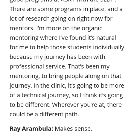
There are some programs in place, and a
lot of research going on right now for
mentors. I’m more on the organic
mentoring where I’ve found it’s natural
for me to help those students individually
because my journey has been with
professional service. That’s been my
mentoring, to bring people along on that
journey. In the clinic, it’s going to be more
of a technical journey, so I think it’s going
to be different. Wherever you’re at, there
could be a different path.
Ray Arambula:
Makes sense.