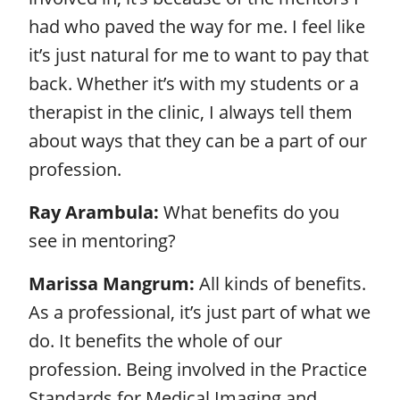
had who paved the way for me. I feel like
it’s just natural for me to want to pay that
back. Whether it’s with my students or a
therapist in the clinic, I always tell them
about ways that they can be a part of our
profession.
Ray Arambula:
What benefits do you
see in mentoring?
Marissa Mangrum:
All kinds of benefits.
As a professional, it’s just part of what we
do. It benefits the whole of our
profession. Being involved in the Practice
Standards for Medical Imaging and