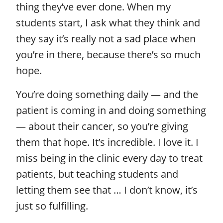
thing they’ve ever done. When my
students start, I ask what they think and
they say it’s really not a sad place when
you’re in there, because there’s so much
hope.
You’re doing something daily — and the
patient is coming in and doing something
— about their cancer, so you’re giving
them that hope. It’s incredible. I love it. I
miss being in the clinic every day to treat
patients, but teaching students and
letting them see that … I don’t know, it’s
just so fulfilling.