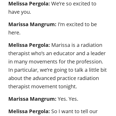
Melissa Pergola:
We’re so excited to
have you.
Marissa Mangrum:
I’m excited to be
here.
Melissa Pergola:
Marissa is a radiation
therapist who’s an educator and a leader
in many movements for the profession.
In particular, we’re going to talk a little bit
about the advanced practice radiation
therapist movement tonight.
Marissa Mangrum:
Yes. Yes.
Melissa Pergola:
So I want to tell our