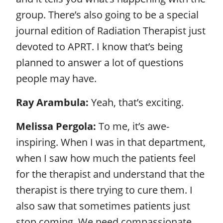
group. There’s also going to be a special
journal edition of Radiation Therapist just
devoted to APRT. I know that’s being
planned to answer a lot of questions
people may have.
Ray Arambula:
Yeah, that’s exciting.
Melissa Pergola:
To me, it’s awe-
inspiring. When I was in that department,
when I saw how much the patients feel
for the therapist and understand that the
therapist is there trying to cure them. I
also saw that sometimes patients just
stop coming. We need compassionate,