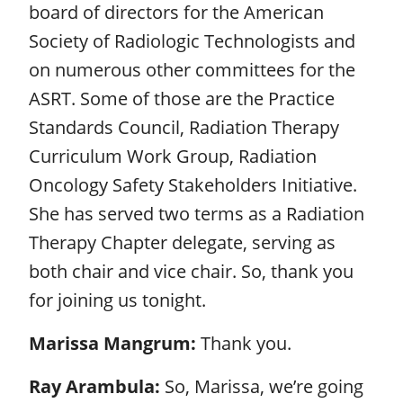
board of directors for the American
Society of Radiologic Technologists and
on numerous other committees for the
ASRT. Some of those are the Practice
Standards Council, Radiation Therapy
Curriculum Work Group, Radiation
Oncology Safety Stakeholders Initiative.
She has served two terms as a Radiation
Therapy Chapter delegate, serving as
both chair and vice chair. So, thank you
for joining us tonight.
Marissa Mangrum:
Thank you.
Ray Arambula:
So, Marissa, we’re going