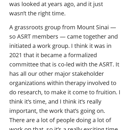
was looked at years ago, and it just
wasn’t the right time.
A grassroots group from Mount Sinai —
so ASRT members — came together and
initiated a work group. I think it was in
2021 that it became a formalized
committee that is co-led with the ASRT. It
has all our other major stakeholder
organizations within therapy involved to
do research, to make it come to fruition. I
think it’s time, and I think it’s really
important, the work that’s going on.
There are a lot of people doing a lot of
work on that, so it’s a really exciting time