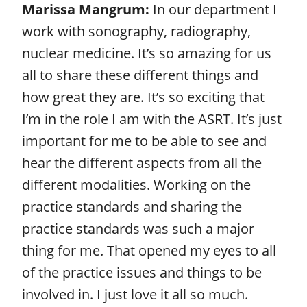
Marissa Mangrum:
In our department I
work with sonography, radiography,
nuclear medicine. It’s so amazing for us
all to share these different things and
how great they are. It’s so exciting that
I’m in the role I am with the ASRT. It’s just
important for me to be able to see and
hear the different aspects from all the
different modalities. Working on the
practice standards and sharing the
practice standards was such a major
thing for me. That opened my eyes to all
of the practice issues and things to be
involved in. I just love it all so much.