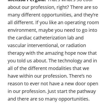
about our profession, right? There are so
many different opportunities, and they’re
all different. If you like an operating room
environment, maybe you need to go into
the cardiac catheterization lab and
vascular interventional, or radiation
therapy with the amazing hope now that
you told us about. The technology and in
all of the different modalities that we
have within our profession. There’s no
reason to ever not have a new door open
in our profession. Just start the pathway
and there are so many opportunities.