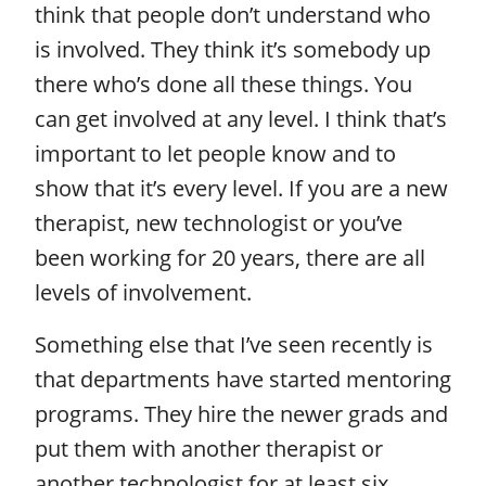
think that people don’t understand who
is involved. They think it’s somebody up
there who’s done all these things. You
can get involved at any level. I think that’s
important to let people know and to
show that it’s every level. If you are a new
therapist, new technologist or you’ve
been working for 20 years, there are all
levels of involvement.
Something else that I’ve seen recently is
that departments have started mentoring
programs. They hire the newer grads and
put them with another therapist or
another technologist for at least six