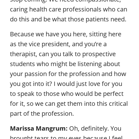
caring health care professionals who can
do this and be what those patients need.
Because we have you here, sitting here
as the vice president, and you’re a
therapist, can you talk to prospective
students who might be listening about
your passion for the profession and how
you got into it? I would just love for you
to speak to those who would be perfect
for it, so we can get them into this critical
part of the profession.
Marissa Mangrum:
Oh, definitely. You
brought tears to my eyes because I feel