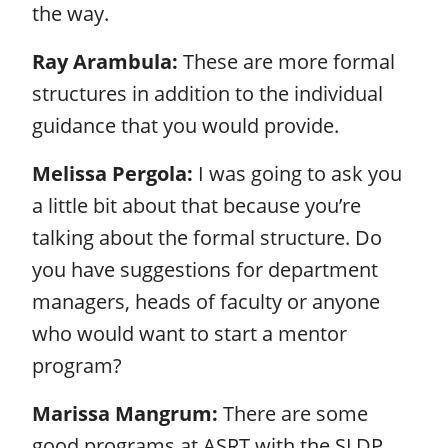
the way.
Ray Arambula:
These are more formal
structures in addition to the individual
guidance that you would provide.
Melissa Pergola:
I was going to ask you
a little bit about that because you’re
talking about the formal structure. Do
you have suggestions for department
managers, heads of faculty or anyone
who would want to start a mentor
program?
Marissa Mangrum:
There are some
good programs at ASRT with the SLDP.