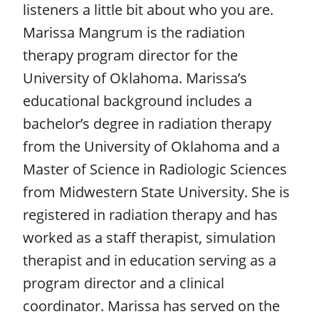
listeners a little bit about who you are.
Marissa Mangrum is the radiation
therapy program director for the
University of Oklahoma. Marissa’s
educational background includes a
bachelor’s degree in radiation therapy
from the University of Oklahoma and a
Master of Science in Radiologic Sciences
from Midwestern State University. She is
registered in radiation therapy and has
worked as a staff therapist, simulation
therapist and in education serving as a
program director and a clinical
coordinator. Marissa has served on the