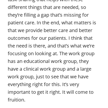
different things that are needed, so
they’re filling a gap that’s missing for
patient care. In the end, what matters is
that we provide better care and better
outcomes for our patients. I think that
the need is there, and that’s what we’re
focusing on looking at. The work group
has an educational work group, they
have a clinical work group and a large
work group, just to see that we have
everything right for this. It’s very
important to get it right. It will come to
fruition.