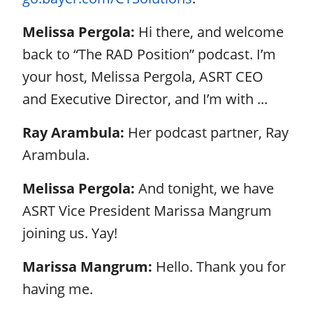
Melissa Pergola:
Hi there, and welcome
back to “The RAD Position” podcast. I’m
your host, Melissa Pergola, ASRT CEO
and Executive Director, and I’m with ...
Ray Arambula:
Her podcast partner, Ray
Arambula.
Melissa Pergola:
And tonight, we have
ASRT Vice President Marissa Mangrum
joining us. Yay!
Marissa Mangrum:
Hello. Thank you for
having me.