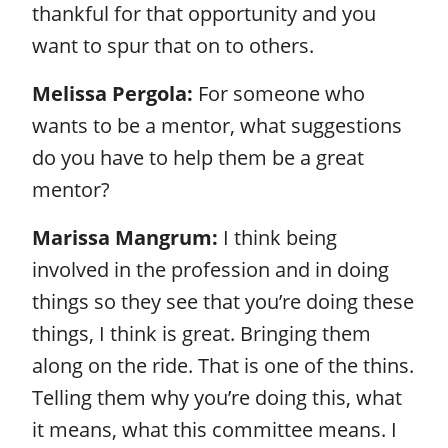
thankful for that opportunity and you
want to spur that on to others.
Melissa Pergola:
For someone who
wants to be a mentor, what suggestions
do you have to help them be a great
mentor?
Marissa Mangrum:
I think being
involved in the profession and in doing
things so they see that you’re doing these
things, I think is great. Bringing them
along on the ride. That is one of the thins.
Telling them why you’re doing this, what
it means, what this committee means. I