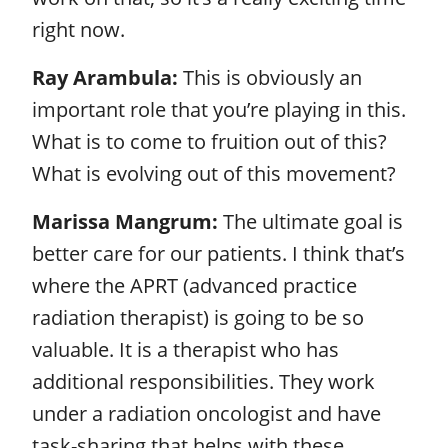
right now.
Ray Arambula:
This is obviously an
important role that you’re playing in this.
What is to come to fruition out of this?
What is evolving out of this movement?
Marissa Mangrum:
The ultimate goal is
better care for our patients. I think that’s
where the APRT (advanced practice
radiation therapist) is going to be so
valuable. It is a therapist who has
additional responsibilities. They work
under a radiation oncologist and have
task-sharing that helps with these