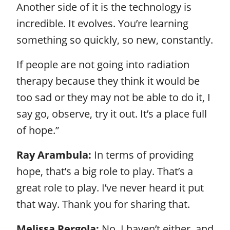
Another side of it is the technology is
incredible. It evolves. You’re learning
something so quickly, so new, constantly.
If people are not going into radiation
therapy because they think it would be
too sad or they may not be able to do it, I
say go, observe, try it out. It’s a place full
of hope.”
Ray Arambula:
In terms of providing
hope, that’s a big role to play. That’s a
great role to play. I’ve never heard it put
that way. Thank you for sharing that.
Melissa Pergola:
No, I haven’t either, and