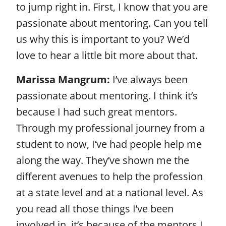
to jump right in. First, I know that you are
passionate about mentoring. Can you tell
us why this is important to you? We’d
love to hear a little bit more about that.
Marissa Mangrum:
I’ve always been
passionate about mentoring. I think it’s
because I had such great mentors.
Through my professional journey from a
student to now, I’ve had people help me
along the way. They’ve shown me the
different avenues to help the profession
at a state level and at a national level. As
you read all those things I’ve been
involved in, it’s because of the mentors I