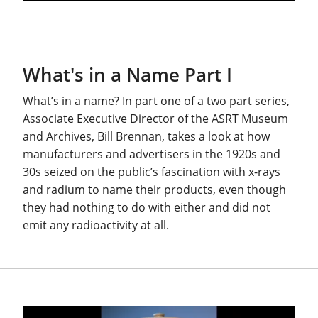
What's in a Name Part I
What’s in a name? In part one of a two part series,
Associate Executive Director of the ASRT Museum
and Archives, Bill Brennan, takes a look at how
manufacturers and advertisers in the 1920s and
30s seized on the public’s fascination with x-rays
and radium to name their products, even though
they had nothing to do with either and did not
emit any radioactivity at all.