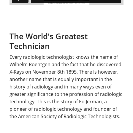
The World's Greatest
Technician
Every radiologic technologist knows the name of
Wilhelm Roentgen and the fact that he discovered
X-Rays on November 8th 1895. There is however,
another name that is equally important in the
history of radiology and in many ways even of
greater significance to the profession of radiologic
technology. This is the story of Ed Jerman, a
pioneer of radiologic technology and founder of
the American Society of Radiologic Technologists.