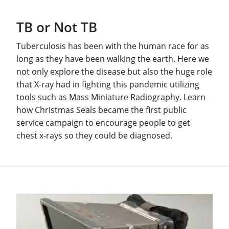
TB or Not TB
Tuberculosis has been with the human race for as
long as they have been walking the earth. Here we
not only explore the disease but also the huge role
that X-ray had in fighting this pandemic utilizing
tools such as Mass Miniature Radiography. Learn
how Christmas Seals became the first public
service campaign to encourage people to get
chest x-rays so they could be diagnosed.