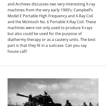
and Archives discusses two very interesting X-ray
machines from the very early 1900’s: Campbell’s
Model E Portable High Frequency and X-Ray Coil
and the McIntosh No. 6 Portable X-Ray Coil. These
machines were not only used to produce X-rays
but also could be used for the purpose of
diathermy therapy or as a cautery units. The best
part is that they fit in a suitcase. Can you say
house call?