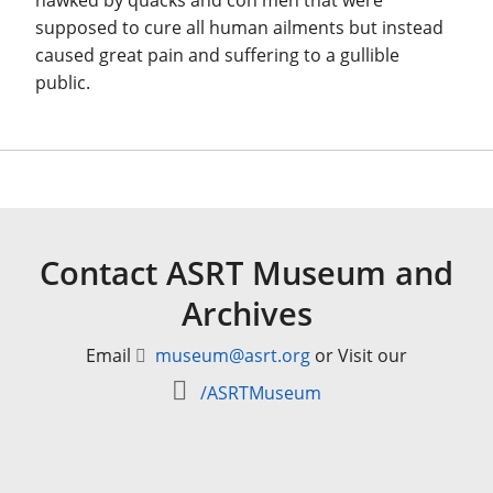
hawked by quacks and con men that were
supposed to cure all human ailments but instead
caused great pain and suffering to a gullible
public.
Contact ASRT Museum and
Archives
Email
museum@asrt.org
or Visit our
/ASRTMuseum