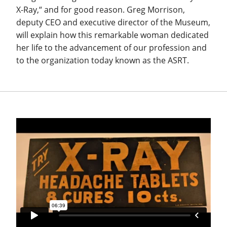
X-Ray,“ and for good reason. Greg Morrison,
deputy CEO and executive director of the Museum,
will explain how this remarkable woman dedicated
her life to the advancement of our profession and
to the organization today known as the ASRT.