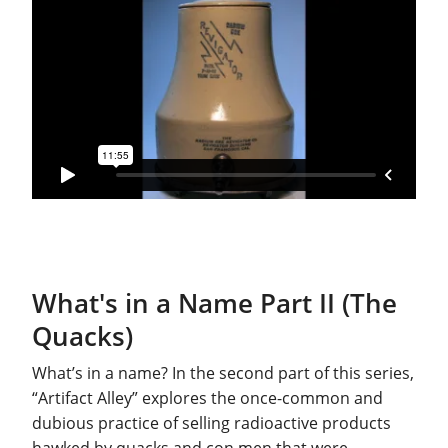
What's in a Name Part II (The
Quacks)
What’s in a name? In the second part of this series,
“Artifact Alley” explores the once-common and
dubious practice of selling radioactive products