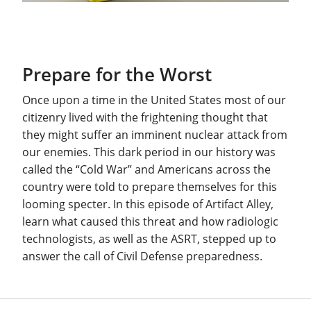
Prepare for the Worst
Once upon a time in the United States most of our
citizenry lived with the frightening thought that
they might suffer an imminent nuclear attack from
our enemies. This dark period in our history was
called the “Cold War” and Americans across the
country were told to prepare themselves for this
looming specter. In this episode of Artifact Alley,
learn what caused this threat and how radiologic
technologists, as well as the ASRT, stepped up to
answer the call of Civil Defense preparedness.