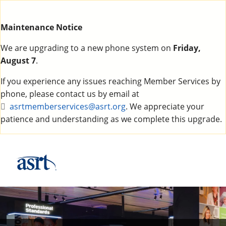
Maintenance Notice
We are upgrading to a new phone system on
Friday,
August 7
.
If you experience any issues reaching Member Services by
phone, please contact us by email at
asrtmemberservices@asrt.org
. We appreciate your
patience and understanding as we complete this upgrade.