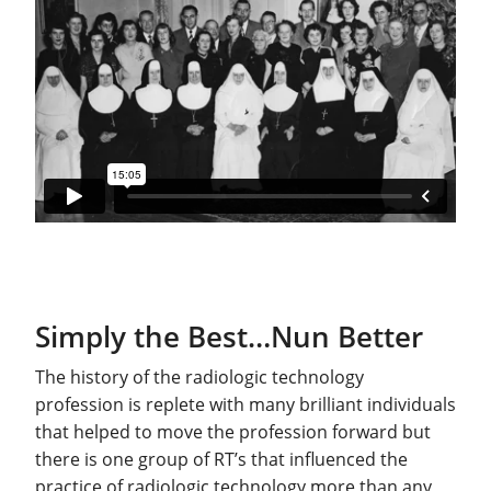
Simply the Best…Nun Better
The history of the radiologic technology
profession is replete with many brilliant individuals
that helped to move the profession forward but
there is one group of RT’s that influenced the
practice of radiologic technology more than any