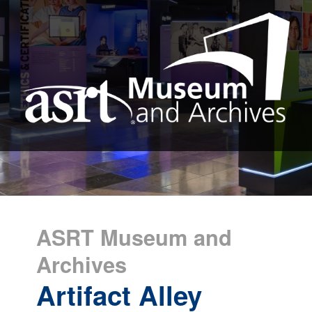
ASRT Museum and
Archives
Artifact Alley