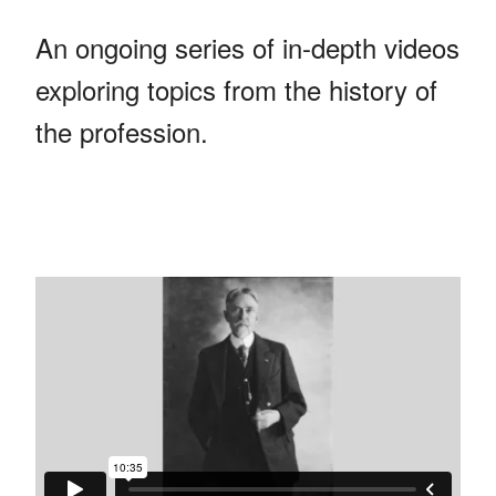
An ongoing series of in-depth videos
exploring topics from the history of
the profession.