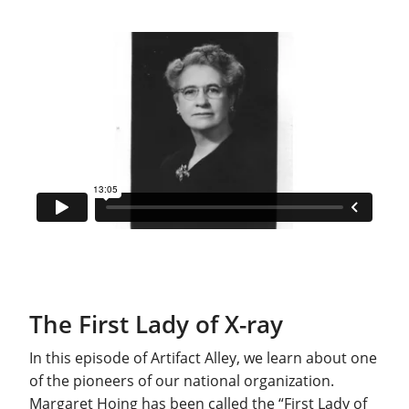
The First Lady of X-ray
In this episode of Artifact Alley, we learn about one
of the pioneers of our national organization.
Margaret Hoing has been called the “First Lady of