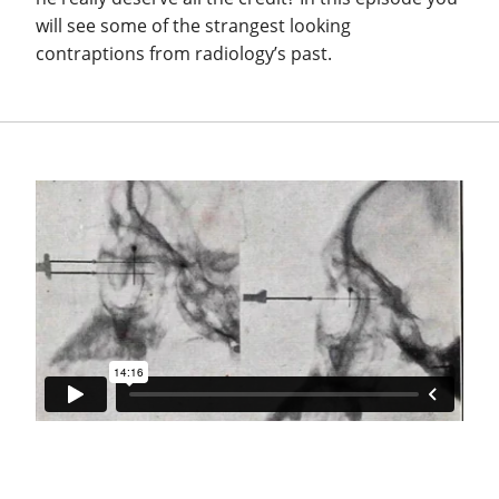
will see some of the strangest looking
contraptions from radiology’s past.