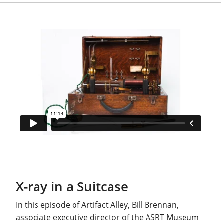
X-ray in a Suitcase
In this episode of Artifact Alley, Bill Brennan,
associate executive director of the ASRT Museum