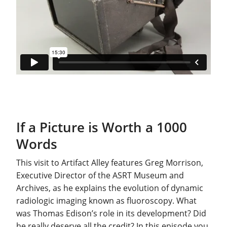
If a Picture is Worth a 1000
Words
This visit to Artifact Alley features Greg Morrison,
Executive Director of the ASRT Museum and
Archives, as he explains the evolution of dynamic
radiologic imaging known as fluoroscopy. What
was Thomas Edison’s role in its development? Did
he really deserve all the credit? In this episode you