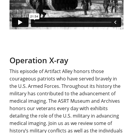
Operation X-ray
This episode of Artifact Alley honors those
courageous patriots who have served bravely in
the U.S. Armed Forces. Throughout its history the
military has contributed to the advancement of
medical imaging. The ASRT Museum and Archives
honors our veterans every day with exhibits
detailing the role of the U.S. military in advancing
medical imaging. Join us as we review some of
history’s military conflicts as well as the individuals