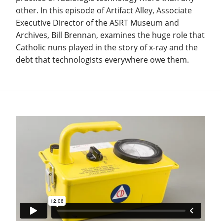
other. In this episode of Artifact Alley, Associate
Executive Director of the ASRT Museum and
Archives, Bill Brennan, examines the huge role that
Catholic nuns played in the story of x-ray and the
debt that technologists everywhere owe them.