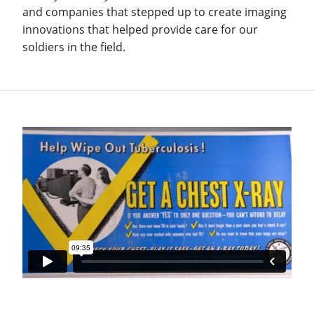
and companies that stepped up to create imaging
innovations that helped provide care for our
soldiers in the field.