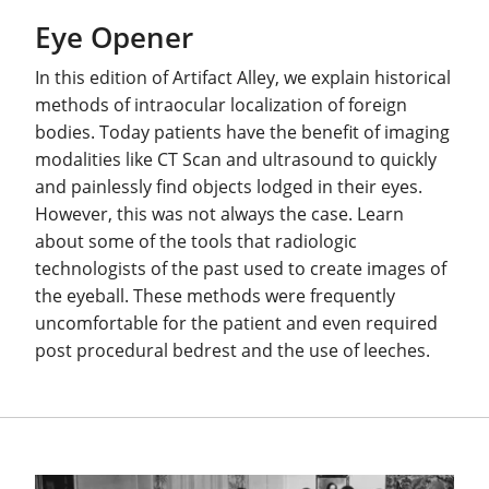
Eye Opener
In this edition of Artifact Alley, we explain historical
methods of intraocular localization of foreign
bodies. Today patients have the benefit of imaging
modalities like CT Scan and ultrasound to quickly
and painlessly find objects lodged in their eyes.
However, this was not always the case. Learn
about some of the tools that radiologic
technologists of the past used to create images of
the eyeball. These methods were frequently
uncomfortable for the patient and even required
post procedural bedrest and the use of leeches.