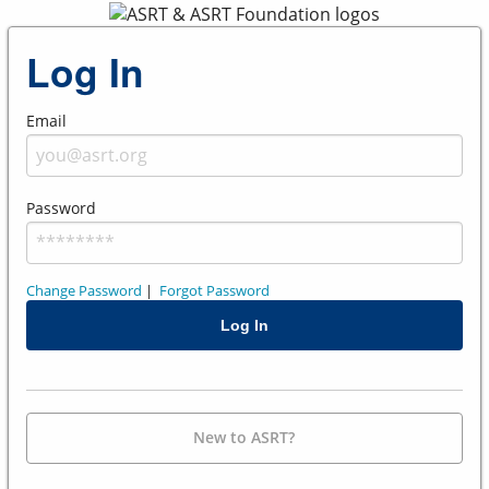
Log In
Email
Password
Change Password
|
Forgot Password
New to ASRT?