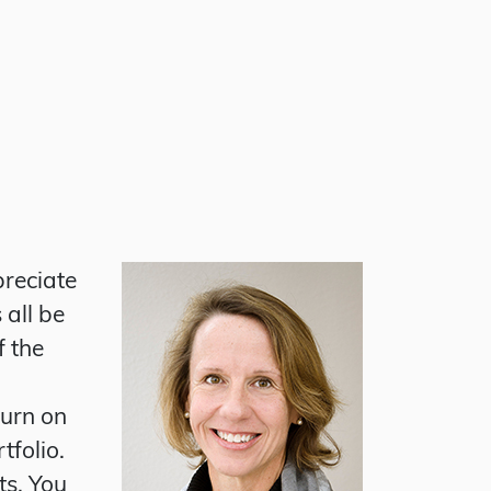
preciate
 all be
f the
turn on
tfolio.
ts. You