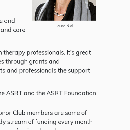
ge and
Laura Niel
 and care
therapy professionals. It’s great
ies through grants and
ts and professionals the support
the ASRT and the ASRT Foundation
Donor Club members are some of
ady stream of funding every month