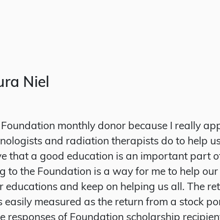
ra Niel
Foundation monthly donor because I really ap
ologists and radiation therapists do to help us
ieve that a good education is an important part o
g to the Foundation is a way for me to help our
ir educations and keep on helping us all. The re
s easily measured as the return from a stock por
he responses of Foundation scholarship recipien