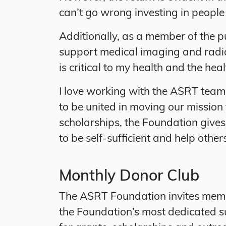
can’t go wrong investing in people
Additionally, as a member of the p
support medical imaging and radia
is critical to my health and the healt
I love working with the ASRT team 
to be united in moving our missio
scholarships, the Foundation give
to be self-sufficient and help other
Monthly Donor Club
The ASRT Foundation invites memb
the Foundation’s most dedicated s