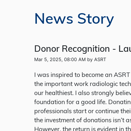
News Story
Donor Recognition - Lau
Mar 5, 2025, 08:00 AM by ASRT
I was inspired to become an ASRT 
the important work radiologic techn
our healthiest. I also strongly bel
foundation for a good life. Donatin
professionals start or continue the
the investment of donations isn’t a
However, the return is evident in t