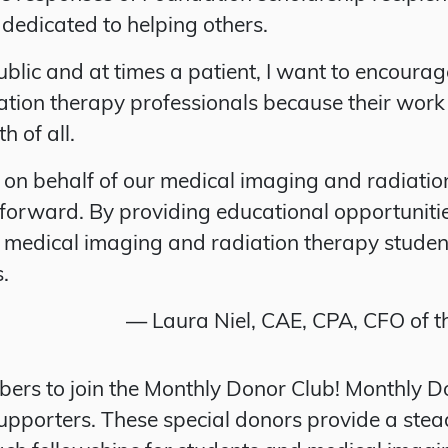
 dedicated to helping others.
ublic and at times a patient, I want to encoura
tion therapy professionals because their work
h of all.
on behalf of our medical imaging and radiation 
n forward. By providing educational opportunit
s medical imaging and radiation therapy studen
s.
— Laura Niel, CAE, CPA, CFO of 
ers to join the Monthly Donor Club! Monthly 
upporters. These special donors provide a ste