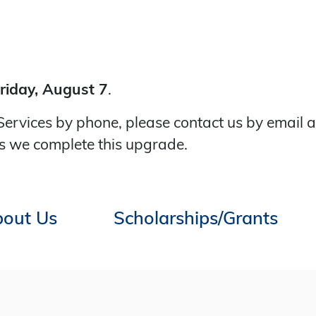
riday, August 7
.
Services by phone, please contact us by email 
s we complete this upgrade.
out Us
Scholarships/Grants