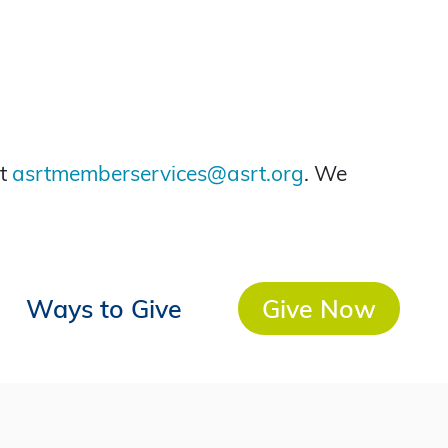
at
asrtmemberservices@asrt.org
. We
Ways to Give
Give Now