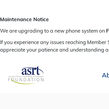
Maintenance Notice
We are upgrading to a new phone system on
F
If you experience any issues reaching Member 
appreciate your patience and understanding a
Ab