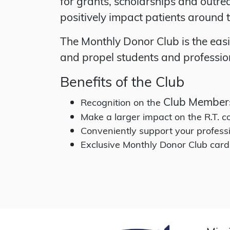
for grants, scholarships and outre
positively impact patients around 
The Monthly Donor Club is the eas
and propel students and profession
Benefits of the Club
Club Member
Recognition on the
Make a larger impact on the R.T.
Conveniently support your profess
Exclusive Monthly Donor Club card