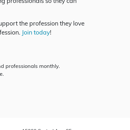
ng professionals so they can
pport the profession they love
fession.
Join today
!
d professionals monthly.
e.