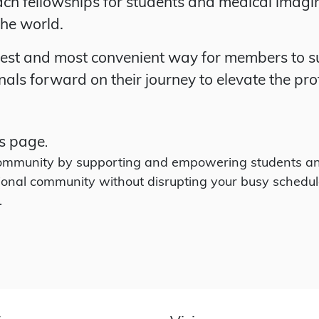
ach fellowships for students and medical imagi
the world.
iest and most convenient way for members to su
als forward on their journey to elevate the pro
s page
.
 community by supporting and empowering students an
ional community without disrupting your busy schedul
.