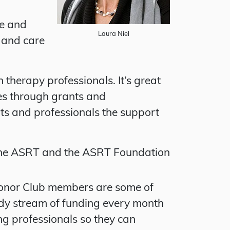
ge and
Laura Niel
 and care
therapy professionals. It’s great
ies through grants and
ts and professionals the support
the ASRT and the ASRT Foundation
Donor Club members are some of
ady stream of funding every month
ng professionals so they can