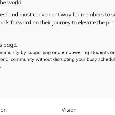
the world.
iest and most convenient way for members to su
als forward on their journey to elevate the pro
s page
.
 community by supporting and empowering students an
ional community without disrupting your busy schedul
.
ion
Vision