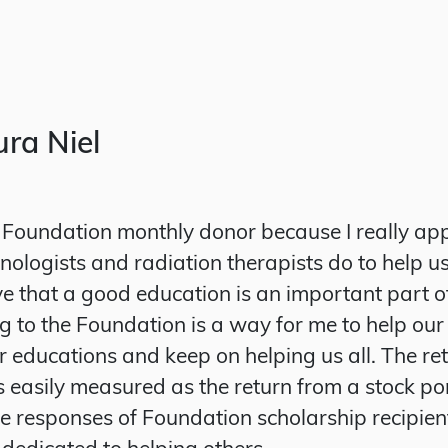
ra Niel
Foundation monthly donor because I really ap
ologists and radiation therapists do to help us
ieve that a good education is an important part o
g to the Foundation is a way for me to help our
ir educations and keep on helping us all. The re
s easily measured as the return from a stock por
he responses of Foundation scholarship recipien
 dedicated to helping others.