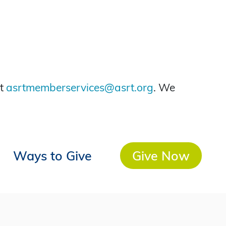
at
asrtmemberservices@asrt.org
. We
Ways to Give
Give Now