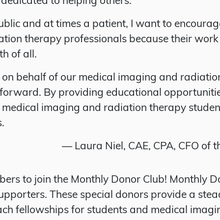
ublic and at times a patient, I want to encoura
tion therapy professionals because their work
h of all.
on behalf of our medical imaging and radiation 
n forward. By providing educational opportunit
s medical imaging and radiation therapy studen
s.
— Laura Niel, CAE, CPA, CFO of 
ers to join the Monthly Donor Club! Monthly 
upporters. These special donors provide a ste
ach fellowships for students and medical imagi