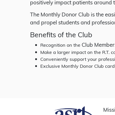
positively impact patients around 
The Monthly Donor Club is the eas
and propel students and profession
Benefits of the Club
Club Member
Recognition on the
Make a larger impact on the R.T.
Conveniently support your profess
Exclusive Monthly Donor Club card
Miss