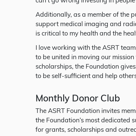
Additionally, as a member of the p
support medical imaging and radia
is critical to my health and the healt
I love working with the ASRT team 
to be united in moving our missio
scholarships, the Foundation give
to be self-sufficient and help other
Monthly Donor Club
The ASRT Foundation invites memb
the Foundation’s most dedicated s
for grants, scholarships and outre