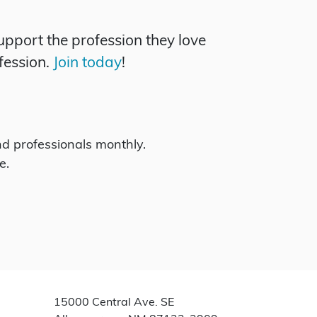
pport the profession they love
fession.
Join today
!
d professionals monthly.
e.
15000 Central Ave. SE