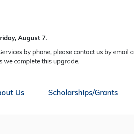
riday, August 7
.
Services by phone, please contact us by email 
s we complete this upgrade.
out Us
Scholarships/Grants