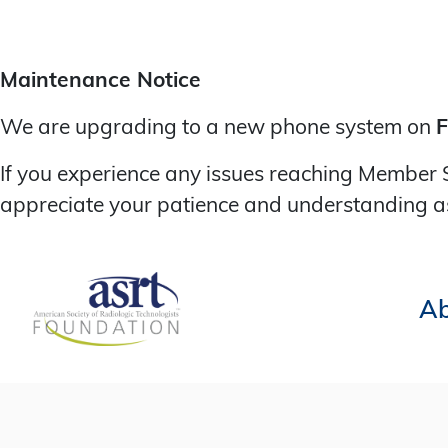
Maintenance Notice
We are upgrading to a new phone system on
F
If you experience any issues reaching Member 
appreciate your patience and understanding a
Ab