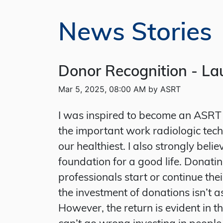
News Stories
Donor Recognition - Lau
Mar 5, 2025, 08:00 AM by ASRT
I was inspired to become an ASRT 
the important work radiologic techn
our healthiest. I also strongly bel
foundation for a good life. Donatin
professionals start or continue the
the investment of donations isn’t a
However, the return is evident in t
can’t go wrong investing in people