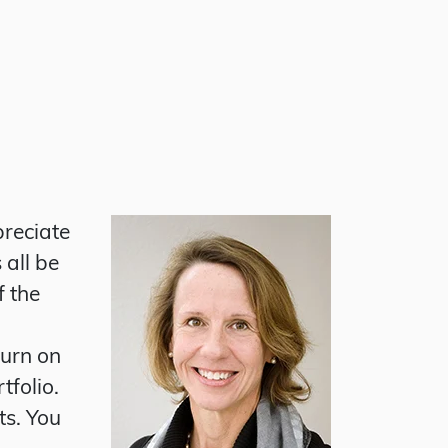
preciate
 all be
f the
turn on
tfolio.
ts. You